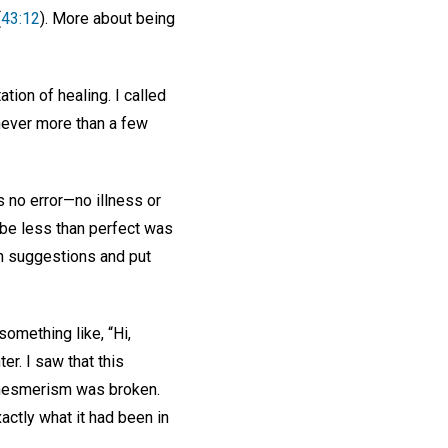
(
43:12
). More about being
tion of healing. I called
 never more than a few
s no error—no illness or
 be less than perfect was
ch suggestions and put
something like, “Hi,
er. I saw that this
e mesmerism was broken.
actly what it had been in