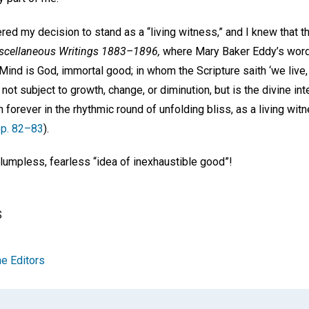
ed my decision to stand as a “living witness,” and I knew that 
scellaneous Writings 1883–1896,
where Mary Baker Eddy’s words 
Mind is God, immortal good; in whom the Scripture saith ‘we live
s not subject to growth, change, or diminution, but is the divine inte
n forever in the rhythmic round of unfolding bliss, as a living wi
p. 82–83
).
 lumpless, fearless “idea of inexhaustible good”!
S
e Editors