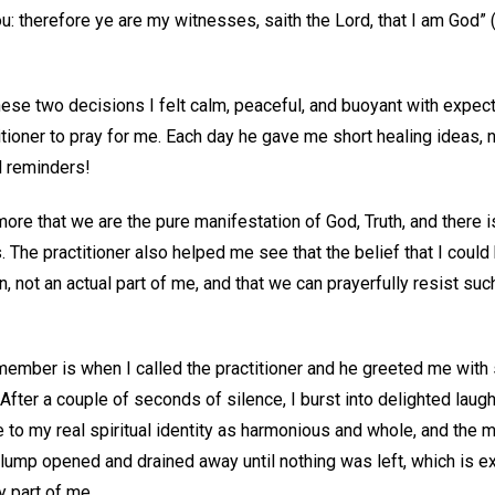
: therefore ye are my witnesses, saith the Lord, that I am God” 
these two decisions I felt calm, peaceful, and buoyant with expecta
itioner to pray for me. Each day he gave me short healing ideas,
l reminders!
re that we are the pure manifestation of God, Truth, and there i
 The practitioner also helped me see that the belief that I could
 not an actual part of me, and that we can prayerfully resist su
emember is when I called the practitioner and he greeted me with 
fter a couple of seconds of silence, I burst into delighted laught
to my real spiritual identity as harmonious and whole, and th
 lump opened and drained away until nothing was left, which is ex
y part of me.