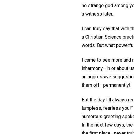
no strange god among you
a witness later.
I can truly say that with 
a Christian Science pract
words. But what powerfu
I came to see more and mo
inharmony—in or about us.
an aggressive suggestion,
them off—permanently!
But the day I’ll always r
lumpless, fearless you!” A
humorous greeting spoke 
In the next few days, the
the first place—never trul