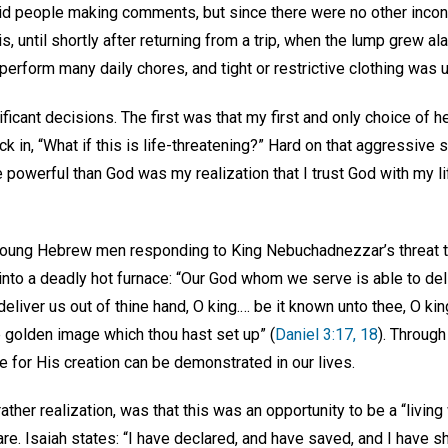
id people making comments, but since there were no other inco
 is, until shortly after returning from a trip, when the lump grew al
perform many daily chores, and tight or restrictive clothing was
ificant decisions. The first was that my first and only choice of h
k in, “What if this is life-threatening?” Hard on that aggressive 
owerful than God was my realization that I trust God with my lif
ee young Hebrew men responding to King Nebuchadnezzar’s threat t
into a deadly hot furnace: “Our God whom we serve is able to del
 deliver us out of thine hand, O king.… be it known unto thee, O kin
e golden image which thou hast set up” (
Daniel 3:17, 18
). Through
re for His creation can be demonstrated in our lives.
ather realization, was that this was an opportunity to be a “livin
are. Isaiah states: “I have declared, and have saved, and I have