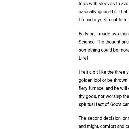
tops with sleeves to avo
basically ignored it. That
I found myself unable to 
Early on, I made two sign
Science. The thought snuc
something could be more p
Life!
I felt a bit like the thr
golden idol or be thrown 
fiery furnace, and he will
thy gods, nor worship th
spiritual fact of God’s ca
The second decision, or r
and might, comfort and c