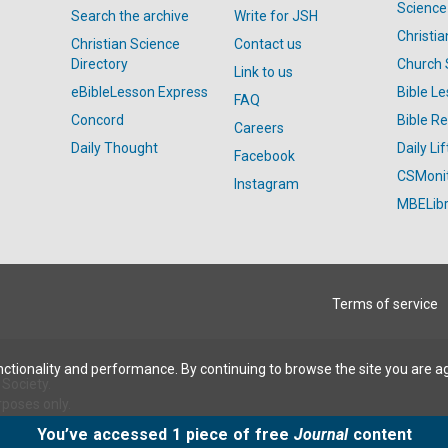
Science
Search the archive
Write for JSH
Christi
Christian Science
Contact us
Directory
Church 
Link to us
eBibleLesson Express
Bible L
FAQ
Concord
Bible R
Careers
Daily Thought
Daily Lif
Facebook
CSMoni
Instagram
MBELibr
Terms of service
ctionality and performance. By continuing to browse the site you are a
Society.
rposes only.
You’ve accessed 1 piece of free
Journal
content