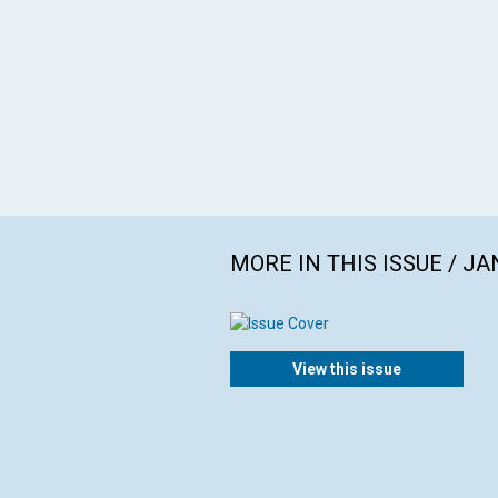
MORE IN THIS ISSUE / J
View this issue