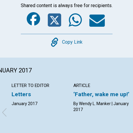
Shared content is always free for recipients.
Facebook
Twitter
Whats
Ema
Copy
Copy Link
ANUARY 2017
LETTER TO EDITOR
ARTICLE
Letters
‘Father, wake me up!’
January 2017
By Wendy L. Manker | January
2017