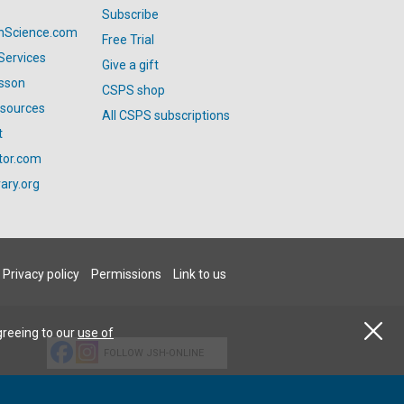
Subscribe
anScience.com
Free Trial
Services
Give a gift
esson
CSPS shop
esources
All CSPS subscriptions
t
tor.com
ary.org
Privacy policy
Permissions
Link to us
greeing to our
use of
FOLLOW JSH-ONLINE