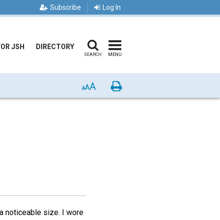
Subscribe
Log In
FOR JSH
DIRECTORY
SEARCH
MENU
A
Print
A
A
 noticeable size. I wore