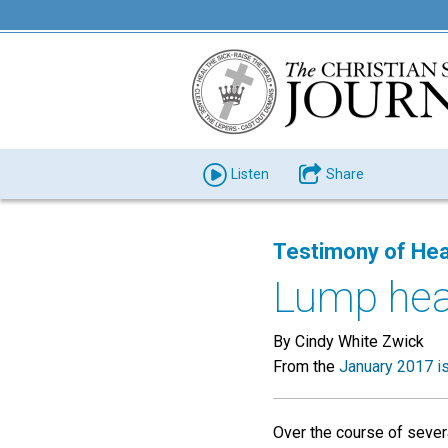
Listen
Share
Testimony of Hea
Lump hea
By Cindy White Zwick
From the
January 2017 i
Over the course of sever