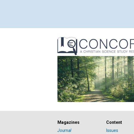
Magazines
Content
Journal
Issues