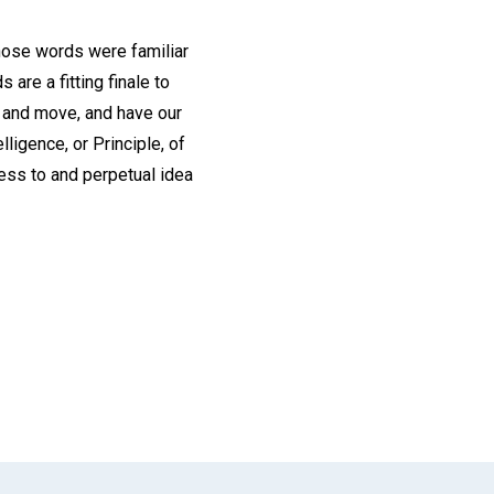
those words were familiar
are a fitting finale to
, and move, and have our
lligence, or Principle, of
tness to and perpetual idea