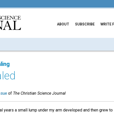
ABOUT
SUBSCRIBE
WRITE 
ling
led
ssue
of
The Christian Science Journal
al years a small lump under my arm developed and then grew to a