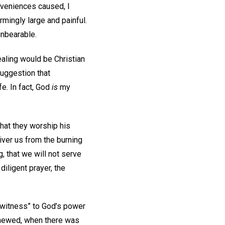
nveniences caused, I
armingly large and painful.
 unbearable.
ealing would be Christian
suggestion that
e. In fact, God
is
my
hat they worship his
iver us from the burning
g, that we will not serve
 diligent prayer, the
g witness” to God’s power
 shewed, when there was