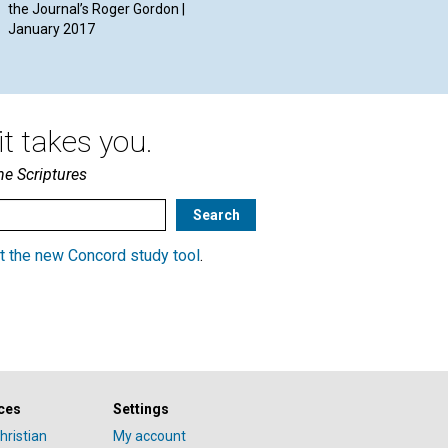
the Journal’s Roger Gordon |
January 2017
t takes you.
he Scriptures
t the new Concord study tool
.
ces
Settings
hristian
My account