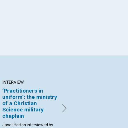
App
il
INTERVIEW
ARTICLE
AR
‘Practitioners in
The right
Je
uniform’: the ministry
identification of
th
of a Christian
ourselves
Mo
Science military
By Jenny Lobl | January 2017
By 
chaplain
Janet Horton interviewed by