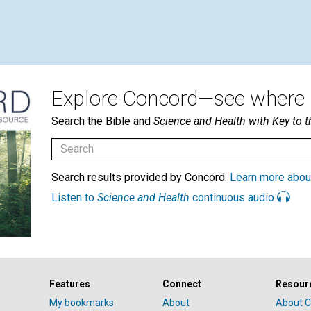
Explore Concord—see where i
Search the Bible and
Science and Health with Key to t
Search results provided by Concord.
Learn more abou
Listen to
Science and Health
continuous audio
Features
Connect
Resour
My bookmarks
About
About C