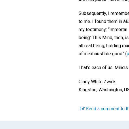
Subsequently, I remember
to me. I found them in
Mi
my testimony: “Immortal 
being.’ This Mind, then, i
all real being; holding ma
of inexhaustible good” (
p
That’s each of us. Mind’s
Cindy White Zwick
Kingston, Washington, U
Send a comment to th