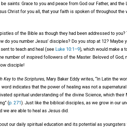
 be saints: Grace to you and peace from God our Father, and the Lo
s Christ for you all, that your faith is spoken of throughout the 
pistles of the Bible as though they had been addressed to you? 
how do you number Jesus’ disciples? Do you stop at 12? Maybe yo
 sent to teach and heal (see
Luke 10:1–9
), which would make a tota
the number of inspired followers of the Master. Beloved of God, 
low disciple!
h Key to the Scriptures,
Mary Baker Eddy writes, “In Latin the w
e word indicates that the power of healing was not a supernatural 
ultivated spiritual understanding of the divine Science, which the
ng” (
p. 271
). Just like the biblical disciples, as we grow in our u
ind we are able to heal as Jesus did.
out our daily spiritual education and its potential as youngsters 