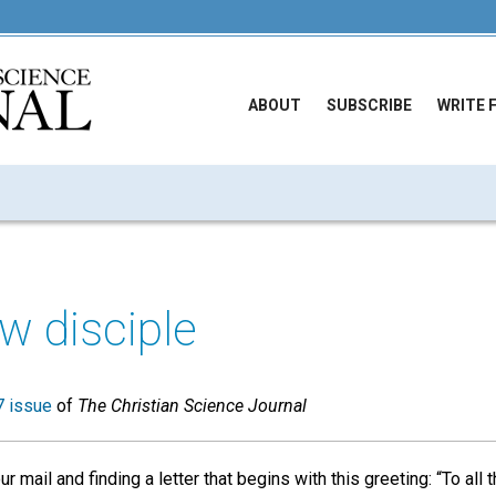
ABOUT
SUBSCRIBE
WRITE 
ow disciple
 issue
of
The Christian Science Journal
 mail and finding a letter that begins with this greeting: “To all t