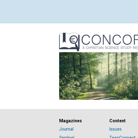
Magazines
Content
Journal
Issues
Sentinel
TeenConnect