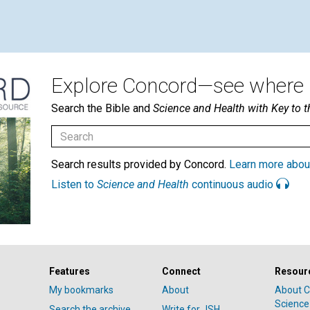
Explore Concord—see where i
Search the Bible and
Science and Health with Key to t
Search results provided by Concord.
Learn more abou
Listen to
Science and Health
continuous audio
Features
Connect
Resour
My bookmarks
About
About C
Science
Search the archive
Write for JSH