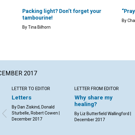
Packing light? Don’t forget your
“Pray
tambourine!
By Cha
By Tina Bilhorn
ECEMBER 2017
LETTER TO EDITOR
LETTER FROM EDITOR
Letters
Why share my
healing?
By Dan Ziskind, Donald
Sturbelle, Robert Cowen |
By Liz Butterfield Wallingford |
December 2017
December 2017