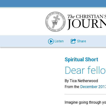
Listen
Share
Spiritual Short
Dear fell
By Tica Netherwood
From the
December 2017
Imagine going through your