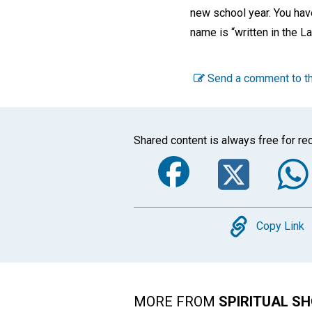
new school year. You hav
name is “written in the La
Send a comment to th
Shared content is always free for rec
Faceboo
Twi
Copy
Copy Link
MORE FROM
SPIRITUAL S