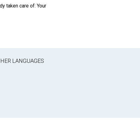
dy taken care of: Your
OTHER LANGUAGES