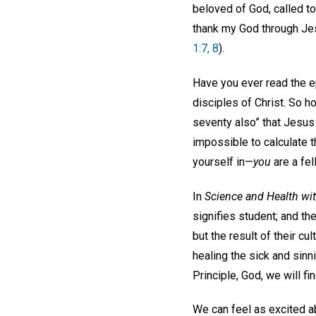
beloved of God, called to
thank my God through Jesu
1:7, 8
).
Have you ever read the e
disciples of Christ. So 
seventy also” that Jesus
impossible to calculate 
yourself in—
you
are a fel
In
Science and Health wit
signifies student; and th
but the result of their c
healing the sick and sinni
Principle, God, we will f
We can feel as excited ab