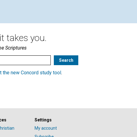
Korinek | December 2017
t takes you.
he Scriptures
t the new Concord study tool
.
ces
Settings
hristian
My account
Subscribe