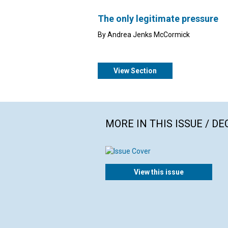
The only legitimate pressure
By Andrea Jenks McCormick
View Section
MORE IN THIS ISSUE / D
View this issue