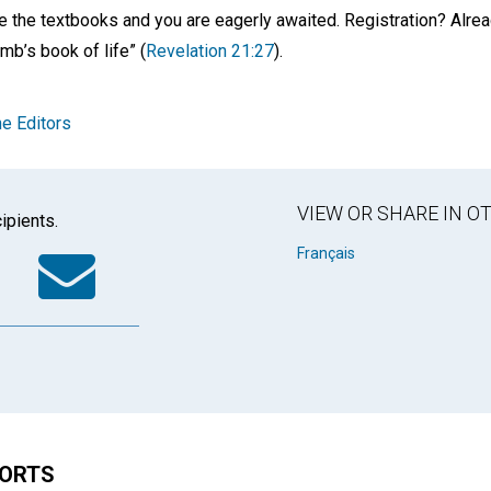
e the textbooks and you are eagerly awaited. Registration? Alrea
mb’s book of life” (
Revelation 21:27
).
e Editors
VIEW OR SHARE IN 
ipients.
k
tter
WhatsApp
Email
Français
HORTS