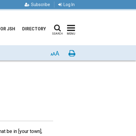
Subscribe
Log In
FOR JSH
DIRECTORY
SEARCH
MENU
A
Print
A
A
hat be in [your town],