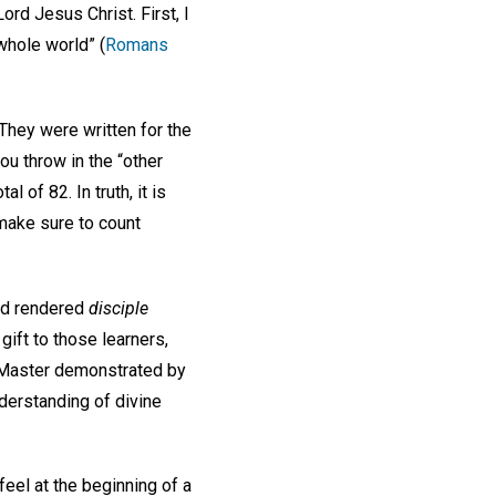
rd Jesus Christ. First, I
whole world” (
Romans
They were written for the
u throw in the “other
l of 82. In truth, it is
make sure to count
ord rendered
disciple
gift to those learners,
ir Master demonstrated by
nderstanding of divine
feel at the beginning of a