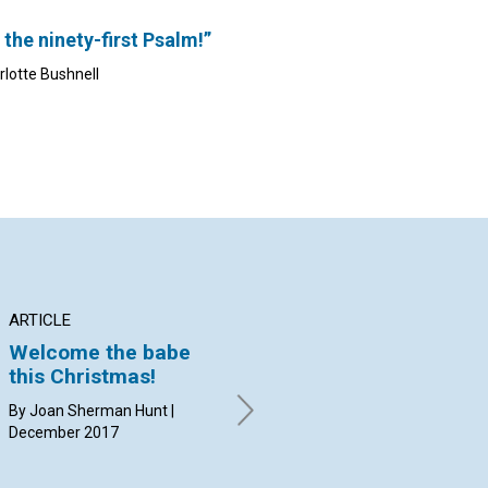
 the ninety-first Psalm!”
rlotte Bushnell
ARTICLE
INTERVIEW
AR
Welcome the babe
Progress for
The
Of
this Christmas!
Herald of Christian
li
Science
By Joan Sherman Hunt |
By 
December 2017
Dec
Ana Paula Carrubba, Christian
Harder, and Marla Sammuli
interviewed by Kim Crooks