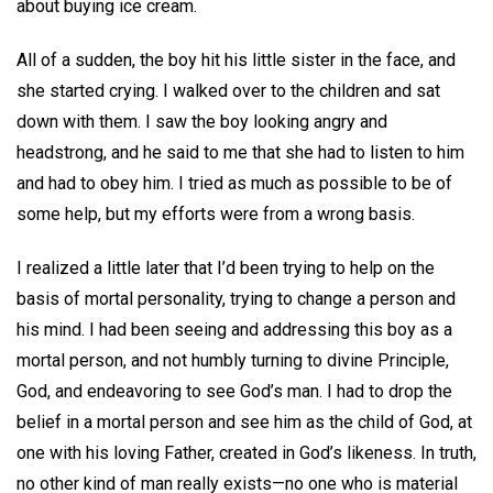
about buying ice cream.
All of a sudden, the boy hit his little sister in the face, and
she started crying. I walked over to the children and sat
down with them. I saw the boy looking angry and
headstrong, and he said to me that she had to listen to him
and had to obey him. I tried as much as possible to be of
some help, but my efforts were from a wrong basis.
I realized a little later that I’d been trying to help on the
basis of mortal personality, trying to change a person and
his mind. I had been seeing and addressing this boy as a
mortal person, and not humbly turning to divine Principle,
God, and endeavoring to see God’s man. I had to drop the
belief in a mortal person and see him as the child of God, at
one with his loving Father, created in God’s likeness. In truth,
no other kind of man really exists—no one who is material