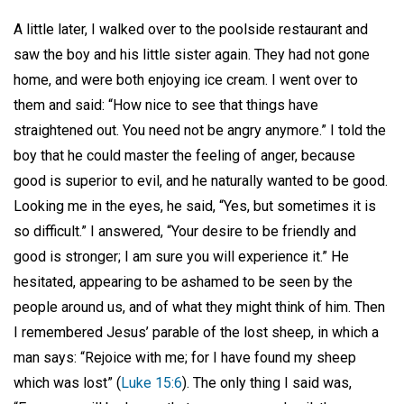
A little later, I walked over to the poolside restaurant and
saw the boy and his little sister again. They had not gone
home, and were both enjoying ice cream. I went over to
them and said: “How nice to see that things have
straightened out. You need not be angry anymore.” I told the
boy that he could master the feeling of anger, because
good is superior to evil, and he naturally wanted to be good.
Looking me in the eyes, he said, “Yes, but sometimes it is
so difficult.” I answered, “Your desire to be friendly and
good is stronger; I am sure you will experience it.” He
hesitated, appearing to be ashamed to be seen by the
people around us, and of what they might think of him. Then
I remembered Jesus’ parable of the lost sheep, in which a
man says: “Rejoice with me; for I have found my sheep
which was lost” (
Luke 15:6
). The only thing I said was,