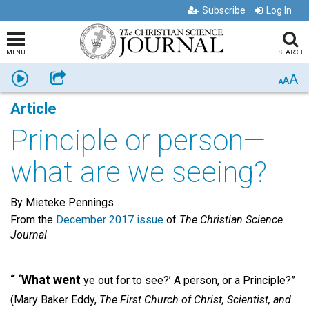
Subscribe
Log In
MENU
SEARCH
A
Listen
Share
A
A
Article
Principle or person—
what are we seeing?
By Mieteke Pennings
From the
December 2017 issue
of
The Christian Science
Journal
“ ‘What went
ye out for to see?’ A person, or a Principle?”
(Mary Baker Eddy,
The First Church of Christ, Scientist, and