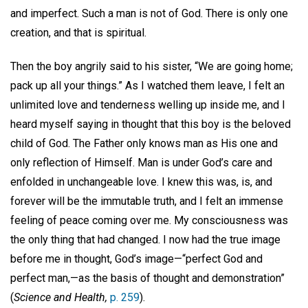
and imperfect. Such a man is not of God. There is only one
creation, and that is spiritual.
Then the boy angrily said to his sister, “We are going home;
pack up all your things.” As I watched them leave, I felt an
unlimited love and tenderness welling up inside me, and I
heard myself saying in thought that this boy is the beloved
child of God. The Father only knows man as His one and
only reflection of Himself. Man is under God’s care and
enfolded in unchangeable love. I knew this was, is, and
forever will be the immutable truth, and I felt an immense
feeling of peace coming over me. My consciousness was
the only thing that had changed. I now had the true image
before me in thought, God’s image—“perfect God and
perfect man,—as the basis of thought and demonstration”
(
Science and Health,
p. 259
).