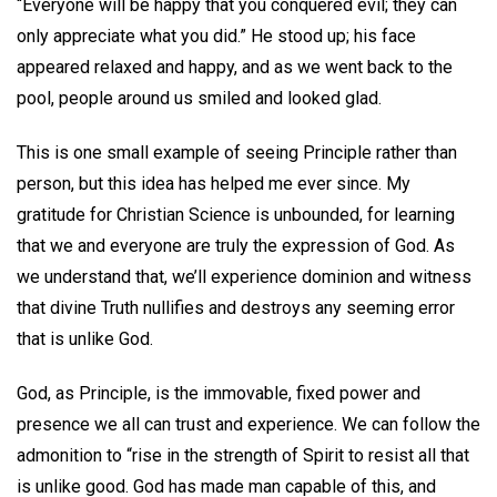
“Everyone will be happy that you conquered evil; they can
only appreciate what you did.” He stood up; his face
appeared relaxed and happy, and as we went back to the
pool, people around us smiled and looked glad.
This is one small example of seeing Principle rather than
person, but this idea has helped me ever since. My
gratitude for Christian Science is unbounded, for learning
that we and everyone are truly the expression of God. As
we understand that, we’ll experience dominion and witness
that divine Truth nullifies and destroys any seeming error
that is unlike God.
God, as Principle, is the immovable, fixed power and
presence we all can trust and experience. We can follow the
admonition to “rise in the strength of Spirit to resist all that
is unlike good. God has made man capable of this, and