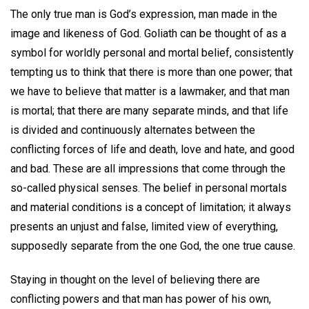
The only true man is God’s expression, man made in the
image and likeness of God. Goliath can be thought of as a
symbol for worldly personal and mortal belief, consistently
tempting us to think that there is more than one power; that
we have to believe that matter is a lawmaker, and that man
is mortal; that there are many separate minds, and that life
is divided and continuously alternates between the
conflicting forces of life and death, love and hate, and good
and bad. These are all impressions that come through the
so-called physical senses. The belief in personal mortals
and material conditions is a concept of limitation; it always
presents an unjust and false, limited view of everything,
supposedly separate from the one God, the one true cause.
Staying in thought on the level of believing there are
conflicting powers and that man has power of his own,