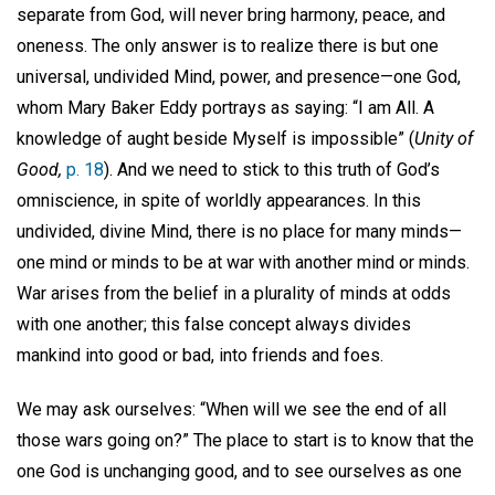
separate from God, will never bring harmony, peace, and
oneness. The only answer is to realize there is but one
universal, undivided Mind, power, and presence—one God,
whom Mary Baker Eddy portrays as saying: “I am All. A
knowledge of aught beside Myself is impossible” (
Unity of
Good,
p. 18
). And we need to stick to this truth of God’s
omniscience, in spite of worldly appearances. In this
undivided, divine Mind, there is no place for many minds—
one mind or minds to be at war with another mind or minds.
War arises from the belief in a plurality of minds at odds
with one another; this false concept always divides
mankind into good or bad, into friends and foes.
We may ask ourselves: “When will we see the end of all
those wars going on?” The place to start is to know that the
one God is unchanging good, and to see ourselves as one