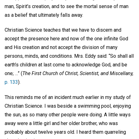
man, Spirit’s creation, and to see the mortal sense of man
as a belief that ultimately falls away.
Christian Science teaches that we have to discern and
accept the presence here and now of the one infinite God
and His creation and not accept the division of many
persons, minds, and conditions. Mrs. Eddy said: “So shall all
earth’s children at last come to acknowledge God, and be
one; …” (
The First Church of Christ, Scientist, and Miscellany,
p. 133
).
This reminds me of an incident much earlier in my study of
Christian Science. I was beside a swimming pool, enjoying
the sun, as so many other people were doing. A little ways
away were a little girl and her older brother, who was
probably about twelve years old. I heard them quarreling