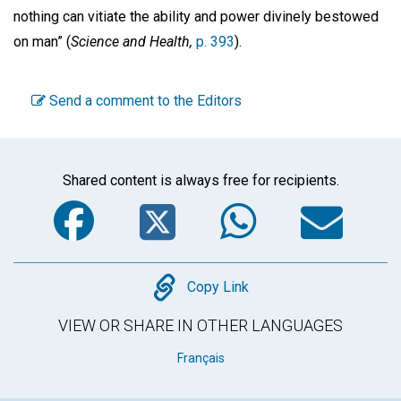
nothing can vitiate the ability and power divinely bestowed
on man” (
Science
and Health,
p. 393
).
Send a comment to the Editors
Shared content is always free for recipients.
Facebook
Twitter
WhatsA
Em
Copy
Copy Link
VIEW OR SHARE IN OTHER LANGUAGES
Français