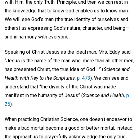
with Him, the only Truth, Principle; and then we can rest in
the knowledge that to know God enables us to know man.
We will see God’s man (the true identity of ourselves and
others) as expressing God’s nature, character, and being—
and in harmony with everyone.
Speaking of Christ Jesus as the ideal man, Mrs. Eddy said:
“Jesus is the name of the man who, more than all other men,
has presented Christ, the true idea of God …” (
Science and
Health with Key to the Scriptures,
p. 473
). We can see and
understand that “the divinity of the Christ was made
manifest in the humanity of Jesus” (
Science and Health,
p.
25
).
When practicing Christian Science, one doesn’t endeavor to
make a bad mortal become a good or better mortal; instead,
the approach is to prayerfully acknowledge the only true