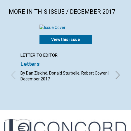
MORE IN THIS ISSUE / DECEMBER 2017
View this issue
LETTER TO EDITOR
LETTER
Letters
Why s
By Dan Ziskind, Donald Sturbelle, Robert Cowen |
By Liz B
December 2017