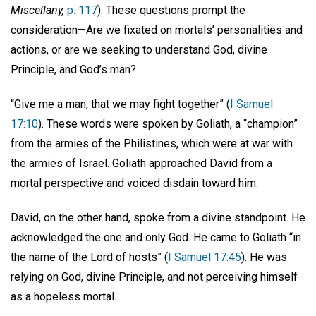
Miscellany,
p. 117
). These questions prompt the
consideration—Are we fixated on mortals’ personalities and
actions, or are we seeking to understand God, divine
Principle, and God’s man?
“Give me a man, that we may fight together” (
I Samuel
17:10
). These words were spoken by Goliath, a “champion”
from the armies of the Philistines, which were at war with
the armies of Israel. Goliath approached David from a
mortal perspective and voiced disdain toward him.
David, on the other hand, spoke from a divine standpoint. He
acknowledged the one and only God. He came to Goliath “in
the name of the Lord of hosts” (
I Samuel 17:45
). He was
relying on God, divine Principle, and not perceiving himself
as a hopeless mortal.