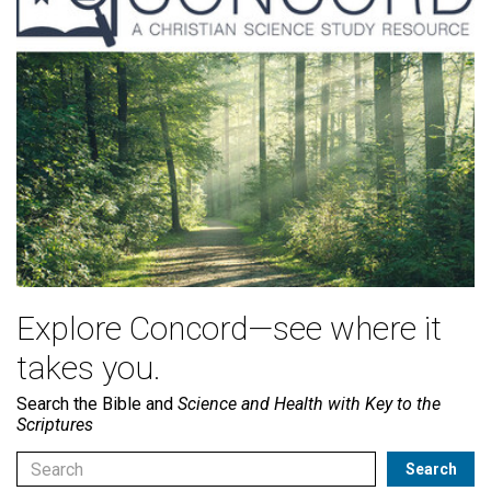
Explore Concord—see where it
takes you.
Search the Bible and
Science and Health with Key to the
Scriptures