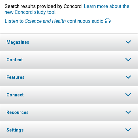
Search results provided by Concord.
Learn more about the
new Concord study tool
.
Listen to
Science and Health
continuous audio
Magazines
Content
Features
Connect
Resources
Settings