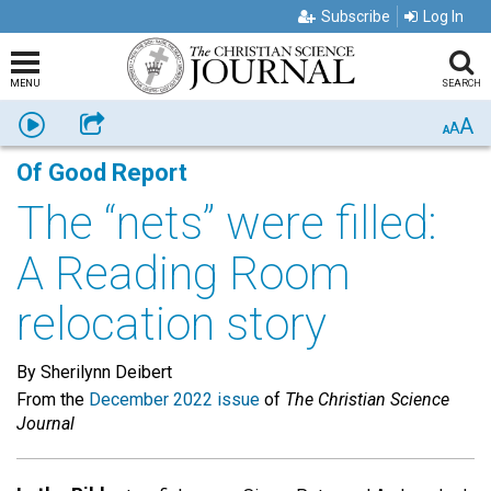
Subscribe
Log In
MENU
SEARCH
A
Listen
Share
A
A
Of Good Report
The “nets” were filled:
A Reading Room
relocation story
By Sherilynn Deibert
From the
December 2022 issue
of
The Christian Science
Journal