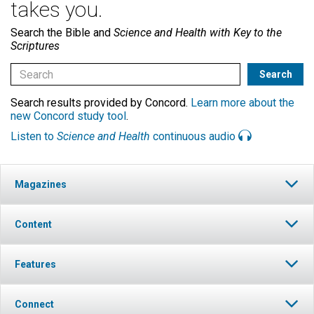
takes you.
Search the Bible and
Science and Health with Key to the
Scriptures
Search results provided by Concord.
Learn more about the
new Concord study tool
.
Listen to
Science and Health
continuous audio
Magazines
Content
Features
Connect