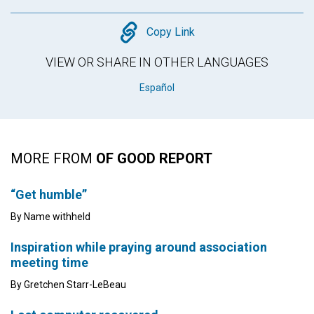
Copy
Copy Link
VIEW OR SHARE IN OTHER LANGUAGES
Español
MORE FROM
OF GOOD REPORT
“Get humble”
By Name withheld
Inspiration while praying around association
meeting time
By Gretchen Starr-LeBeau