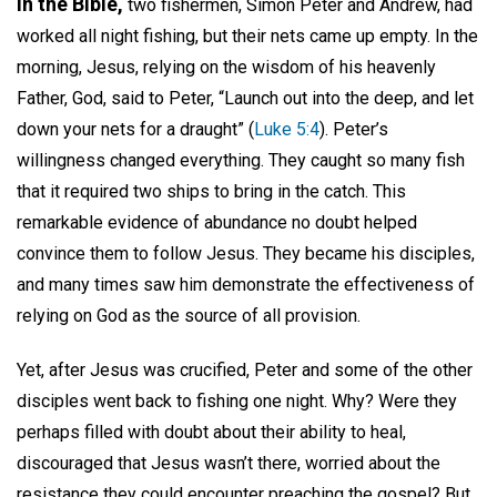
In the Bible,
two fishermen, Simon Peter and Andrew, had
worked all night fishing, but their nets came up empty. In the
morning, Jesus, relying on the wisdom of his heavenly
Father, God, said to Peter, “Launch out into the deep, and let
down your nets for a draught” (
Luke 5:4
). Peter’s
willingness changed everything. They caught so many fish
that it required two ships to bring in the catch. This
remarkable evidence of abundance no doubt helped
convince them to follow Jesus. They became his disciples,
and many times saw him demonstrate the effectiveness of
relying on God as the source of all provision.
Yet, after Jesus was crucified, Peter and some of the other
disciples went back to fishing one night. Why? Were they
perhaps filled with doubt about their ability to heal,
discouraged that Jesus wasn’t there, worried about the
resistance they could encounter preaching the gospel? But