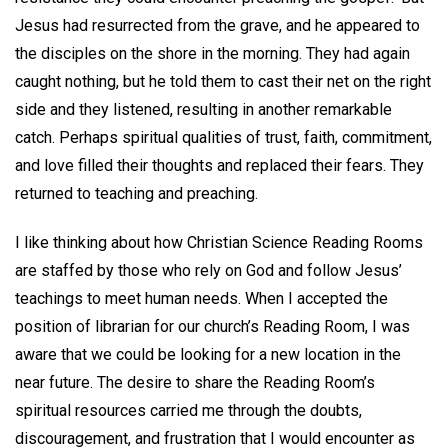
Jesus had resurrected from the grave, and he appeared to
the disciples on the shore in the morning. They had again
caught nothing, but he told them to cast their net on the right
side and they listened, resulting in another remarkable
catch. Perhaps spiritual qualities of trust, faith, commitment,
and love filled their thoughts and replaced their fears. They
returned to teaching and preaching.
I like thinking about how Christian Science Reading Rooms
are staffed by those who rely on God and follow Jesus’
teachings to meet human needs. When I accepted the
position of librarian for our church’s Reading Room, I was
aware that we could be looking for a new location in the
near future. The desire to share the Reading Room’s
spiritual resources carried me through the doubts,
discouragement, and frustration that I would encounter as