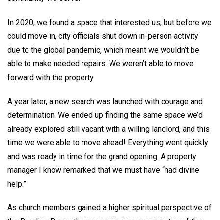
In 2020, we found a space that interested us, but before we
could move in, city officials shut down in-person activity
due to the global pandemic, which meant we wouldn’t be
able to make needed repairs. We weren’t able to move
forward with the property.
A year later, a new search was launched with courage and
determination. We ended up finding the same space we’d
already explored still vacant with a willing landlord, and this
time we were able to move ahead! Everything went quickly
and was ready in time for the grand opening. A property
manager I know remarked that we must have “had divine
help.”
As church members gained a higher spiritual perspective of