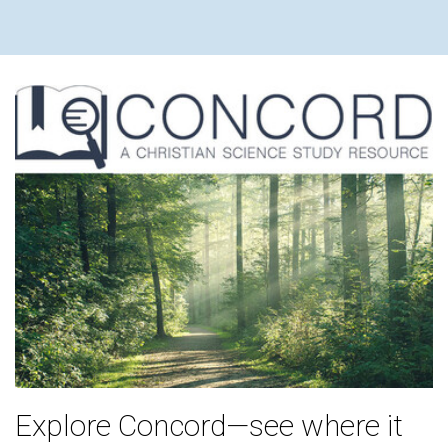
Explore Concord—see where it