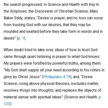
the search progressed. In
Science and Health with Key to
the Scriptures,
the Discoverer of Christian Science, Mary
Baker Eddy, states, “Desire is prayer; and no loss can occur
from trusting God with our desires, that they may be
moulded and exalted before they take form in words and in
deeds” (
p. 1
).
When doubt tried to take over, ideas of how to trust God
came through quiet listening in prayer to what God knows.
My prayers were fortified by powerful truths, among them:
“My God shall supply all your need according to his riches in
glory by Christ Jesus” (
Philippians 4:19
), and
,
“Divine
Science, rising above physical theories, excludes matter,
resolves
things
into
thoughts,
and replaces the objects of
material sense with spiritual ideas” (
Science and Health,
p.
123
).