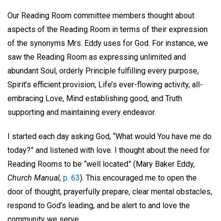
Our Reading Room committee members thought about
aspects of the Reading Room in terms of their expression
of the synonyms Mrs. Eddy uses for God. For instance, we
saw the Reading Room as expressing unlimited and
abundant Soul, orderly Principle fulfilling every purpose,
Spirit’s efficient provision, Life’s ever-flowing activity, all-
embracing Love, Mind establishing good, and Truth
supporting and maintaining every endeavor.
I started each day asking God, “What would You have me do
today?” and listened with love. I thought about the need for
Reading Rooms to be “well located” (Mary Baker Eddy,
Church Manual,
p. 63
). This encouraged me to open the
door of thought, prayerfully prepare, clear mental obstacles,
respond to God’s leading, and be alert to and love the
community we serve.