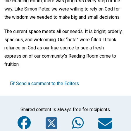
the Reading Room, there was progress every step of the
way. Like Simon Peter, we were willing to rely on God for
the wisdom we needed to make big and small decisions.
The current space meets all our needs. It is bright, orderly,
spacious, and welcoming. Our “nets” were filled. It took
reliance on God as our true source to see a fresh
expression of our community’s Reading Room come to
fruition.
Send a comment to the Editors
Shared content is always free for recipients.
Facebook
Twitter
WhatsA
Em