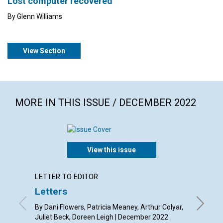
Lost computer recovered
By Glenn Williams
View Section
MORE IN THIS ISSUE / DECEMBER 2022
View this issue
LETTER TO EDITOR
ARTICL
Letters
Suppor
Chris
By Dani Flowers, Patricia Meaney, Arthur Colyar,
Juliet Beck, Doreen Leigh | December 2022
By Sabri