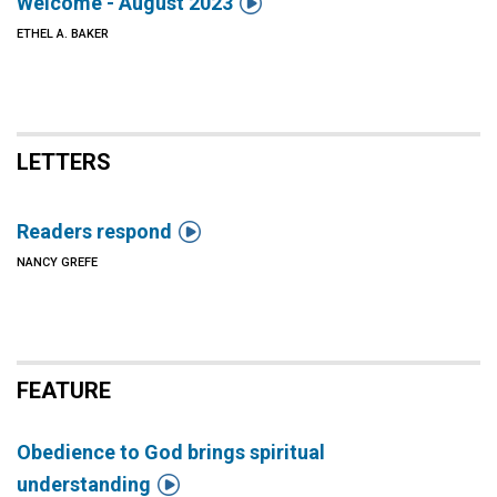

Welcome - August 2023
ETHEL A. BAKER
LETTERS

Readers respond
NANCY GREFE
FEATURE
Obedience to God brings spiritual

understanding