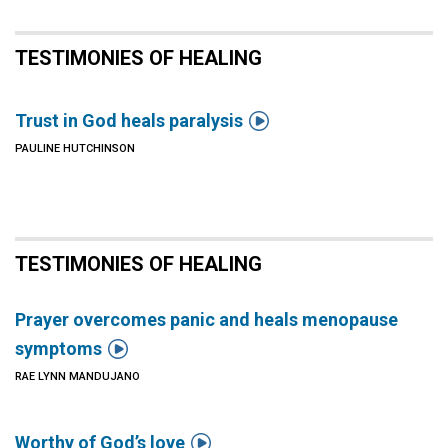
TESTIMONIES OF HEALING

Trust in God heals paralysis
PAULINE HUTCHINSON
TESTIMONIES OF HEALING
Prayer overcomes panic and heals menopause

symptoms
RAE LYNN MANDUJANO

Worthy of God’s love