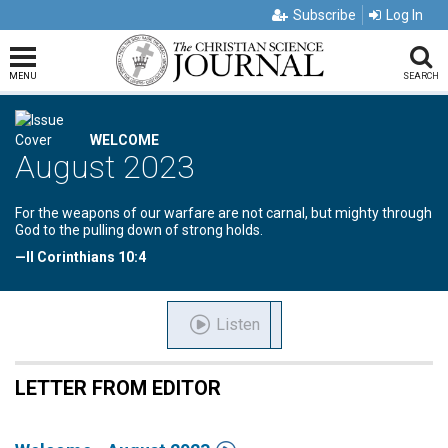
Subscribe
Log In
MENU
SEARCH
WELCOME
August 2023
For the weapons of our warfare are not carnal, but mighty through
God to the pulling down of strong holds.
—II Corinthians 10:4
Listen
LETTER FROM EDITOR