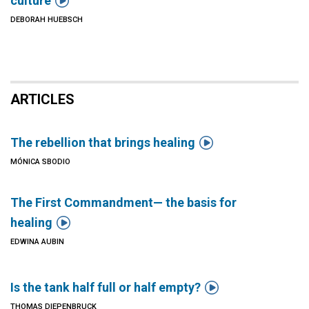

culture
DEBORAH HUEBSCH
ARTICLES

The rebellion that brings healing
MÓNICA SBODIO
The First Commandment— the basis for

healing
EDWINA AUBIN

Is the tank half full or half empty?
THOMAS DIEPENBRUCK