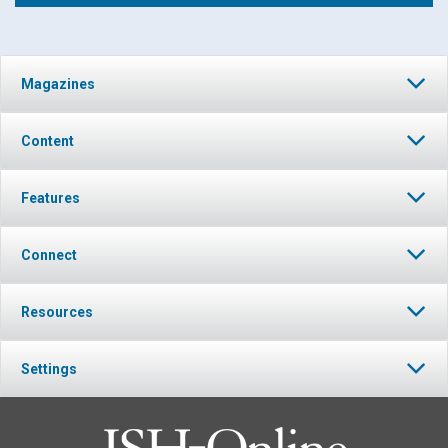
Click to play or pause the audio
Magazines
Click to stop the audio
Content
Features
Connect
Resources
Settings