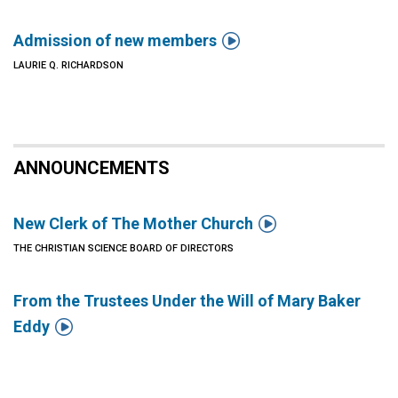

Admission of new members
LAURIE Q. RICHARDSON
ANNOUNCEMENTS

New Clerk of The Mother Church
THE CHRISTIAN SCIENCE BOARD OF DIRECTORS
From the Trustees Under the Will of Mary Baker

Eddy