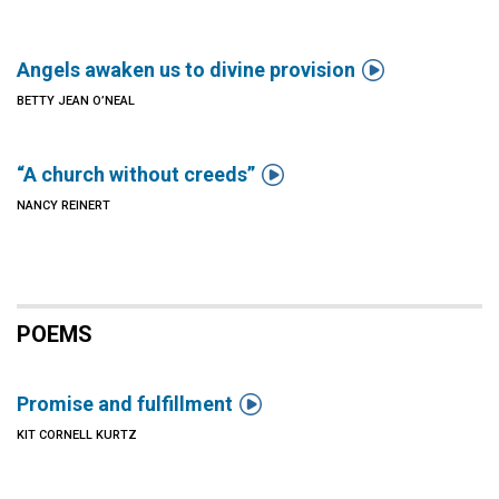

Angels awaken us to divine provision
BETTY JEAN O’NEAL

“A church without creeds”
NANCY REINERT
POEMS

Promise and fulfillment
KIT CORNELL KURTZ