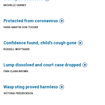
MICHELLE CARNEY

Protected from coronavirus
HANS-MARTIN VON TUCHER

Confidence found, child’s cough gone
RUSSELL WHITTAKER

Lump dissolved and court case dropped
FINN CLARK-BROWN

Wasp sting proved harmless
VICTORIA FREDRICKSON