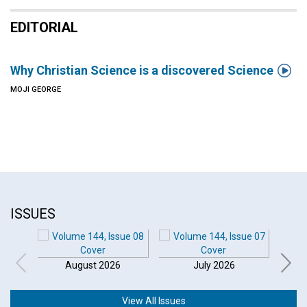
EDITORIAL

Why Christian Science is a discovered Science
MOJI GEORGE
ISSUES
August 2026
July 2026
View All Issues