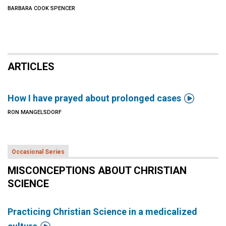
BARBARA COOK SPENCER
ARTICLES

How I have prayed about prolonged cases
RON MANGELSDORF
Occasional Series
MISCONCEPTIONS ABOUT CHRISTIAN
SCIENCE
Practicing Christian Science in a medicalized