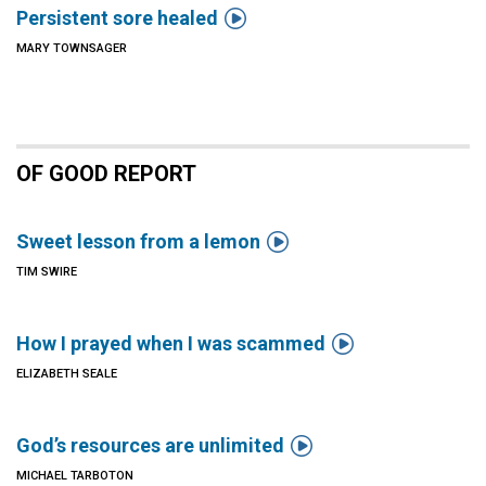

Persistent sore healed
MARY TOWNSAGER
OF GOOD REPORT

Sweet lesson from a lemon
TIM SWIRE

How I prayed when I was scammed
ELIZABETH SEALE

God’s resources are unlimited
MICHAEL TARBOTON