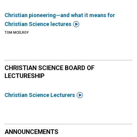
Christian pioneering—and what it means for

Christian Science lectures
TOM MCELROY
CHRISTIAN SCIENCE BOARD OF
LECTURESHIP

Christian Science Lecturers
ANNOUNCEMENTS