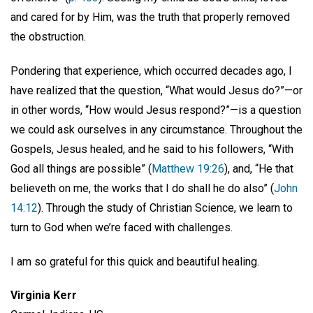
and cared for by Him, was the truth that properly removed
the obstruction.
Pondering that experience, which occurred decades ago, I
have realized that the question, “What would Jesus do?”—or
in other words, “How would Jesus respond?”—is a question
we could ask ourselves in any circumstance. Throughout the
Gospels, Jesus healed, and he said to his followers, “With
God all things are possible” (
Matthew 19:26
), and, “He that
believeth on me, the works that I do shall he do also” (
John
14:12
). Through the study of Christian Science, we learn to
turn to God when we’re faced with challenges.
I am so grateful for this quick and beautiful healing.
Virginia Kerr