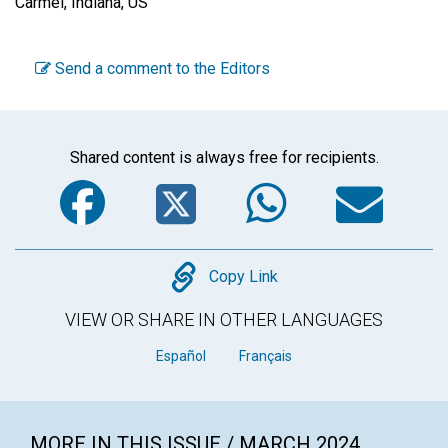
Carmel, Indiana, US
Send a comment to the Editors
Shared content is always free for recipients.
Facebook
Twitter
WhatsA
Em
Copy
Copy Link
VIEW OR SHARE IN OTHER LANGUAGES
Español
Français
MORE IN THIS ISSUE / MARCH 2024