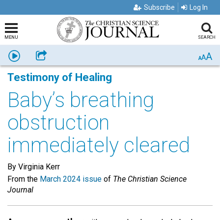
Subscribe
Log In
MENU
SEARCH
A
Listen
Share
A
A
Testimony of Healing
Baby’s breathing
obstruction
immediately cleared
By Virginia Kerr
From the
March 2024 issue
of
The Christian Science
Journal