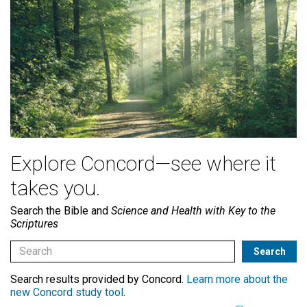
Explore Concord—see where it
takes you.
Search the Bible and
Science and Health with Key to the
Scriptures
Search results provided by Concord.
Learn more about the
new Concord study tool
.