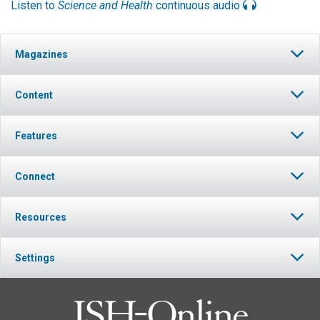
Listen to
Science and Health
continuous audio
Magazines
Content
Features
Connect
Resources
Settings