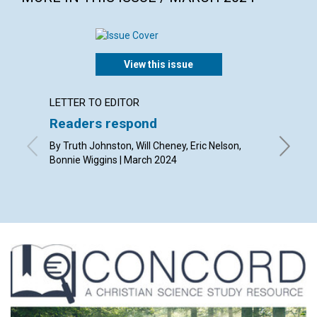
View this issue
LETTER TO EDITOR
ARTICL
Readers respond
Easte
By Truth Johnston, Will Cheney, Eric Nelson,
By Jenni
Bonnie Wiggins | March 2024