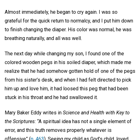
Almost immediately, he began to cry again. I was so
grateful for the quick return to normalcy, and I put him down
to finish changing the diaper. His color was normal, he was
breathing naturally, and all was well.
The next day while changing my son, I found one of the
colored wooden pegs in his soiled diaper, which made me
realize that he had somehow gotten hold of one of the pegs
from his sister’s desk, and when I had felt directed to pick
him up and love him, it had loosed this peg that had been
stuck in his throat and he had swallowed it.
Mary Baker Eddy writes in
Science and Health with Key to
the Scriptures:
“A spiritual idea has not a single element of
error, and this truth removes properly whatever is
offensive” (
p. 463
). Seeing my child as God’s child, loved