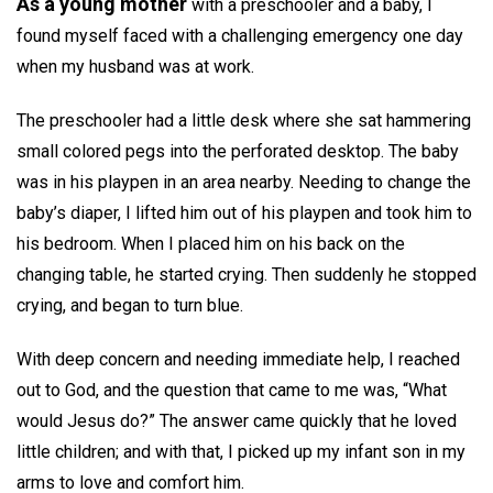
As a young mother
with a preschooler and a baby, I
found myself faced with a challenging emergency one day
when my husband was at work.
The preschooler had a little desk where she sat hammering
small colored pegs into the perforated desktop. The baby
was in his playpen in an area nearby. Needing to change the
baby’s diaper, I lifted him out of his playpen and took him to
his bedroom. When I placed him on his back on the
changing table, he started crying. Then suddenly he stopped
crying, and began to turn blue.
With deep concern and needing immediate help, I reached
out to God, and the question that came to me was, “What
would Jesus do?” The answer came quickly that he loved
little children; and with that, I picked up my infant son in my
arms to love and comfort him.