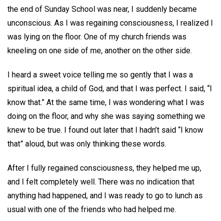
the end of Sunday School was near, I suddenly became
unconscious. As I was regaining consciousness, I realized I
was lying on the floor. One of my church friends was
kneeling on one side of me, another on the other side.
I heard a sweet voice telling me so gently that I was a
spiritual idea, a child of God, and that I was perfect. I said, “I
know that.” At the same time, I was wondering what I was
doing on the floor, and why she was saying something we
knew to be true. I found out later that I hadn’t said “I know
that” aloud, but was only thinking these words.
After I fully regained consciousness, they helped me up,
and I felt completely well. There was no indication that
anything had happened, and I was ready to go to lunch as
usual with one of the friends who had helped me.