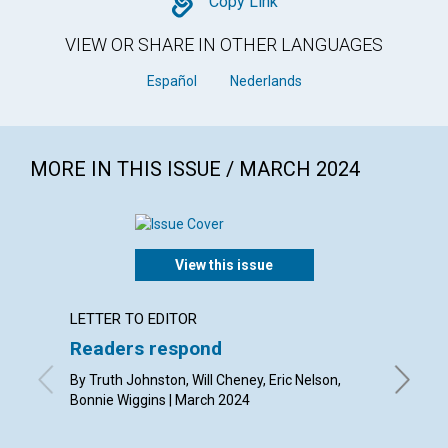
Copy
Copy Link
VIEW OR SHARE IN OTHER LANGUAGES
Español
Nederlands
MORE IN THIS ISSUE / MARCH 2024
View this issue
LETTER TO EDITOR
ARTICL
Readers respond
Easte
By Truth Johnston, Will Cheney, Eric Nelson,
By Jenni
Bonnie Wiggins | March 2024