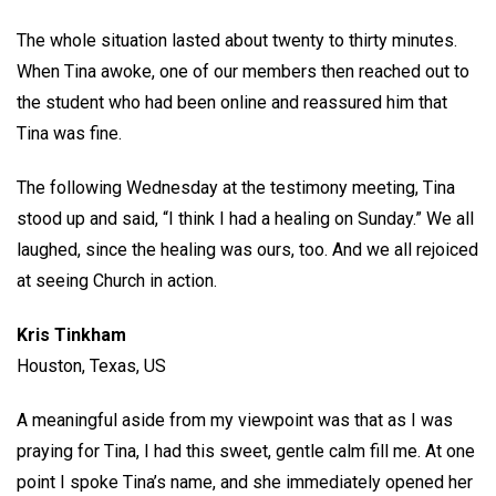
The whole situation lasted about twenty to thirty minutes.
When Tina awoke, one of our members then reached out to
the student who had been online and reassured him that
Tina was fine.
The following Wednesday at the testimony meeting, Tina
stood up and said, “I think I had a healing on Sunday.” We all
laughed, since the healing was ours, too. And we all rejoiced
at seeing Church in action.
Kris Tinkham
Houston, Texas, US
A meaningful aside from my viewpoint was that as I was
praying for Tina, I had this sweet, gentle calm fill me. At one
point I spoke Tina’s name, and she immediately opened her