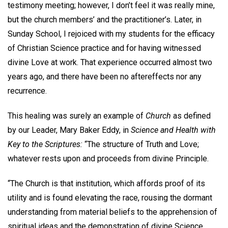
testimony meeting; however, I don’t feel it was really mine,
but the church members’ and the practitioner’s. Later, in
Sunday School, I rejoiced with my students for the efficacy
of Christian Science practice and for having witnessed
divine Love at work. That experience occurred almost two
years ago, and there have been no aftereffects nor any
recurrence.
This healing was surely an example of
Church
as defined
by our Leader, Mary Baker Eddy, in
Science and Health with
Key to the Scriptures:
“The structure of Truth and Love;
whatever rests upon and proceeds from divine Principle.
“The Church is that institution, which affords proof of its
utility and is found elevating the race, rousing the dormant
understanding from material beliefs to the apprehension of
spiritual ideas and the demonstration of divine Science,