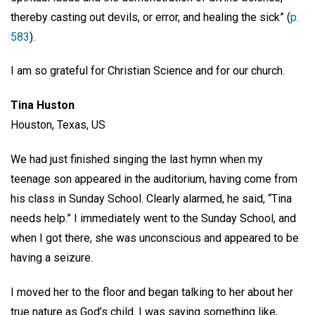
thereby casting out devils, or error, and healing the sick” (
p.
583
).
I am so grateful for Christian Science and for our church.
Tina Huston
Houston, Texas, US
We had just finished singing the last hymn when my
teenage son appeared in the auditorium, having come from
his class in Sunday School. Clearly alarmed, he said, “Tina
needs help.” I immediately went to the Sunday School, and
when I got there, she was unconscious and appeared to be
having a seizure.
I moved her to the floor and began talking to her about her
true nature as God’s child. I was saying something like,