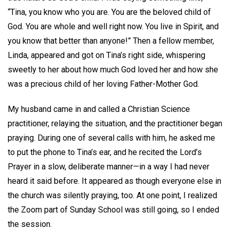
“Tina, you know who you are. You are the beloved child of
God. You are whole and well right now. You live in Spirit, and
you know that better than anyone!” Then a fellow member,
Linda, appeared and got on Tina’s right side, whispering
sweetly to her about how much God loved her and how she
was a precious child of her loving Father-Mother God.
My husband came in and called a Christian Science
practitioner, relaying the situation, and the practitioner began
praying. During one of several calls with him, he asked me
to put the phone to Tina’s ear, and he recited the Lord’s
Prayer in a slow, deliberate manner—in a way I had never
heard it said before. It appeared as though everyone else in
the church was silently praying, too. At one point, I realized
the Zoom part of Sunday School was still going, so I ended
the session.