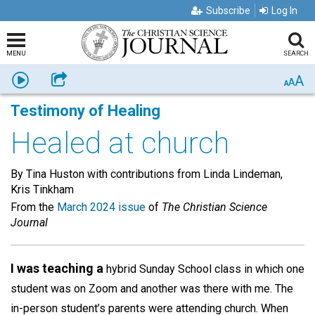
Subscribe
Log In
MENU
SEARCH
A
Listen
Share
A
A
Testimony of Healing
Healed at church
By Tina Huston with contributions from Linda Lindeman,
Kris Tinkham
From the
March 2024 issue
of
The Christian Science
Journal
I was teaching a
hybrid Sunday School class in which one
student was on Zoom and another was there with me. The
in-person student’s parents were attending church. When