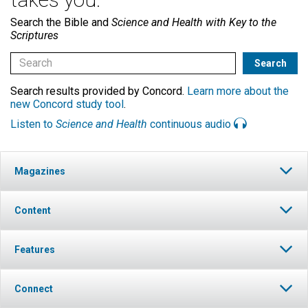
Search the Bible and
Science and Health with Key to the
Scriptures
Search results provided by Concord.
Learn more about the
new Concord study tool
.
Listen to
Science and Health
continuous audio
Magazines
Content
Features
Connect