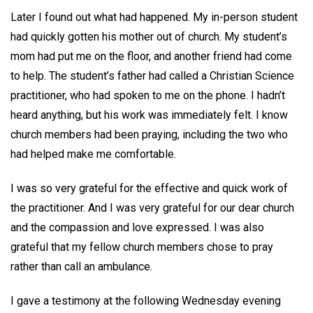
Later I found out what had happened. My in-person student
had quickly gotten his mother out of church. My student’s
mom had put me on the floor, and another friend had come
to help. The student’s father had called a Christian Science
practitioner, who had spoken to me on the phone. I hadn’t
heard anything, but his work was immediately felt. I know
church members had been praying, including the two who
had helped make me comfortable.
I was so very grateful for the effective and quick work of
the practitioner. And I was very grateful for our dear church
and the compassion and love expressed. I was also
grateful that my fellow church members chose to pray
rather than call an ambulance.
I gave a testimony at the following Wednesday evening