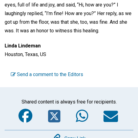
eyes, full of life and joy, and said, “Hi, how are you?” I
laughingly replied, “I’m fine! How are you?” Her reply, as we
got up from the floor, was that she, too, was fine. And she
was. It was an honor to witness this healing.
Linda Lindeman
Houston, Texas, US
Send a comment to the Editors
Shared content is always free for recipients.
Facebook
Twitter
WhatsA
Em