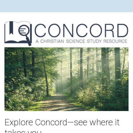
Explore Concord—see where it
takes you.