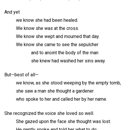
And yet
we know she had been healed.
We know she was at the cross.
We know she wept and mourned that day.
We know she came to see the sepulcher
and to anoint the body of the man
she knew had washed her sins away.
But—best of all—
we know, as she stood weeping by the empty tomb,
she saw a man she thought a gardener
who spoke to her and called her by her name.
She recognized the voice she loved so well.
She gazed upon the face she thought was lost.
He gently spoke and told her what to do: