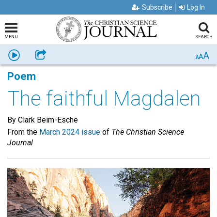
Subscribe
Log In
MENU
SEARCH
A
Listen
Share
A
A
Poem
The faithful Magdalen
By Clark Beim-Esche
From the
March 2024 issue
of
The Christian Science
Journal