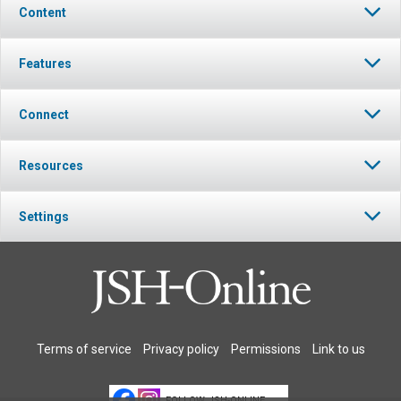
Content
Features
Connect
Resources
Settings
Terms of service
Privacy policy
Permissions
Link to us
FOLLOW JSH-ONLINE