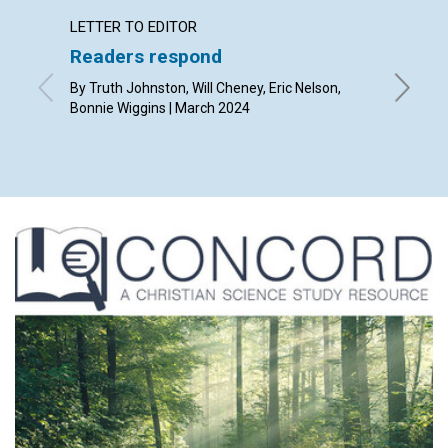
LETTER TO EDITOR
ARTICL
Readers respond
Easte
By Truth Johnston, Will Cheney, Eric Nelson,
By Jenni
Bonnie Wiggins | March 2024