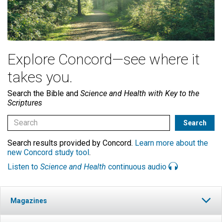
Explore Concord—see where it
takes you.
Search the Bible and
Science and Health with Key to the
Scriptures
Search results provided by Concord.
Learn more about the
new Concord study tool
.
Listen to
Science and Health
continuous audio
Magazines