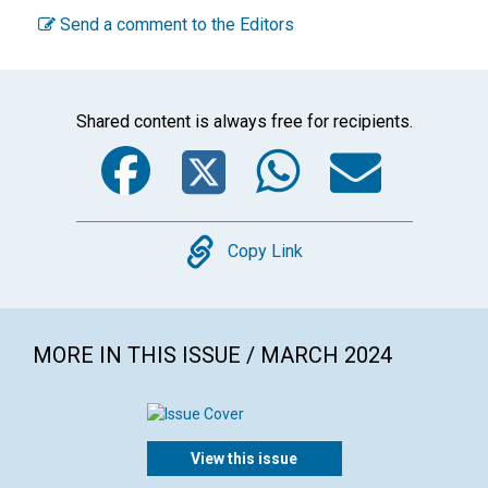
Send a comment to the Editors
Shared content is always free for recipients.
Facebook
Twitter
WhatsA
Emai
Copy
Copy Link
MORE IN THIS ISSUE / MARCH 2024
View this issue