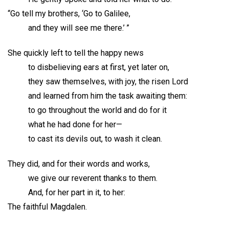
“Go tell my brothers, ‘Go to Galilee,
and they will see me there.’ ”
She quickly left to tell the happy news
to disbelieving ears at first, yet later on,
they saw themselves, with joy, the risen Lord
and learned from him the task awaiting them:
to go throughout the world and do for it
what he had done for her—
to cast its devils out, to wash it clean.
They did, and for their words and works,
we give our reverent thanks to them.
And, for her part in it, to her:
The faithful Magdalen.