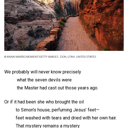
© ANNA MARDO/MOMENT/GETTY IMAGES. ZION, UTAH, UNITED STATES.
We probably will never know precisely
what the seven devils were
the Master had cast out those years ago.
Or if it had been she who brought the oil
to Simon’s house, perfuming Jesus’ feet—
feet washed with tears and dried with her own hair.
That mystery remains a mystery.