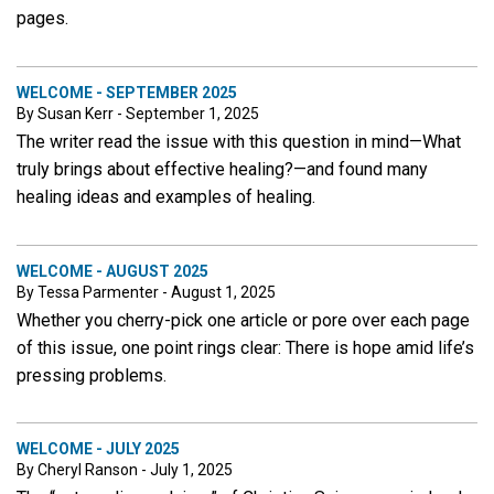
pages.
WELCOME - SEPTEMBER 2025
By Susan Kerr - September 1, 2025
The writer read the issue with this question in mind—What
truly brings about effective healing?—and found many
healing ideas and examples of healing.
WELCOME - AUGUST 2025
By Tessa Parmenter - August 1, 2025
Whether you cherry-pick one article or pore over each page
of this issue, one point rings clear: There is hope amid life’s
pressing problems.
WELCOME - JULY 2025
By Cheryl Ranson - July 1, 2025