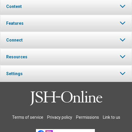
Content
Features
Connect
Resources
Settings
Terms of service
Privacy policy
Permissions
Link to us