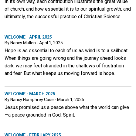
In its own way, each contribution illustrates the great value
of church, and how essential it is to our spiritual growth, and
ultimately, the successful practice of Christian Science.
WELCOME - APRIL 2025
By Nancy Mullen - April 1, 2025
Hope is as essential to each of us as wind is to a sailboat.
When things are going wrong and the journey ahead looks
dark, we may feel stranded in the shallows of frustration
and fear. But what keeps us moving forward is hope.
WELCOME - MARCH 2025
By Nancy Humphrey Case - March 1, 2025
Jesus promised us a peace above what the world can give
—a peace grounded in God, Spirit.
WELCOME - FEBRUARY 2025