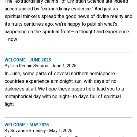
The “extraordinary claims” of Christian Science are indeed
accompanied by “extraordinary evidence.” And just as
spiritual thinkers spread the good news of divine reality and
its fruits centuries ago, we’re happy to publish what’s
happening on the spiritual front—in thought and experience
—now.
WELCOME - JUNE 2025
By Lisa Rennie Sytsma - June 1, 2025
In June, some parts of several northern hemisphere
countries experience a midnight sun, with days of no
darkness at all. We hope these pages help lead you to a
metaphorical day with no night—to days full of spiritual
light.
WELCOME - MAY 2025
By Suzanne Smedley - May 1, 2025