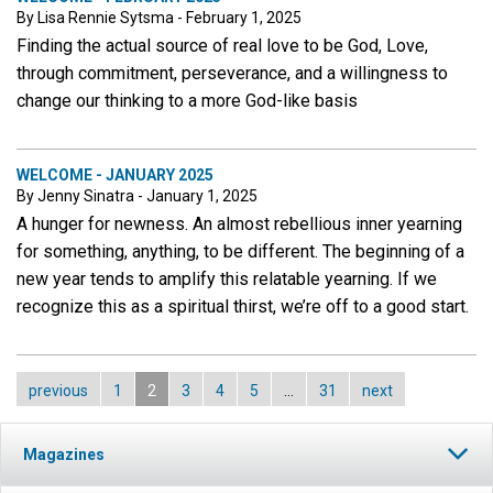
By Lisa Rennie Sytsma - February 1, 2025
Finding the actual source of real love to be God, Love,
through commitment, perseverance, and a willingness to
change our thinking to a more God-like basis
WELCOME - JANUARY 2025
By Jenny Sinatra - January 1, 2025
A hunger for newness. An almost rebellious inner yearning
for something, anything, to be different. The beginning of a
new year tends to amplify this relatable yearning. If we
recognize this as a spiritual thirst, we’re off to a good start.
previous
1
2
3
4
5
…
31
next
Magazines