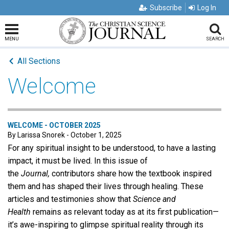
Subscribe
Log In
MENU
SEARCH
All Sections
Welcome
WELCOME - OCTOBER 2025
By Larissa Snorek - October 1, 2025
For any spiritual insight to be understood, to have a lasting
impact, it must be lived. In this issue of
the
Journal,
contributors share how the textbook inspired
them and has shaped their lives through healing. These
articles and testimonies show that
Science and
Health
remains as relevant today as at its first publication—
it’s awe-inspiring to glimpse spiritual reality through its