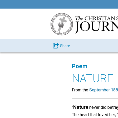
Share
Poem
NATURE
From the
September 188
Nature
"
never did betra
The heart that loved her; '