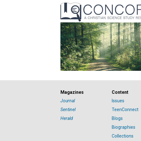
Magazines
Content
Journal
Issues
Sentinel
TeenConnect
Herald
Blogs
Biographies
Collections