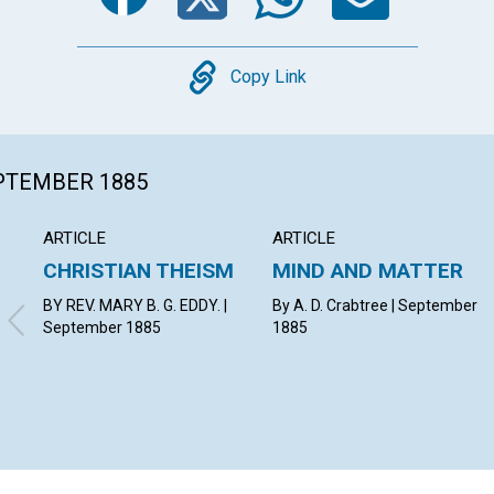
Copy
Copy Link
EPTEMBER 1885
ARTICLE
ARTICLE
CHRISTIAN THEISM
MIND AND MATTER
BY REV. MARY B. G. EDDY. |
By A. D. Crabtree | September
September 1885
1885