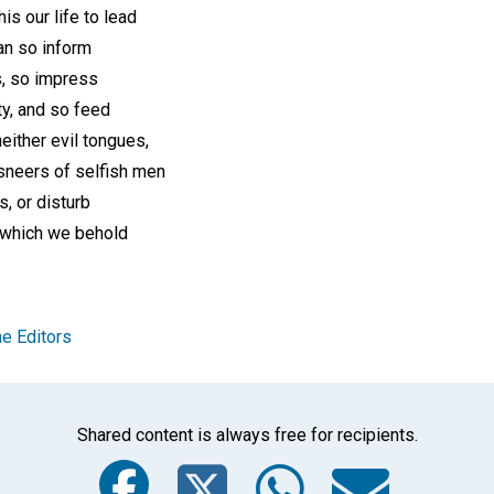
his our life to lead
can so inform
s, so impress
y, and so feed
neither evil tongues,
sneers of selfish men
s, or disturb
ll which we behold
e Editors
Shared content is always free for recipients.
Facebook
Twitter
Whats
Ema