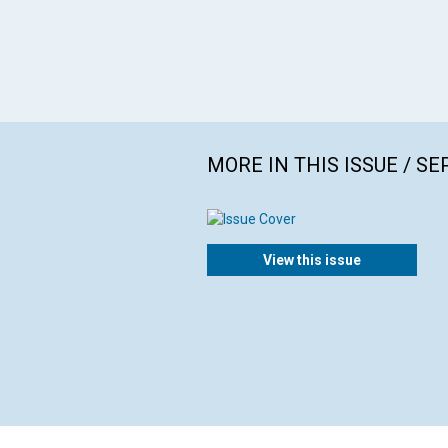
MORE IN THIS ISSUE / S
View this issue