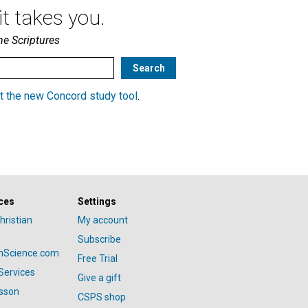
t takes you.
he Scriptures
t the new Concord study tool
.
ces
Settings
hristian
My account
Subscribe
anScience.com
Free Trial
Services
Give a gift
esson
CSPS shop