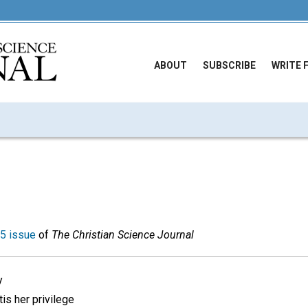
ABOUT
SUBSCRIBE
WRITE 
5 issue
of
The Christian Science Journal
y
tis her privilege