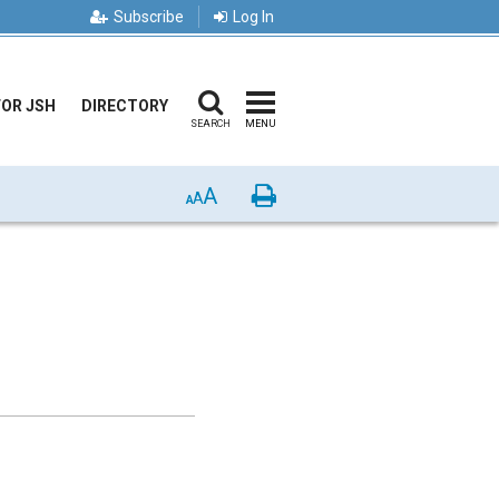
Subscribe
Log In
FOR JSH
DIRECTORY
SEARCH
MENU
A
Print
A
A