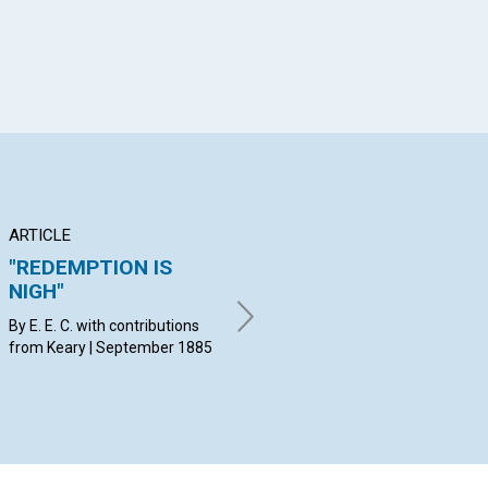
ARTICLE
ARTICLE
AR
"REDEMPTION IS
ASPIRATION
Hi
NIGH"
lo
By K. L. C. | September 1885
he
By E. E. C. with contributions
from Keary | September 1885
By 
con
Sep