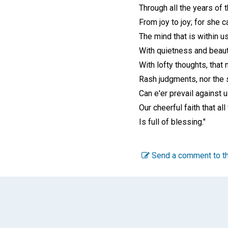
Through all the years of t
From joy to joy; for she 
The mind that is within u
With quietness and beaut
With lofty thoughts, that 
Rash judgments, nor the 
Can e'er prevail against u
Our cheerful faith that a
Is full of blessing."
Send a comment to th