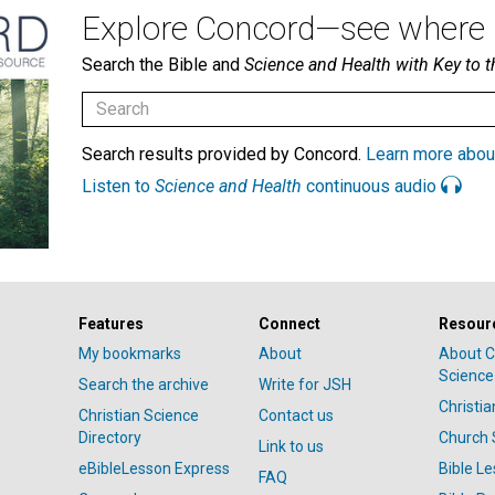
Explore Concord—see where i
Search the Bible and
Science and Health with Key to t
Search results provided by Concord.
Learn more abou
Listen to
Science and Health
continuous audio
Features
Connect
Resour
My bookmarks
About
About C
Science
Search the archive
Write for JSH
Christi
Christian Science
Contact us
Directory
Church 
Link to us
eBibleLesson Express
Bible L
FAQ