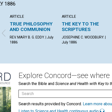
LY 1886
ARTICLE
ARTICLE
TRUE PHILOSOPHY
THE KEY TO THE
AND COMMUNION
SCRIPTURES
REV. MARY B. G. EDDY. | July
JOSEPHINE C. WOODBURY. |
1886
July 1886
Explore Concord—see where i
Search the Bible and
Science and Health with Key to t
Search results provided by Concord.
Learn more abou
Listen to
Science and Health
continuous audio