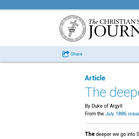
Share
Article
The deepe
By Duke of Argyll
From the
July 1886 issu
The
deeper we go into Sci