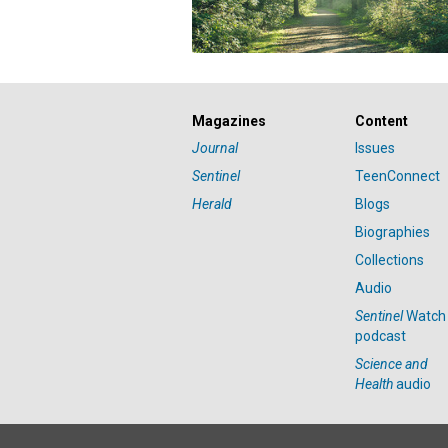
Magazines
Content
Journal
Issues
Sentinel
TeenConnect
Herald
Blogs
Biographies
Collections
Audio
Sentinel
Watch
podcast
Science and
Health
audio