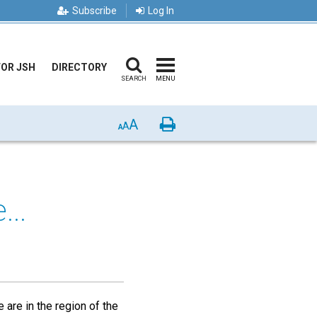
Subscribe
Log In
FOR JSH
DIRECTORY
SEARCH
MENU
A
Print
A
A
...
 are in the region of the