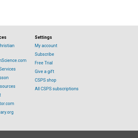
ces
Settings
hristian
My account
Subscribe
anScience.com
Free Trial
Services
Give a gift
esson
CSPS shop
esources
All CSPS subscriptions
t
tor.com
ary.org