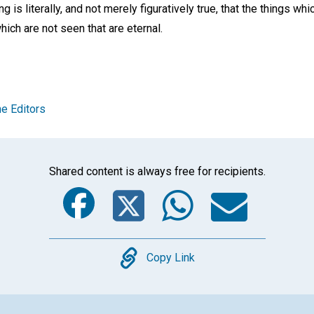
ing is literally, and not merely figuratively true, that the things w
which are not seen that are eternal.
e Editors
Shared content is always free for recipients.
Facebook
Twitter
Whats
Ema
Copy
Copy Link