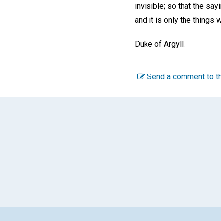
invisible; so that the say
and it is only the things 
Duke of Argyll.
Send a comment to th