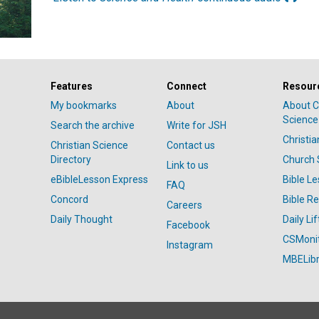
Features
Connect
Resour
My bookmarks
About
About C
Science
Search the archive
Write for JSH
Christi
Christian Science
Contact us
Directory
Church 
Link to us
eBibleLesson Express
Bible L
FAQ
Concord
Bible R
Careers
Daily Thought
Daily Lif
Facebook
CSMoni
Instagram
MBELibr