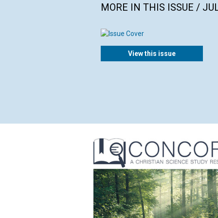
MORE IN THIS ISSUE / JU
View this issue