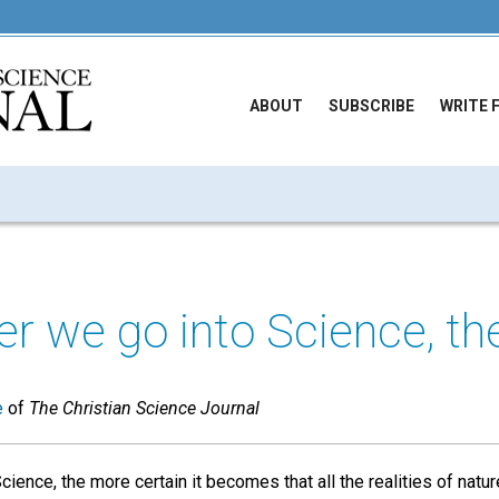
ABOUT
SUBSCRIBE
WRITE 
r we go into Science, the
e
of
The Christian Science Journal
ence, the more certain it becomes that all the realities of nature