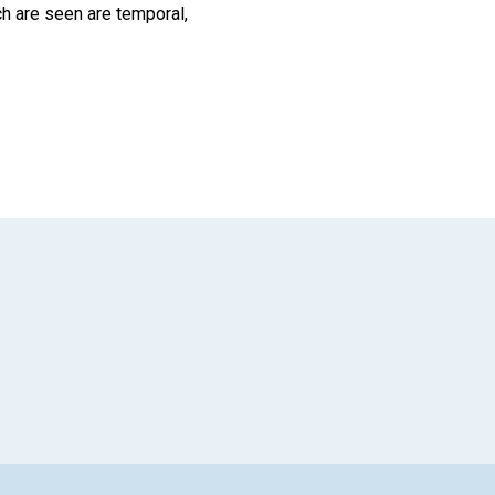
hich are seen are temporal,
App
il