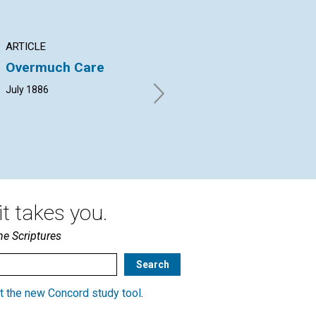
ARTICLE
ARTICLE
AR
Overmuch Care
PRINCIPLES AND
PE
PRINCIPLE
July 1886
REV.
PHARE PLEIGH | July 1886
t takes you.
he Scriptures
t the new Concord study tool
.