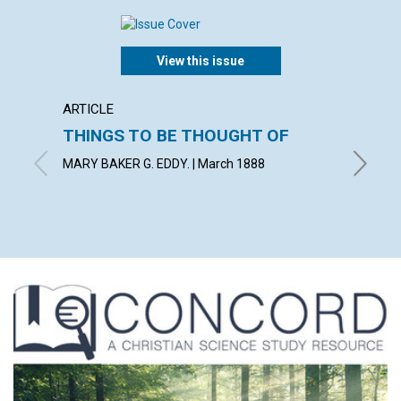
View this issue
ARTICLE
ARTICL
THINGS TO BE THOUGHT OF
A LIF
MARY BAKER G. EDDY. | March 1888
March 1