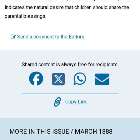
indicates the natural desire that children should share the
parental blessings.
Send a comment to the Editors
Shared content is always free for recipients.
Facebook
Twitter
WhatsA
Emai
Copy
Copy Link
MORE IN THIS ISSUE / MARCH 1888