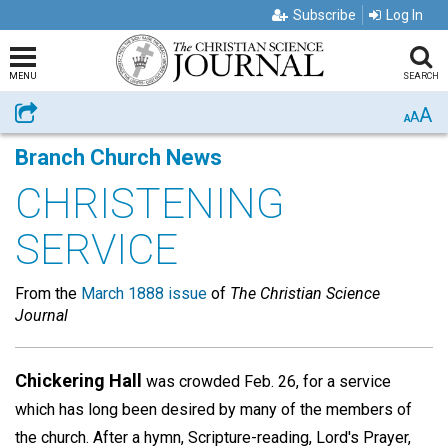
Subscribe
Log In
MENU
SEARCH
A
Share
A
A
Branch Church News
CHRISTENING
SERVICE
From the
March 1888 issue
of
The Christian Science
Journal
Chickering Hall
was crowded Feb. 26, for a service
which has long been desired by many of the members of
the church. After a hymn, Scripture-reading, Lord's Prayer,