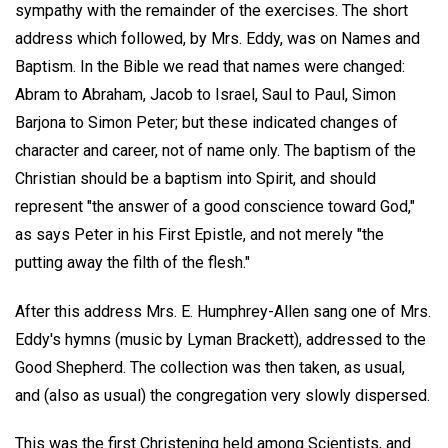
sympathy with the remainder of the exercises. The short
address which followed, by Mrs. Eddy, was on Names and
Baptism. In the Bible we read that names were changed:
Abram to Abraham, Jacob to Israel, Saul to Paul, Simon
Barjona to Simon Peter; but these indicated changes of
character and career, not of name only. The baptism of the
Christian should be a baptism into Spirit, and should
represent "the answer of a good conscience toward God,"
as says Peter in his First Epistle, and not merely "the
putting away the filth of the flesh."
After this address Mrs. E. Humphrey-Allen sang one of Mrs.
Eddy's hymns (music by Lyman Brackett), addressed to the
Good Shepherd. The collection was then taken, as usual,
and (also as usual) the congregation very slowly dispersed.
This was the first Christening held among Scientists, and