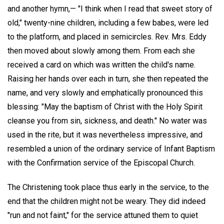
and another hymn,— "I think when I read that sweet story of
old," twenty-nine children, including a few babes, were led
to the platform, and placed in semicircles. Rev. Mrs. Eddy
then moved about slowly among them. From each she
received a card on which was written the child's name.
Raising her hands over each in turn, she then repeated the
name, and very slowly and emphatically pronounced this
blessing: "May the baptism of Christ with the Holy Spirit
cleanse you from sin, sickness, and death." No water was
used in the rite, but it was nevertheless impressive, and
resembled a union of the ordinary service of Infant Baptism
with the Confirmation service of the Episcopal Church.
The Christening took place thus early in the service, to the
end that the children might not be weary. They did indeed
"run and not faint," for the service attuned them to quiet