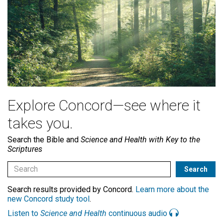
Explore Concord—see where it
takes you.
Search the Bible and
Science and Health with Key to the
Scriptures
Search results provided by Concord.
Learn more about the
new Concord study tool
.
Listen to
Science and Health
continuous audio