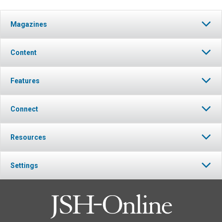
Magazines
Content
Features
Connect
Resources
Settings