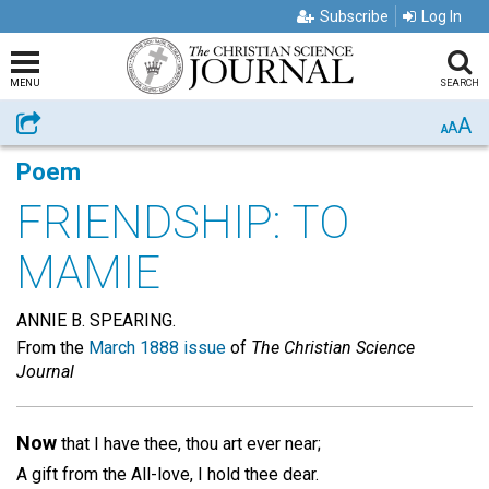
Subscribe
Log In
MENU
SEARCH
A
Share
A
A
Poem
FRIENDSHIP: TO
MAMIE
ANNIE B. SPEARING.
From the
March 1888 issue
of
The Christian Science
Journal
Now
that I have thee, thou art ever near;
A gift from the All-love, I hold thee dear.