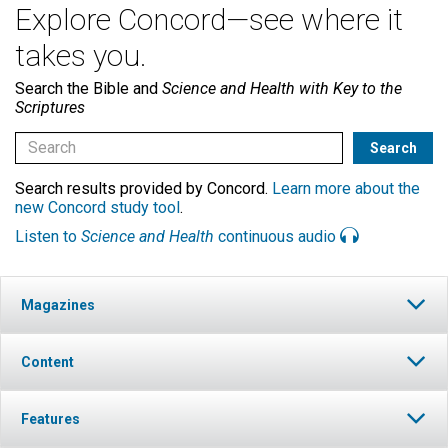
Explore Concord—see where it
takes you.
Search the Bible and
Science and Health with Key to the
Scriptures
Search results provided by Concord.
Learn more about the
new Concord study tool
.
Listen to
Science and Health
continuous audio
Magazines
Content
Features