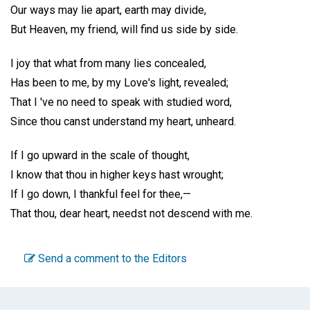
Our ways may lie apart, earth may divide,
But Heaven, my friend, will find us side by side.
I joy that what from many lies concealed,
Has been to me, by my Love's light, revealed;
That I 've no need to speak with studied word,
Since thou canst understand my heart, unheard.
If I go upward in the scale of thought,
I know that thou in higher keys hast wrought;
If I go down, I thankful feel for thee,—
That thou, dear heart, needst not descend with me.
Send a comment to the Editors