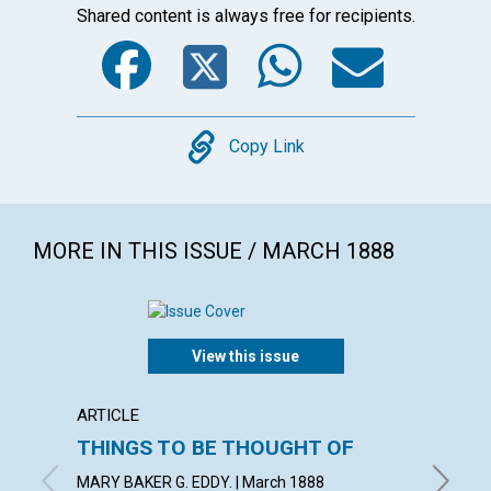
Shared content is always free for recipients.
Facebook
Twitter
WhatsA
Emai
Copy
Copy Link
MORE IN THIS ISSUE / MARCH 1888
View this issue
ARTICLE
ARTICL
THINGS TO BE THOUGHT OF
A LIF
MARY BAKER G. EDDY. | March 1888
March 1