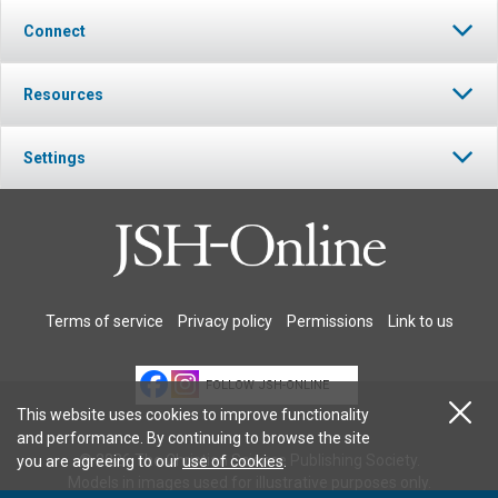
Connect
Resources
Settings
Terms of service
Privacy policy
Permissions
Link to us
FOLLOW JSH-ONLINE
This website uses cookies to improve functionality
and performance. By continuing to browse the site
© 2026 The Christian Science Publishing Society.
you are agreeing to our
use of cookies
.
Models in images used for illustrative purposes only.