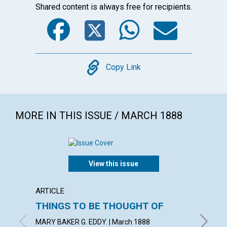
Shared content is always free for recipients.
Facebook
Twitter
WhatsA
Emai
Copy
Copy Link
MORE IN THIS ISSUE / MARCH 1888
View this issue
ARTICLE
ARTICL
THINGS TO BE THOUGHT OF
A LIF
MARY BAKER G. EDDY. | March 1888
March 1