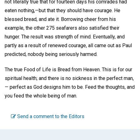
not literally true that for fourteen days his comrades had
eaten nothing,—but that they should have courage. He
blessed bread, and ate it. Borrowing cheer from his
example, the other 275 seafarers also satisfied their
hunger. The result was strength of mind. Eventually, and
partly as a result of renewed courage, all came out as Paul
predicted, nobody being seriously harmed.
The true Food of Life is Bread from Heaven. This is for our
spiritual health; and there is no sickness in the perfect man,
— perfect as God designs him to be. Feed the thoughts, and
you feed the whole being of man.
Send a comment to the Editors