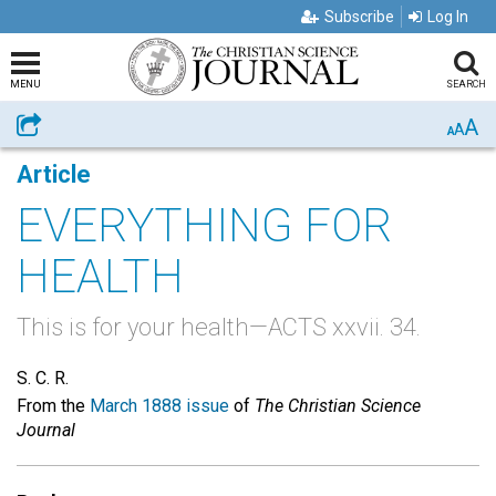
Subscribe
Log In
MENU
SEARCH
A
Share
A
A
Article
EVERYTHING FOR
HEALTH
This is for your health—ACTS xxvii. 34.
S. C. R.
From the
March 1888 issue
of
The Christian Science
Journal