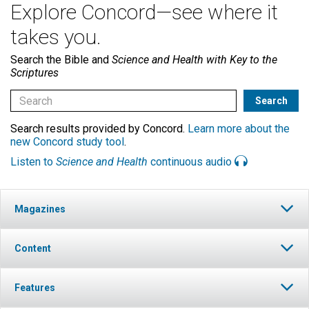
Explore Concord—see where it
takes you.
Search the Bible and
Science and Health with Key to the
Scriptures
Search results provided by Concord.
Learn more about the
new Concord study tool
.
Listen to
Science and Health
continuous audio
Magazines
Content
Features