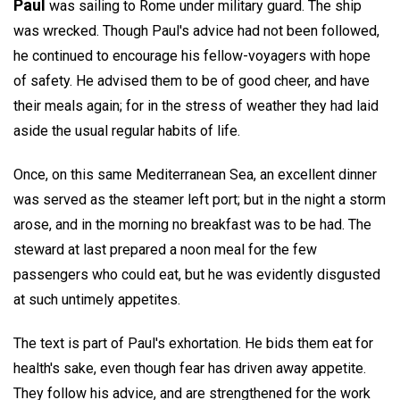
Paul
was sailing to Rome under military guard. The ship
was wrecked. Though Paul's advice had not been followed,
he continued to encourage his fellow-voyagers with hope
of safety. He advised them to be of good cheer, and have
their meals again; for in the stress of weather they had laid
aside the usual regular habits of life.
Once, on this same Mediterranean Sea, an excellent dinner
was served as the steamer left port; but in the night a storm
arose, and in the morning no breakfast was to be had. The
steward at last prepared a noon meal for the few
passengers who could eat, but he was evidently disgusted
at such untimely appetites.
The text is part of Paul's exhortation. He bids them eat for
health's sake, even though fear has driven away appetite.
They follow his advice, and are strengthened for the work