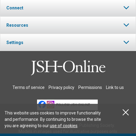
Connect
Resources
Settings
Terms of service
Privacy policy
Permissions
Link to us
FOLLOW JSH-ONLINE
This website uses cookies to improve functionality
and performance. By continuing to browse the site
© 2026 The Christian Science Publishing Society.
you are agreeing to our
use of cookies
.
Models in images used for illustrative purposes only.