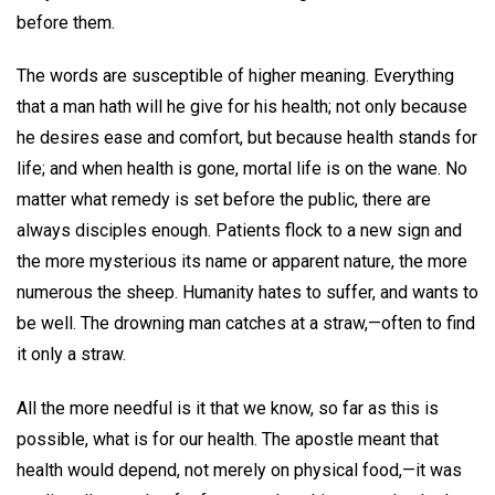
before them.
The words are susceptible of higher meaning. Everything
that a man hath will he give for his health; not only because
he desires ease and comfort, but because health stands for
life; and when health is gone, mortal life is on the wane. No
matter what remedy is set before the public, there are
always disciples enough. Patients flock to a new sign and
the more mysterious its name or apparent nature, the more
numerous the sheep. Humanity hates to suffer, and wants to
be well. The drowning man catches at a straw,—often to find
it only a straw.
All the more needful is it that we know, so far as this is
possible, what is for our health. The apostle meant that
health would depend, not merely on physical food,—it was