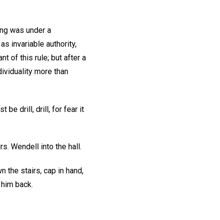
ing was under a
s invariable authority,
t of this rule; but after a
dividuality more than
be drill, drill, for fear it
s. Wendell into the hall.
n the stairs, cap in hand,
 him back.