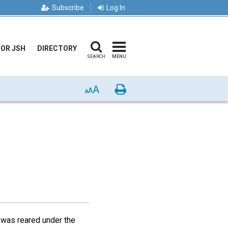
Subscribe
Log In
FOR JSH
DIRECTORY
SEARCH
MENU
A
Print
A
A
r was reared under the