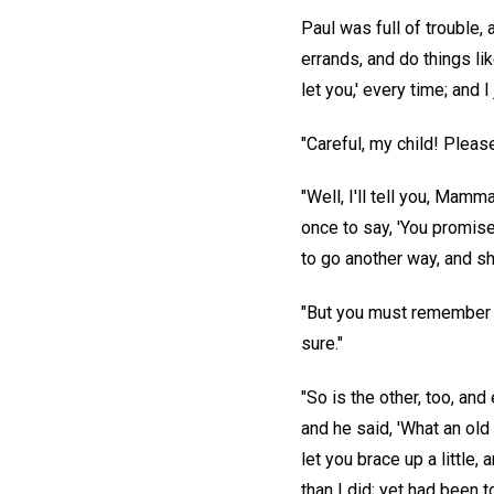
Paul was full of trouble,
errands, and do things li
let you,' every time; and I 
"Careful, my child! Please
"Well, I'll tell you, Mam
once to say, 'You promise
to go another way, and s
"But you must remember th
sure."
"So is the other, too, an
and he said, 'What an old
let you brace up a little
than I did; yet had been 