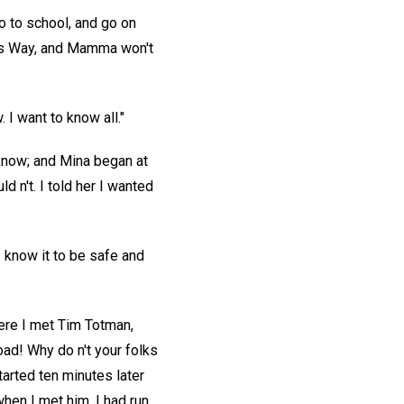
go to school, and go on
dpa's Way, and Mamma won't
 I want to know all."
 know; and Mina began at
d n't. I told her I wanted
 know it to be safe and
here I met Tim Totman,
oad! Why do n't your folks
tarted ten minutes later
when I met him. I had run