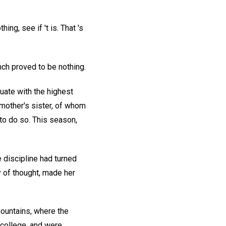
hing, see if 't is. That 's
nch proved to be nothing.
uate with the highest
 mother's sister, of whom
to do so. This season,
 discipline had turned
y of thought, made her
ountains, where the
 college, and were