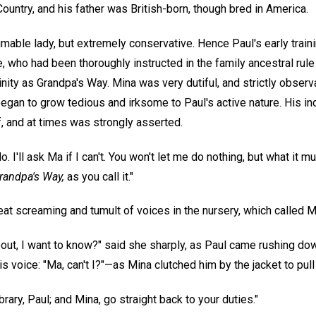
Country, and his father was British-born, though bred in America.
mable lady, but extremely conservative. Hence Paul's early train
who had been thoroughly instructed in the family ancestral rule a
ity as Grandpa's Way. Mina was very dutiful, and strictly observan
egan to grow tedious and irksome to Paul's active nature. His in
, and at times was strongly asserted.
o. I'll ask Ma if I can't. You won't let me do nothing, but what it must 
randpa's Way,
as you call it."
at screaming and tumult of voices in the nursery, which called Mr
about, I want to know?" said she sharply, as Paul came rushing dow
is voice: "Ma, can't I?"—as Mina clutched him by the jacket to pull
rary, Paul; and Mina, go straight back to your duties."