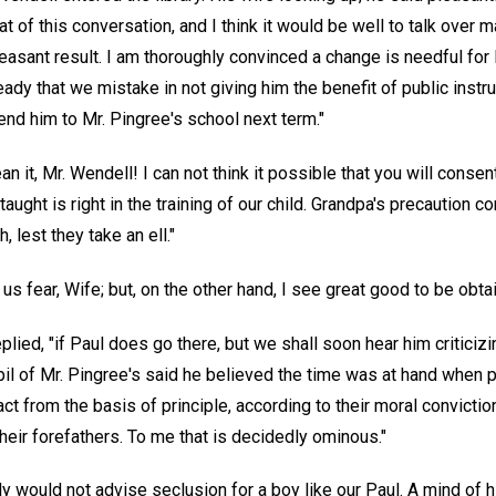
of this conversation, and I think it would be well to talk over m
easant result. I am thoroughly convinced a change is needful for
eady that we mistake in not giving him the benefit of public instruc
nd him to Mr. Pingree's school next term."
n it, Mr. Wendell! I can not think it possible that you will conse
ught is right in the training of our child. Grandpa's precaution
 lest they take an ell."
us fear, Wife; but, on the other hand, I see great good to be obta
replied, "if Paul does go there, but we shall soon hear him criticiz
pil of Mr. Pingree's said he believed the time was at hand when 
ct from the basis of principle, according to their moral convicti
heir forefathers. To me that is decidedly ominous."
nly would not advise seclusion for a boy like our Paul. A mind of 