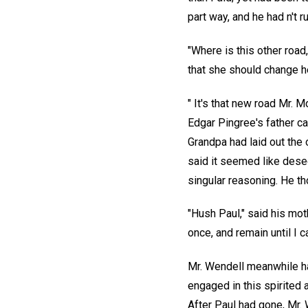
part way, and he had n't ru
"Where is this other road
that she should change he
" It's that new road Mr. 
Edgar Pingree's father ca
Grandpa had laid out the 
said it seemed like dese
singular reasoning. He th
"Hush Paul," said his moth
once, and remain until I ca
Mr. Wendell meanwhile h
engaged in this spirited 
After Paul had gone, Mr. W