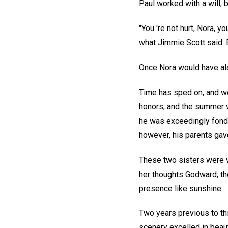
Paul worked with a will; 
"You 're not hurt, Nora, you
what Jimmie Scott said. Be
Once Nora would have ala
Time has sped on, and we 
honors; and the summer va
he was exceedingly fond;
however, his parents gave
These two sisters were ve
her thoughts Godward; the
presence like sunshine.
Two years previous to th
scenery excelled in beau