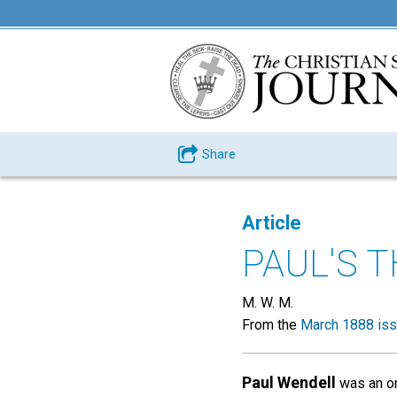
Share
Article
PAUL'S 
M. W. M.
From the
March 1888 is
Paul Wendell
was an on