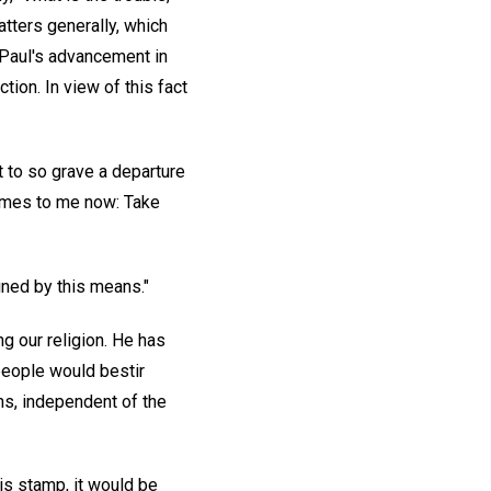
atters generally, which
 Paul's advancement in
tion. In view of this fact
nt to so grave a departure
 comes to me now: Take
ined by this means."
ing our religion. He has
people would bestir
ons, independent of the
his stamp, it would be