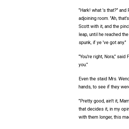
"Hark! what 's that?" and
adjoining room. "Ah, that
Scott with it, and the pin
leap, until he reached the
spunk, if ye 've got any."
"You're right, Nora," said
you."
Even the staid Mrs. Wend
hands, to see if they wer
"Pretty good, ain't it, Ma
that decides it, in my op
with them longer, this m