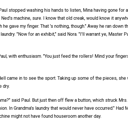
 Paul stopped washing his hands to listen, Mina having gone for 
's Ned's machine, sure. I know that old creak, would know it any
ch he gave my finger. That 's nothing, though." Away he ran down t
 laundry. "Now for an exhibit," said Nora. "I'll warrant ye, Master P
 Paul, with enthusiasm. "You just feed the rollers! Mind your finger
ell came in to see the sport. Taking up some of the pieces, she
e dry.
mma?" said Paul. But just then off flew a button, which struck Mrs.
inion. In Grandma's laundry that would never have occurred." Had
achine might not have found houseroom another day.