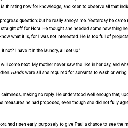
 is thirsting now for knowledge, and keen to observe all that ind
e progress question; but he really annoys me. Yesterday he came 
g straight off for Nora. He thought she needed some new thing h
 know what it is, for I was not interested. He is too full of projects
 not? I have it in the laundry, all set up."
 will come next. My mother never saw the like in her day, and wh
ldren.
Hands
were all she required for servants to wash or wring 
 calmness, making no reply. He understood well enough that, upon
e measures he had proposed, even though she did not fully agre
a had risen early, purposely to give Paul a chance to see the 