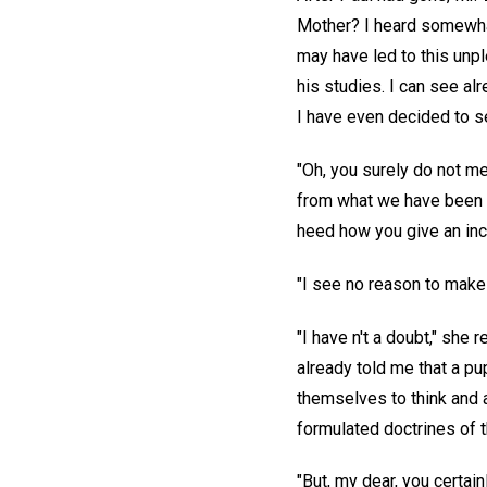
Mother? I heard somewhat 
may have led to this unpl
his studies. I can see alr
I have even decided to se
"Oh, you surely do not mea
from what we have been ta
heed how you give an inch,
"I see no reason to make 
"I have n't a doubt," she 
already told me that a pu
themselves to think and a
formulated doctrines of t
"But, my dear, you certai