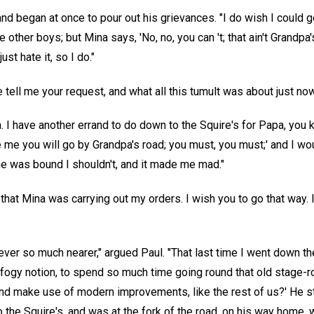
 and began at once to pour out his grievances. "I do wish I could 
ke other boys; but Mina says, 'No, no, you can 't; that ain't Gran
just hate it, so I do."
 tell me your request, and what all this tumult was about just now.
ma. I have another errand to do down to the Squire's for Papa, you
 me you will go by Grandpa's road; you must, you must;' and I woul
he was bound I shouldn't, and it made me mad."
at Mina was carrying out my orders. I wish you to go that way. I
d ever so much nearer," argued Paul. "That last time I went down t
 fogy notion, to spend so much time going round that old stage-r
, and make use of modern improvements, like the rest of us?' He s
to the Squire's, and was at the fork of the road, on his way home, 