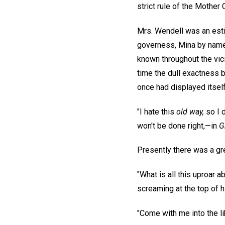
strict rule of the Mother 
Mrs. Wendell was an esti
governess, Mina by name, 
known throughout the vicin
time the dull exactness b
once had displayed itself
"I hate this
old way,
so I d
won't be done right,—in
G
Presently there was a gre
"What is all this uproar 
screaming at the top of h
"Come with me into the lib