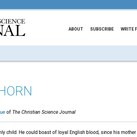
ABOUT
SUBSCRIBE
WRITE 
THORN
sue
of
The Christian Science Journal
ly child. He could boast of loyal English blood, since his mothe