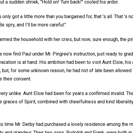
but a sudden shriek, "Hold on! Turn back!" cooled his ardor.
 only got a little more than you bargained for, that 's all. That 's not
 spry, and I'll be more careful."
rmed the household with her cries, but now; sure enough, the pi
now find Paul under Mr. Pingree's instruction, just ready to grad
cation is at hand. His ambition had been to visit Aunt Elsie, his
 but, for some unknown reason, he had not of late been allowed 
 their consent.
ry unlike. Aunt Elsie had been for years a confirmed invalid. The
 graces of Spirit, combined with cheerfulness and kind liberalit
is time Mr. Derby had purchased a lovely residence among the m
ty and grandeur. Their two sons, Rudolph and Frank, were both in