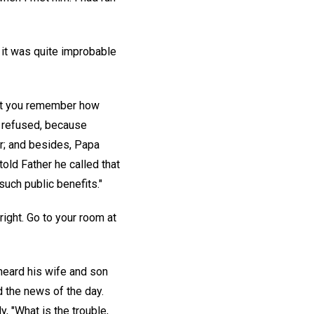
e it was quite improbable
 n't you remember how
e refused, because
er; and besides, Papa
old Father he called that
such public benefits."
 right. Go to your room at
heard his wife and son
d the news of the day.
y, "What is the trouble,