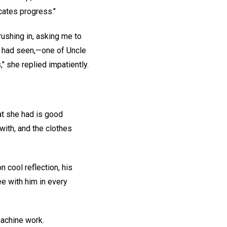
icates progress."
rushing in, asking me to
e had seen,—one of Uncle
," she replied impatiently.
at she had is good
with, and the clothes
 cool reflection, his
e with him in every
machine work.