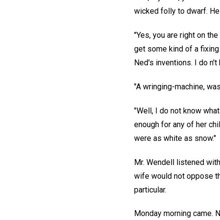
wicked folly to dwarf. He
"Yes, you are right on th
get some kind of a fixin
Ned's inventions. I do n't
"A wringing-machine, was it
"Well, I do not know what
enough for any of her chi
were as white as snow."
Mr. Wendell listened with
wife would not oppose th
particular.
Monday morning came. Nor