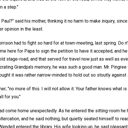
n a step."
, Paul?" said his mother, thinking it no harm to make inquiry, sinc
r opinion in the least.
Morrison had to fight so hard for at town-meeting, last spring. Do
me here for Papa to sign the petition to have it accepted; and h
old stage-road, and that served for travel now just as well as ev
crating Grandpa's memory, he was such a good man. Mr. Pingree t
ought it was rather narrow-minded to hold out so stoutly against 
er; "no more of this. I will not allow it. Your father knows what is
ll for you."
ad come home unexpectedly. As he entered the sitting-room he 
altercation, and he said nothing, but quietly seated himself to rea
endell entered the library. His wife looking up, he said pleasantl