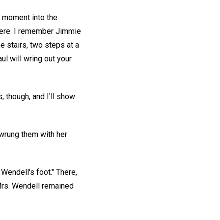
a moment into the
where. I remember Jimmie
he stairs, two steps at a
aul will wring out your
s, though, and I'll show
 wrung them with her
 Wendell's foot." There,
 Mrs. Wendell remained