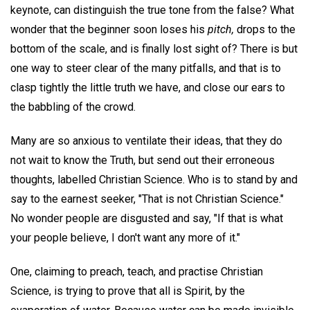
keynote, can distinguish the true tone from the false? What
wonder that the beginner soon loses his
pitch,
drops to the
bottom of the scale, and is finally lost sight of? There is but
one way to steer clear of the many pitfalls, and that is to
clasp tightly the little truth we have, and close our ears to
the babbling of the crowd.
Many are so anxious to ventilate their ideas, that they do
not wait to know the Truth, but send out their erroneous
thoughts, labelled Christian Science. Who is to stand by and
say to the earnest seeker, "That is not Christian Science."
No wonder people are disgusted and say, "If that is what
your people believe, I don't want any more of it."
One, claiming to preach, teach, and practise Christian
Science, is trying to prove that all is Spirit, by the