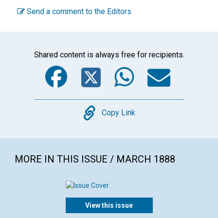
Send a comment to the Editors
Shared content is always free for recipients.
Facebook
Twitter
WhatsA
Emai
Copy
Copy Link
MORE IN THIS ISSUE / MARCH 1888
View this issue