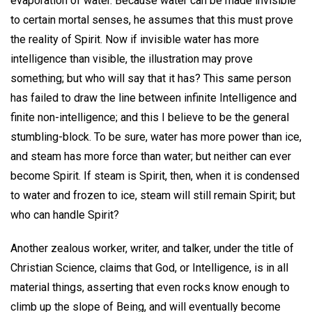
evaporation of water. Because water can be made invisible
to certain mortal senses, he assumes that this must prove
the reality of Spirit. Now if invisible water has more
intelligence than visible, the illustration may prove
something; but who will say that it has? This same person
has failed to draw the line between infinite Intelligence and
finite non-intelligence; and this I believe to be the general
stumbling-block. To be sure, water has more power than ice,
and steam has more force than water; but neither can ever
become Spirit. If steam is Spirit, then, when it is condensed
to water and frozen to ice, steam will still remain Spirit; but
who can handle Spirit?
Another zealous worker, writer, and talker, under the title of
Christian Science, claims that God, or Intelligence, is in all
material things, asserting that even rocks know enough to
climb up the slope of Being, and will eventually become