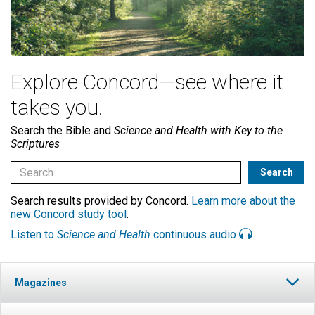
Explore Concord—see where it
takes you.
Search the Bible and
Science and Health with Key to the
Scriptures
Search results provided by Concord.
Learn more about the
new Concord study tool
.
Listen to
Science and Health
continuous audio
Magazines