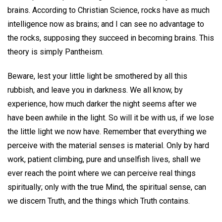
brains. According to Christian Science, rocks have as much
intelligence now as brains; and I can see no advantage to
the rocks, supposing they succeed in becoming brains. This
theory is simply Pantheism.
Beware, lest your little light be smothered by all this
rubbish, and leave you in darkness. We all know, by
experience, how much darker the night seems after we
have been awhile in the light. So will it be with us, if we lose
the little light we now have. Remember that everything we
perceive with the material senses is material. Only by hard
work, patient climbing, pure and unselfish lives, shall we
ever reach the point where we can perceive real things
spiritually; only with the true Mind, the spiritual sense, can
we discern Truth, and the things which Truth contains.