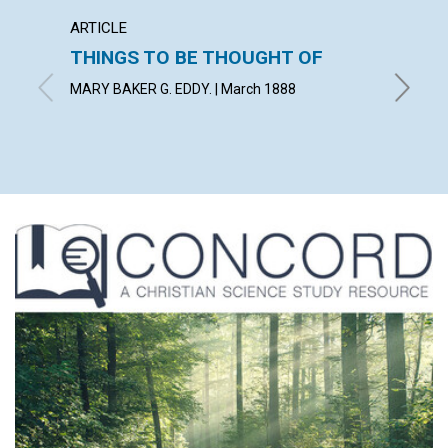
ARTICLE
ARTICL
THINGS TO BE THOUGHT OF
A LIF
MARY BAKER G. EDDY. | March 1888
March 1