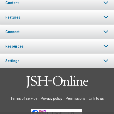
Content
Features
Connect
Resources
Settings
Terms of service
Privacy policy
Permissions
Link to us
FOLLOW JSH-ONLINE