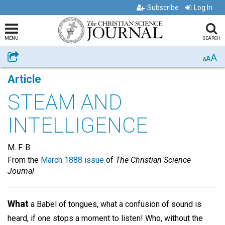
Subscribe
Log In
MENU
SEARCH
A
Share
A
A
Article
STEAM AND
INTELLIGENCE
M. F. B.
From the
March 1888 issue
of
The Christian Science
Journal
What
a Babel of tongues, what a confusion of sound is
heard, if one stops a moment to listen! Who, without the