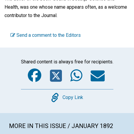
Health, was one whose name appears often, as a welcome
contributor to the Journal.
Send a comment to the Editors
Shared content is always free for recipients.
Facebook
Twitter
WhatsA
Emai
Copy
Copy Link
MORE IN THIS ISSUE / JANUARY 1892