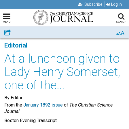
Subscribe
Log In
MENU
SEARCH
A
Share
A
A
Editorial
At a luncheon given to
Lady Henry Somerset,
one of the...
By Editor
From the
January 1892 issue
of
The Christian Science
Journal
Boston Evening Transcript