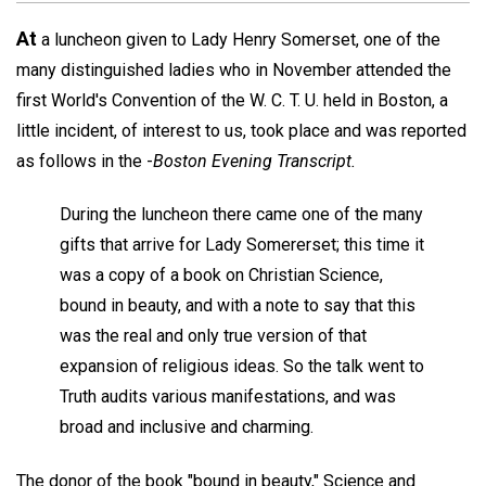
At
a luncheon given to Lady Henry Somerset, one of the
many distinguished ladies who in November attended the
first World's Convention of the W. C. T. U. held in Boston, a
little incident, of interest to us, took place and was reported
as follows in the -
Boston Evening Transcript.
During the luncheon there came one of the many
gifts that arrive for Lady Somererset; this time it
was a copy of a book on Christian Science,
bound in beauty, and with a note to say that this
was the real and only true version of that
expansion of religious ideas. So the talk went to
Truth audits various manifestations, and was
broad and inclusive and charming.
The donor of the book "bound in beauty," Science and