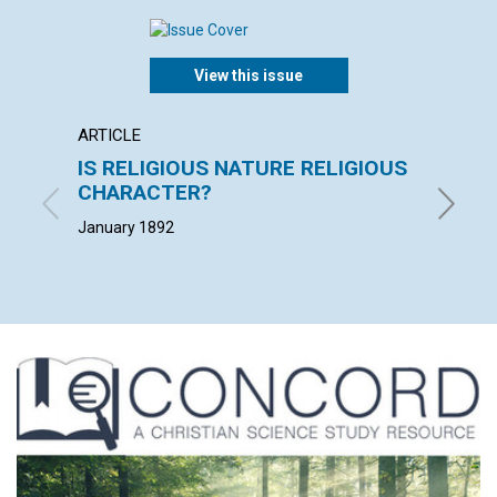
View this issue
ARTICLE
EXTRA
IS RELIGIOUS NATURE RELIGIOUS
"The c
CHARACTER?
loss o
January 1892
January