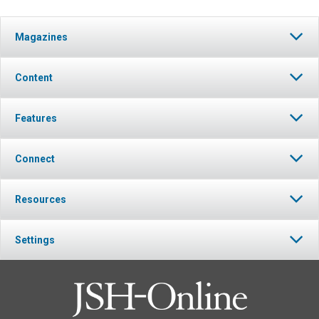
Magazines
Content
Features
Connect
Resources
Settings