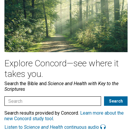
Explore Concord—see where it
takes you.
Search the Bible and
Science and Health with Key to the
Scriptures
Search results provided by Concord.
Learn more about the
new Concord study tool
.
Listen to
Science and Health
continuous audio