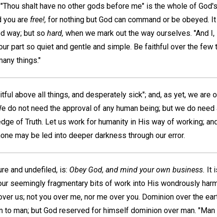
"Thou shalt have no other gods before me" is the whole of God's 
d you are
free!,
for nothing but God can command or be obeyed. It
ed way; but so
hard,
when we mark out the way ourselves. "And I, if
ur part so quiet and gentle and simple. Be faithful over the few 
many things."
tful above all things, and desperately sick"; and, as yet, we are 
e do not need the approval of any human being; but we do need 
dge of Truth. Let us work for humanity in His way of working; an
t none may be led into deeper darkness through our error.
ure and undefiled, is:
Obey God, and mind your own business.
It 
our seemingly fragmentary bits of work into His wondrously ha
ver us; not you over me, nor me over you. Dominion over the ear
en to man; but God reserved for himself dominion over man. "Man 