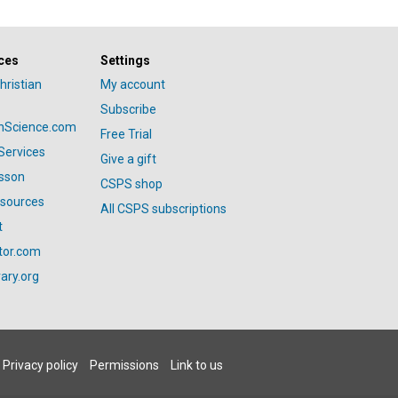
ces
Settings
hristian
My account
Subscribe
anScience.com
Free Trial
Services
Give a gift
esson
CSPS shop
esources
All CSPS subscriptions
t
tor.com
ary.org
Privacy policy
Permissions
Link to us