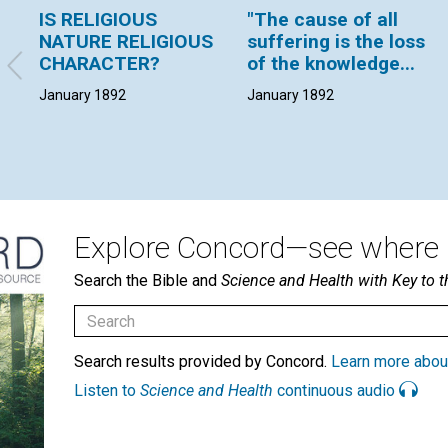
IS RELIGIOUS
"The cause of all
NATURE RELIGIOUS
suffering is the loss
CHARACTER?
of the knowledge...
January 1892
January 1892
Explore Concord—see where i
Search the Bible and
Science and Health with Key to t
Search results provided by Concord.
Learn more abou
Listen to
Science and Health
continuous audio