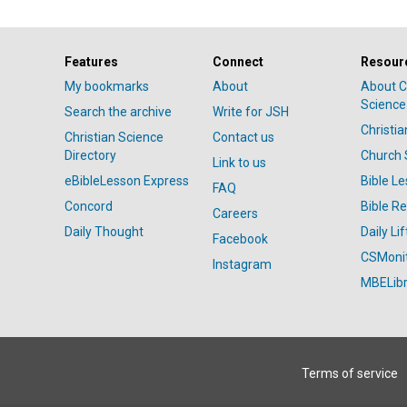
Features
Connect
Resour
My bookmarks
About
About C
Science
Search the archive
Write for JSH
Christi
Christian Science
Contact us
Directory
Church 
Link to us
eBibleLesson Express
Bible L
FAQ
Concord
Bible R
Careers
Daily Thought
Daily Lif
Facebook
CSMoni
Instagram
MBELibr
Terms of service