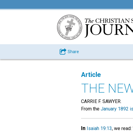
Share
Article
THE NE
CARRIE F. SAWYER.
From the
January 1892 i
In
Isaiah 19:13
, we read: