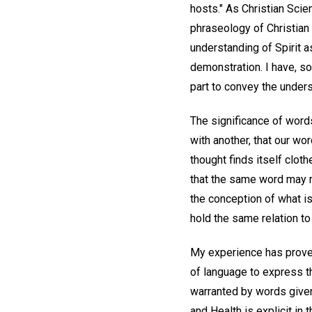
hosts." As Christian Scie
phraseology of Christian 
understanding of Spirit 
demonstration. I have, s
part to convey the unders
The significance of words
with another, that our 
thought finds itself clot
that the same word may me
the conception of what is
hold the same relation to
My experience has proven 
of language to express t
warranted by words given 
and Health is explicit in 