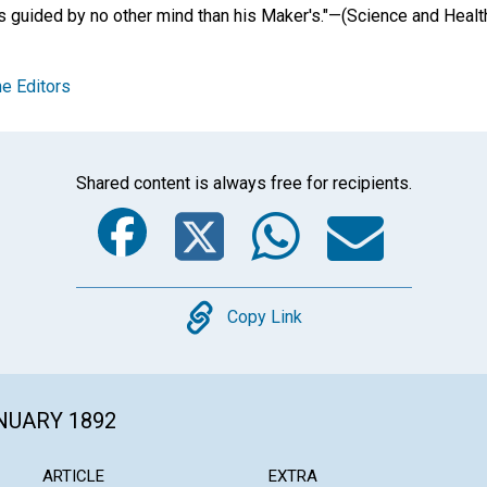
s guided by no other mind than his Maker's."—(Science and Health
e Editors
Shared content is always free for recipients.
Facebook
Twitter
Whats
Ema
Copy
Copy Link
ANUARY 1892
ARTICLE
EXTRA