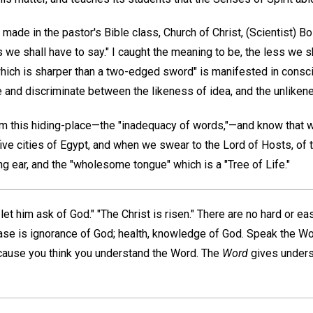
made in the pastor's Bible class, Church of Christ, (Scientist) B
s we shall have to say." I caught the meaning to be, the less we s
ich is sharper than a two-edged sword" is manifested in consc
e and discriminate between the likeness of idea, and the unliken
m this hiding-place—the "inadequacy of words,"—and know that 
ive cities of Egypt, and when we swear to the Lord of Hosts, of 
ng ear, and the "wholesome tongue" which is a "Tree of Life."
et him ask of God." "The Christ is risen." There are no hard or ea
se is ignorance of God; health, knowledge of God. Speak the Wo
ause you think you understand the Word. The
Word
gives underst