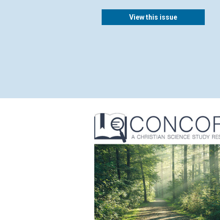
View this issue