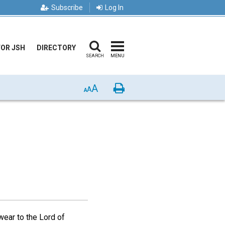
Subscribe
Log In
FOR JSH
DIRECTORY
SEARCH
MENU
A
Print
A
A
swear to the Lord of