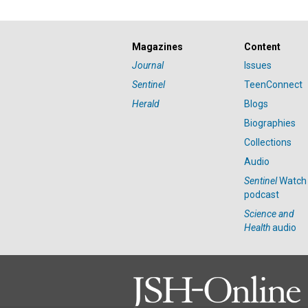
Magazines
Content
Journal
Issues
Sentinel
TeenConnect
Herald
Blogs
Biographies
Collections
Audio
Sentinel
Watch
podcast
Science and
Health
audio