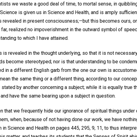
ntists we waste a good deal of time, to mortal sense, in quibblin
Science is given us in Science and Health, and is amply sufficie
as revealed in present consciousness;—but this becomes ours, on
o far, realized no impoverishment in the outward symbol of speec
tanding to which I have attained.
 is revealed in the thought underlying, so that it is not necessary
words become stereotyped; nor is that understanding to be cond
hed in a different English garb from the one our own is accustom
an the same thing or a different thing, according to our concept
 stated by another concerning a subject; while it is equally true 
 and have the same bearing upon a subject in question.
that we frequently hide our ignorance of spiritual things under c
hem, when, because of not having done our work, we have nothin
in Science and Health on pages 445, 295, 9, 11, to thus interpre
this matter, and teaches its students that the Senses of Spirit ab