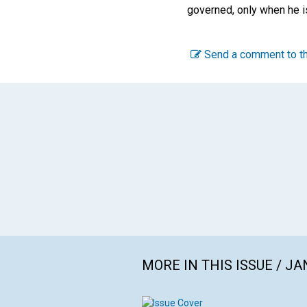
governed, only when he i
Send a comment to th
MORE IN THIS ISSUE / J