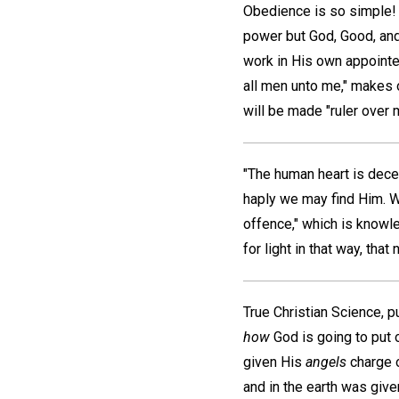
Obedience is so simple! 
power but God, Good, an
work in His own appoint
all men unto me," makes o
will be made "ruler over 
"The human heart is decei
haply we may find Him. W
offence," which is knowle
for light in that way, tha
True Christian Science, p
how
God is going to put 
given His
angels
charge o
and in the earth was giv