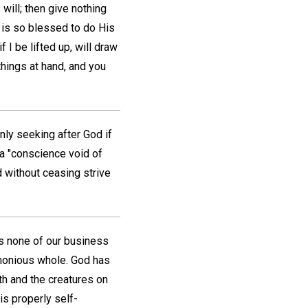
will; then give nothing
 is so blessed to do His
 I be lifted up, will draw
things at hand, and you
only seeking after God if
a "conscience void of
d without ceasing strive
is none of our business
rmonious whole. God has
th and the creatures on
is properly self-