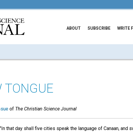
ABOUT
SUBSCRIBE
WRITE 
W TONGUE
ssue
of
The Christian Science Journal
 "In that day shall five cities speak the language of Canaan, and 