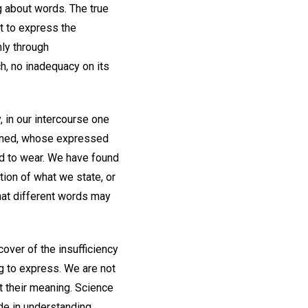
g about words. The true
nt to express the
ly through
h, no inadequacy on its
, in our intercourse one
emned, whose expressed
ed to wear. We have found
ion of what we state, or
that different words may
over of the insufficiency
g to express. We are not
t their meaning. Science
ide in understanding.