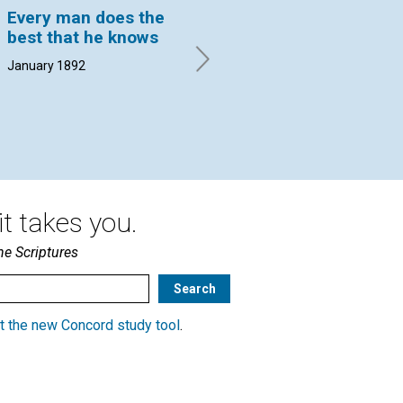
Every man does the
RELIGIOUS ERAS
RE
best that he knows
S. J. HANNA. | January 1892
LAU
18
January 1892
t takes you.
he Scriptures
t the new Concord study tool
.