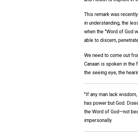
This remark was recently 
in understanding, the les
when the "Word of God wh
able to discern, penetrat
We need to come out fro
Canaan is spoken in the f
the seeing eye, the heari
"If any man lack wisdom, l
has power but God. Disea
the Word of God—not bec
impersonally.