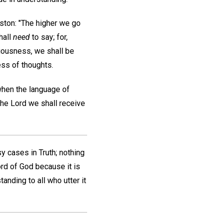
oston: "The higher we go
hall
need
to say; for,
iousness, we shall be
ess of thoughts.
when the language of
the Lord we shall receive
sy cases in Truth; nothing
rd of God because it is
anding to all who utter it