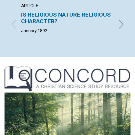
ARTICLE
EXTRA
IS RELIGIOUS NATURE RELIGIOUS
"The c
CHARACTER?
loss o
January 1892
January