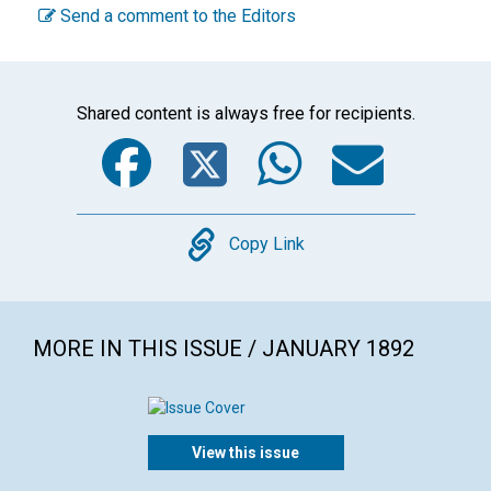
Send a comment to the Editors
Shared content is always free for recipients.
Facebook
Twitter
WhatsA
Emai
Copy
Copy Link
MORE IN THIS ISSUE / JANUARY 1892
View this issue