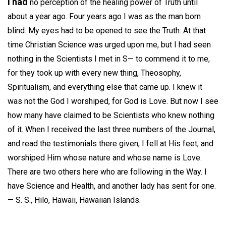
I had
no perception of the healing power of Truth until
about a year ago. Four years ago I was as the man born
blind. My eyes had to be opened to see the Truth. At that
time Christian Science was urged upon me, but I had seen
nothing in the Scientists I met in S— to commend it to me,
for they took up with every new thing, Theosophy,
Spiritualism, and everything else that came up. I knew it
was not the God I worshiped, for God is Love. But now I see
how many have claimed to be Scientists who knew nothing
of it. When I received the last three numbers of the Journal,
and read the testimonials there given, I fell at His feet, and
worshiped Him whose nature and whose name is Love.
There are two others here who are following in the Way. I
have Science and Health, and another lady has sent for one.
—
S. S.,
Hilo, Hawaii, Hawaiian Islands.