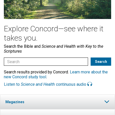
Explore Concord—see where it
takes you.
Search the Bible and
Science and Health with Key to the
Scriptures
Search results provided by Concord.
Learn more about the
new Concord study tool
.
Listen to
Science and Health
continuous audio
Magazines