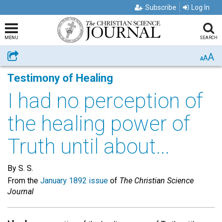
Subscribe
Log In
MENU
SEARCH
A
Share
A
A
Testimony of Healing
I had no perception of
the healing power of
Truth until about...
By S. S.
From the
January 1892 issue
of
The Christian Science
Journal