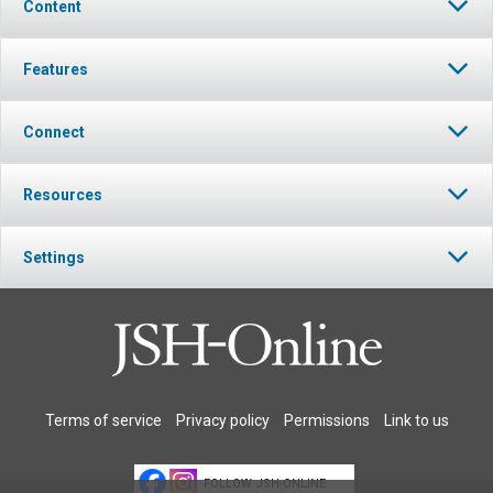
Content
Features
Connect
Resources
Settings
Terms of service
Privacy policy
Permissions
Link to us
FOLLOW JSH-ONLINE