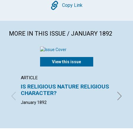
Copy
Copy Link
MORE IN THIS ISSUE / JANUARY 1892
View this issue
ARTICLE
EXTRA
IS RELIGIOUS NATURE RELIGIOUS
"The c
CHARACTER?
loss o
January 1892
January