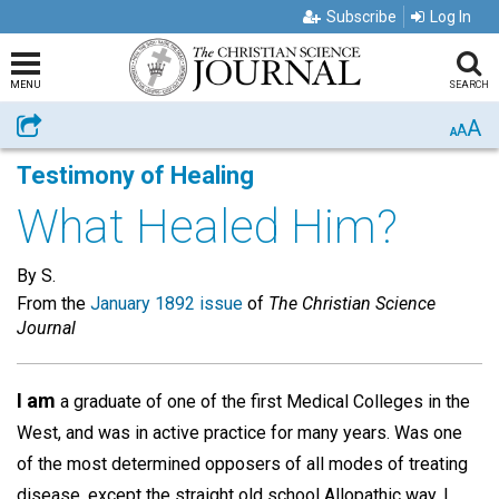
Subscribe
Log In
MENU
SEARCH
A
Share
A
A
Testimony of Healing
What Healed Him?
By S.
From the
January 1892 issue
of
The Christian Science
Journal
I am
a graduate of one of the first Medical Colleges in the
West, and was in active practice for many years. Was one
of the most determined opposers of all modes of treating
disease, except the straight old school Allopathic way. I