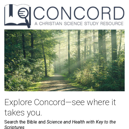
Explore Concord—see where it
takes you.
Search the Bible and
Science and Health with Key to the
Scriptures