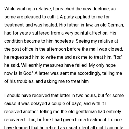
While visiting a relative, I preached the new doctrine, as
some are pleased to call it. A party applied to me for
treatment, and was healed. His father-in-law, an old German,
had for years suffered from a very painful affection. His
condition became to him hopeless. Seeing my relative at
the post office in the afternoon before the mail was closed,
he requested him to write me and ask me to treat him; "for,"
he said, "All earthly measures have failed. My only hope
now is in God." A letter was sent me accordingly, telling me
of his troubles, and asking me to treat him.
I should have received that letter in two hours, but for some
cause it was delayed a couple of days; and with it I
received another, telling me the old gentleman had entirely
recovered. This, before I had given him a treatment. I since
have learned that he retired as usual, slept all night soundly,