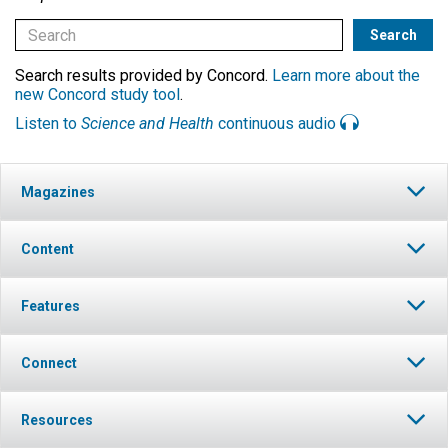
Search results provided by Concord.
Learn more about the
new Concord study tool
.
Listen to
Science and Health
continuous audio
Magazines
Content
Features
Connect
Resources