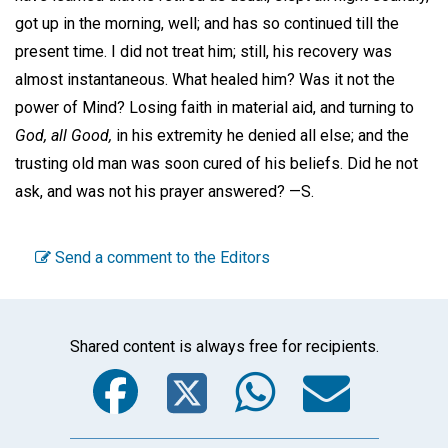
got up in the morning, well; and has so continued till the
present time. I did not treat him; still, his recovery was
almost instantaneous. What healed him? Was it not the
power of Mind? Losing faith in material aid, and turning to
God, all Good,
in his extremity he denied all else; and the
trusting old man was soon cured of his beliefs. Did he not
ask, and was not his prayer answered? —
S.
Send a comment to the Editors
Shared content is always free for recipients.
Facebook
Twitter
WhatsA
Emai