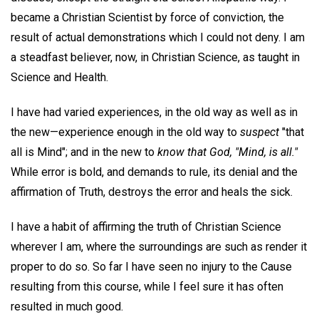
became a Christian Scientist by force of conviction, the
result of actual demonstrations which I could not deny. I am
a steadfast believer, now, in Christian Science, as taught in
Science and Health.
I have had varied experiences, in the old way as well as in
the new—experience enough in the old way to
suspect
"that
all is Mind"; and in the new to
know that God, "Mind, is all."
While error is bold, and demands to rule, its denial and the
affirmation of Truth, destroys the error and heals the sick.
I have a habit of affirming the truth of Christian Science
wherever I am, where the surroundings are such as render it
proper to do so. So far I have seen no injury to the Cause
resulting from this course, while I feel sure it has often
resulted in much good.