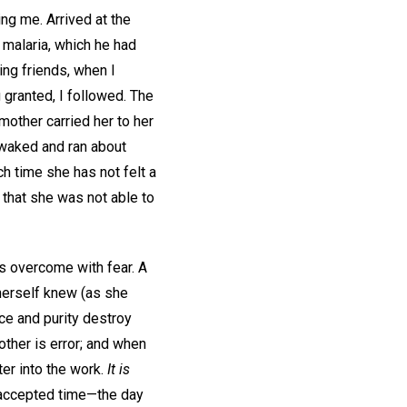
ing me. Arrived at the
d malaria, which he had
ing friends, when I
granted, I followed. The
mother carried her to her
 waked and ran about
ch time she has not felt a
 that she was not able to
as overcome with fear. A
 herself knew (as she
ce and purity destroy
 other is error; and when
ter into the work.
It is
accepted time—the day