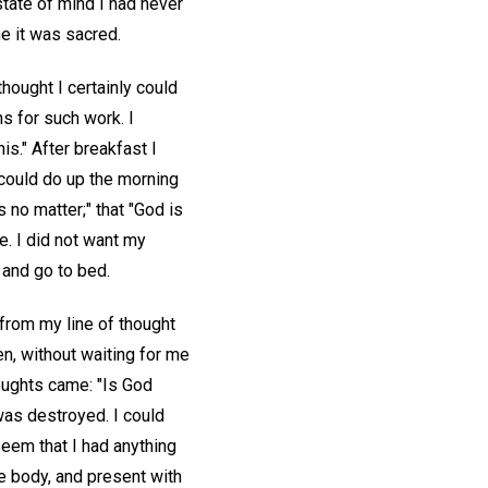
state of mind I had never
e it was sacred.
hought I certainly could
s for such work. I
is." After breakfast I
 could do up the morning
s no matter;" that "God is
e. I did not want my
 and go to bed.
from my line of thought
n, without waiting for me
oughts came: "Is God
was destroyed. I could
seem that I had anything
e body, and present with