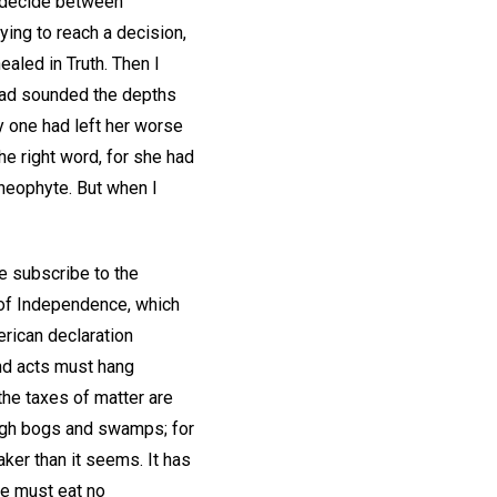
st decide between
ing to reach a decision,
aled in Truth. Then I
 had sounded the depths
y one had left her worse
he right word, for she had
 neophyte. But when I
we subscribe to the
n of Independence, which
erican declaration
and acts must hang
 the taxes of matter are
ugh bogs and swamps; for
ker than it seems. It has
we must eat no