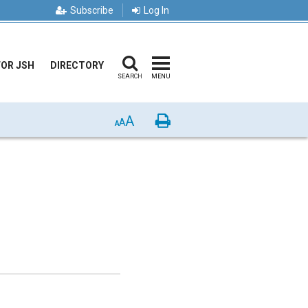
Subscribe
Log In
FOR JSH
DIRECTORY
SEARCH
MENU
A
Print
A
A