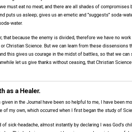
t we must eat no meat; and there are all shades of compromise
 puts us asleep; gives us an emetic and "suggests" soda-water,
soda-water.
r, that because the enemy is divided, therefore we have no work 
 or Christian Science. But we can learn from these dissensions th
nd this gives us courage in the midst of battles, so that we can s
while let us give thanks without ceasing, that Christian Scienc
h as a Healer.
given in the Journal have been so helpful to me, I have been mov
ce of my own, which occurred when I first began the study of Sci
 of sick-headache, almost instantly by declaring I was God's chil