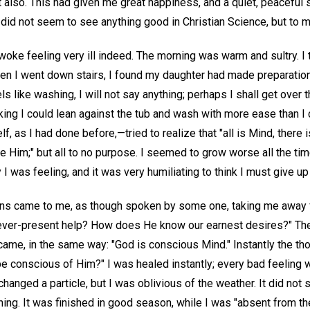
 also. This had given me great happiness, and a quiet, peaceful 
did not seem to see anything good in Christian Science, but to m
ke feeling very ill indeed. The morning was warm and sultry. I t
hen I went down stairs, I found my daughter had made preparation
ls like washing, I will not say anything; perhaps I shall get over th
king I could lean against the tub and wash with more ease than I
elf, as I had done before,—tried to realize that "all is Mind, there i
ide Him;" but all to no purpose. I seemed to grow worse all the tim
I was feeling, and it was very humiliating to think I must give up
ons came to me, as though spoken by some one, taking me away 
 ever-present help? How does He know our earnest desires?" The
came, in the same way: "God is conscious Mind." Instantly the th
e conscious of Him?" I was healed instantly; every bad feeling 
hanged a particle, but I was oblivious of the weather. It did not 
ing. It was finished in good season, while I was "absent from th