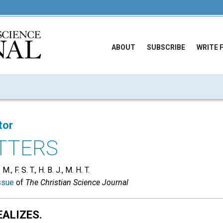
ABOUT
SUBSCRIBE
WRITE 
tor
TTERS
, F. S. T., H. B. J., M. H. T.
ssue
of
The Christian Science Journal
EALIZES.