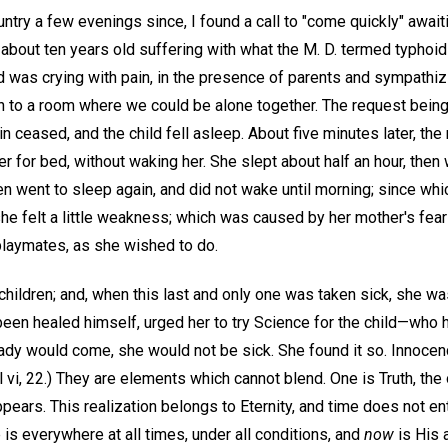
ntry a few evenings since, I found a call to "come quickly" await
rl about ten years old suffering with what the M. D. termed typhoi
ild was crying with pain, in the presence of parents and sympathiz
n to a room where we could be alone together. The request being 
n ceased, and the child fell asleep. About five minutes later, the 
 for bed, without waking her. She slept about half an hour, then
hen went to sleep again, and did not wake until morning; since whi
she felt a little weakness; which was caused by her mother's fear
 playmates, as she wished to do.
children; and, when this last and only one was taken sick, she w
 been healed himself, urged her to try Science for the child—who
 lady would come, she would not be sick. She found it so. Innocen
l vi, 22.) They are elements which cannot blend. One is Truth, the
ppears. This realization belongs to Eternity, and time does not en
is everywhere at all times, under all conditions, and
now
is His 