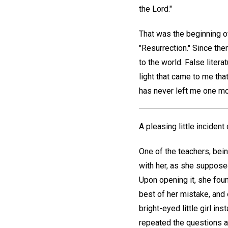
the Lord."
That was the beginning of
"Resurrection." Since th
to the world. False liter
light that came to me th
has never left me one mo
A pleasing little incident
One of the teachers, bein
with her, as she supposed
Upon opening it, she foun
best of her mistake, and 
bright-eyed little girl ins
repeated the questions an