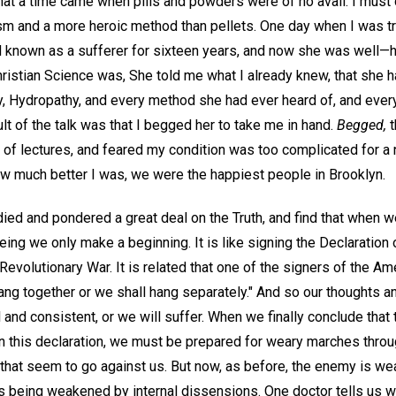
t that a time came when pills and powders were of no avail. I mu
sm and a more heroic method than pellets. One day when I was try
d known as a sufferer for sixteen years, and now she was well—he
ristian Science was, She told me what I already knew, that she
, Hydropathy, and every method she had ever heard of, and ever
ult of the talk was that I begged her to take me in hand.
Begged,
t
e of lectures, and feared my condition was too complicated for a
w much better I was, we were the happiest people in Brooklyn.
died and pondered a great deal on the Truth, and find that when 
eing we only make a beginning. It is like signing the Declaratio
evolutionary War. It is related that one of the signers of the Am
ang together or we shall hang separately." And so our thoughts 
l and consistent, or we will suffer. When we finally conclude that
n this declaration, we must be prepared for weary marches thro
 that seem to go against us. But now, as before, the enemy is wea
is being weakened by internal dissensions. One doctor tells us 