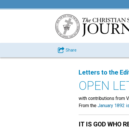
Share
Letters to the Edi
OPEN LE
with contributions from V. M.
From the
January 1892 i
IT IS GOD WHO R