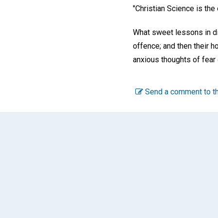
"Christian Science is the
What sweet lessons in dir
offence; and then their h
anxious thoughts of fear
Send a comment to th