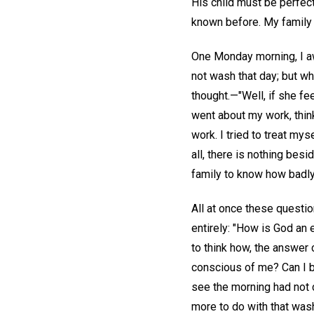
His child must be perfect
known before. My family 
One Monday morning, I awo
not wash that day; but w
thought.—"Well, if she fee
went about my work, thin
work. I tried to treat mys
all, there is nothing bes
family to know how badly 
All at once these questi
entirely: "How is God an
to think how, the answer 
conscious of me? Can I b
see the morning had not c
more to do with that wash