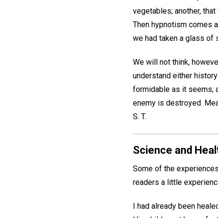
vegetables; another, tha
Then hypnotism comes and
we had taken a glass of 
We will not think, howeve
understand either history
formidable as it seems; a
enemy is destroyed. Mean
S. T.
Science and Healt
Some of the experiences 
readers a little experien
I had already been healed