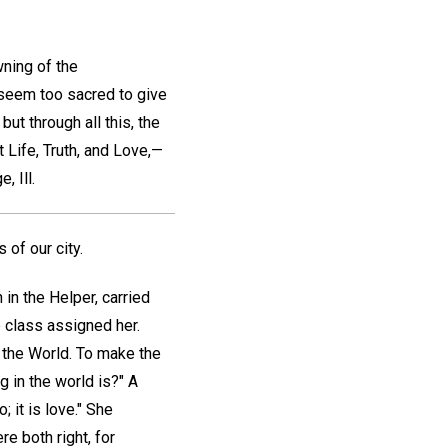
wning of the
 seem too sacred to give
ut through all this, the
Life, Truth, and Love,—
, Ill.
 of our city.
 in the Helper, carried
e class assigned her.
 the World. To make the
 in the world is?" A
; it is love." She
e both right, for