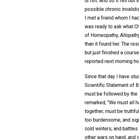
or not. And so it fell ou
possible chronic invalidi
I met a friend whom I ha
was ready to ask what Ch
of Homeopathy, Allopathy
than it found her. The res
but just finished a cours
reported next morning ho
Since that day I have stu
Scientific Statement of B
must be followed by the R
remarked, "We must all h
together; must be truthfu
too burdensome, and sig
cold winters, and battles
other wars on hand, and 