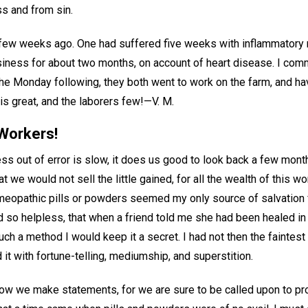
ss and from sin.
few weeks ago. One had suffered five weeks with inflammatory 
iness for about two months, on account of heart disease. I co
e Monday following, they both went to work on the farm, and hav
 is great, and the laborers few!—
V. M.
Workers!
ss out of error is slow, it does us good to look back a few mont
t we would not sell the little gained, for all the wealth of this wo
meopathic pills or powders seemed my only source of salvation 
 so helpless, that when a friend told me she had been healed in 
such a method I would keep it a secret. I had not then the faintest
it with fortune-telling, mediumship, and superstition.
ow we make statements, for we are sure to be called upon to pr