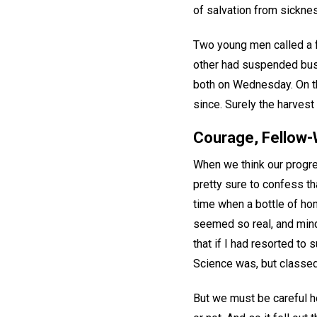
of salvation from sickne
Two young men called a 
other had suspended bus
both on Wednesday. On th
since. Surely the harvest
Courage, Fellow-
When we think our progre
pretty sure to confess tha
time when a bottle of ho
seemed so real, and mind
that if I had resorted to 
Science was, but classed 
But we must be careful h