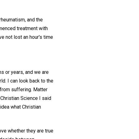
rheumatism, and the
mmenced treatment with
e not lost an hour's time
hs or years, and we are
rld. I can look back to the
from suffering. Matter
Christian Science I said
 idea what Christian
ove whether they are true