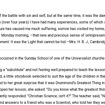
 the battle with sin and self, but at the same time, it was the da
en (over four years) I have had many experiences, some of which
ature has caused me much suffering; sorrow has visited my home; b
at Monday morning, —that new and precious sense of omnipresent 
ment. It was the Light that cannot be hid.—
Mrs. H. B. J.,
Cambridge
 occurred in the Sunday School of one of the Universalist churches
g a "substitute" and not feeling well prepared to teach the lesson
, a little storybook selected to suit the age of the children in th
d to her great surprise that it was Drummond's Greatest Thing in
open her lesson, she asked: "Do you know what the greatest thing
tantly responded: "Christian Science, isn't it?" The teacher said, "No
d answers to a friend who was a Scientist, who told her they wer