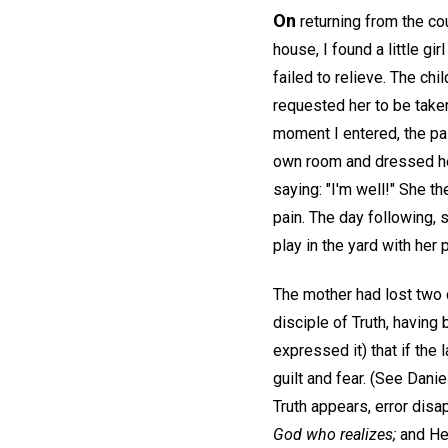
On
returning from the cou
house, I found a little gi
failed to relieve. The ch
requested her to be take
moment I entered, the pai
own room and dressed her
saying: "I'm well!" She t
pain. The day following, 
play in the yard with her
The mother had lost two 
disciple of Truth, having
expressed it) that if the
guilt and fear. (See Danie
Truth appears, error disa
God who realizes;
and He 