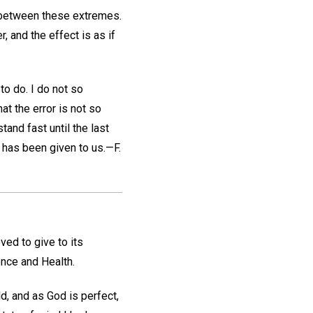
s between these extremes.
 and the effect is as if
to do. I do not so
at the error is not so
tand fast until the last
e has been given to us.—
F.
ed to give to its
ence and Health.
d, and as God is perfect,