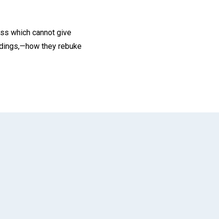
ness which cannot give
 tidings,—how they rebuke
App
il