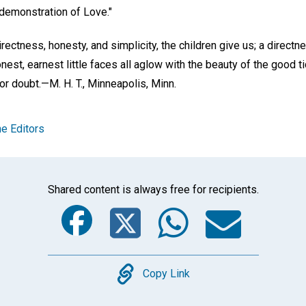
 demonstration of Love."
ectness, honesty, and simplicity, the children give us; a direct
onest, earnest little faces all aglow with the beauty of the good
 or doubt.—
M. H. T.,
Minneapolis, Minn.
e Editors
Shared content is always free for recipients.
Facebook
Twitter
Whats
Ema
Copy
Copy Link