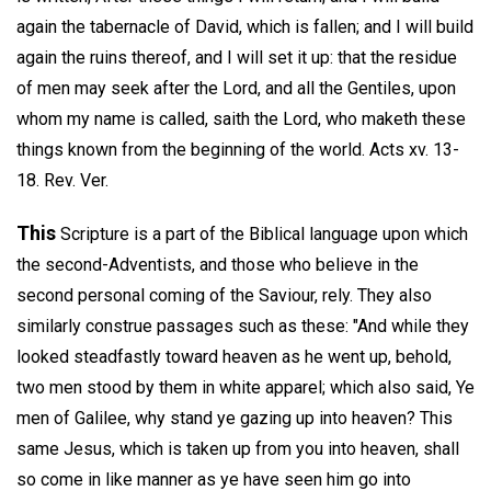
again the tabernacle of David, which is fallen; and I will build
again the ruins thereof, and I will set it up: that the residue
of men may seek after the Lord, and all the Gentiles, upon
whom my name is called, saith the Lord, who maketh these
things known from the beginning of the world. Acts xv. 13-
18. Rev. Ver.
This
Scripture is a part of the Biblical language upon which
the second-Adventists, and those who believe in the
second personal coming of the Saviour, rely. They also
similarly construe passages such as these: "And while they
looked steadfastly toward heaven as he went up, behold,
two men stood by them in white apparel; which also said, Ye
men of Galilee, why stand ye gazing up into heaven? This
same Jesus, which is taken up from you into heaven, shall
so come in like manner as ye have seen him go into