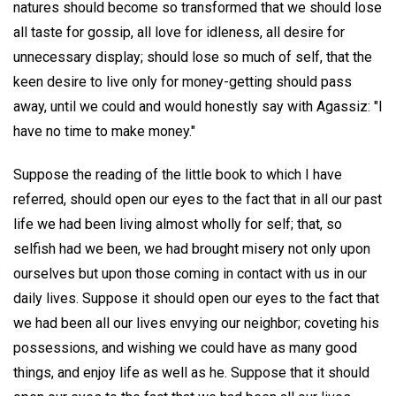
natures should become so transformed that we should lose
all taste for gossip, all love for idleness, all desire for
unnecessary display; should lose so much of self, that the
keen desire to live only for money-getting should pass
away, until we could and would honestly say with Agassiz: "I
have no time to make money."
Suppose the reading of the little book to which I have
referred, should open our eyes to the fact that in all our past
life we had been living almost wholly for self; that, so
selfish had we been, we had brought misery not only upon
ourselves but upon those coming in contact with us in our
daily lives. Suppose it should open our eyes to the fact that
we had been all our lives envying our neighbor; coveting his
possessions, and wishing we could have as many good
things, and enjoy life as well as he. Suppose that it should