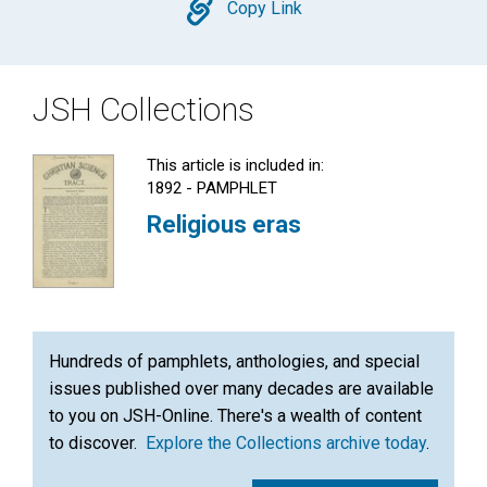
Copy
Copy Link
JSH Collections
This article is included in:
1892 - PAMPHLET
Religious eras
Hundreds of pamphlets, anthologies, and special
issues published over many decades are available
to you on JSH-Online. There's a wealth of content
to discover.
Explore the Collections archive today
.