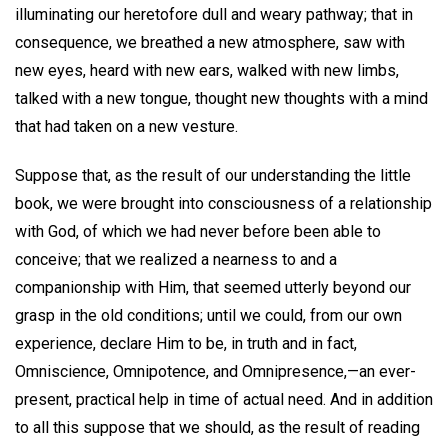
illuminating our heretofore dull and weary pathway; that in
consequence, we breathed a new atmosphere, saw with
new eyes, heard with new ears, walked with new limbs,
talked with a new tongue, thought new thoughts with a mind
that had taken on a new vesture.
Suppose that, as the result of our understanding the little
book, we were brought into consciousness of a relationship
with God, of which we had never before been able to
conceive; that we realized a nearness to and a
companionship with Him, that seemed utterly beyond our
grasp in the old conditions; until we could, from our own
experience, declare Him to be, in truth and in fact,
Omniscience, Omnipotence, and Omnipresence,—an ever-
present, practical help in time of actual need. And in addition
to all this suppose that we should, as the result of reading