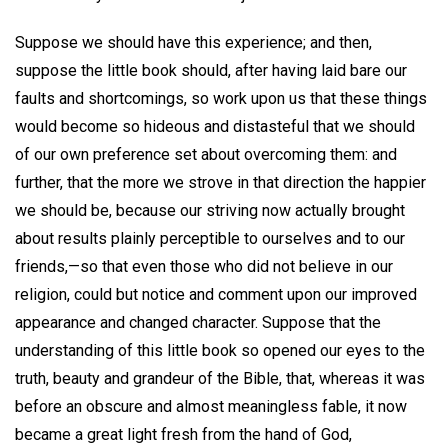
Suppose we should have this experience; and then,
suppose the little book should, after having laid bare our
faults and shortcomings, so work upon us that these things
would become so hideous and distasteful that we should
of our own preference set about overcoming them: and
further, that the more we strove in that direction the happier
we should be, because our striving now actually brought
about results plainly perceptible to ourselves and to our
friends,—so that even those who did not believe in our
religion, could but notice and comment upon our improved
appearance and changed character. Suppose that the
understanding of this little book so opened our eyes to the
truth, beauty and grandeur of the Bible, that, whereas it was
before an obscure and almost meaningless fable, it now
became a great light fresh from the hand of God,