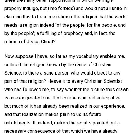
there are many other suppositions in which we might
properly indulge, but time forbids) and would not all unite in
claiming this to be a true religion, the religion that the world
needs; a religion indeed "of the people, for the people, and
by the people"; a fulfilling of prophecy, and, in fact, the
religion of Jesus Christ?
Now suppose I have, so far as my vocabulary enables me,
outlined the religion known by the name of Christian
Science; is there a sane person who would object to any
part of that religion? I leave it to every Christian Scientist
who has followed me, to say whether the picture thus drawn
is an exaggerated one. It of course is in part anticipative;
but much of it has already been realized in our experience,
and that realization makes plain to us its future
unfoldments. It, indeed, makes the results pointed out a
necessary consequence of that which we have already