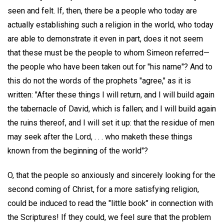
seen and felt. If, then, there be a people who today are
actually establishing such a religion in the world, who today
are able to demonstrate it even in part, does it not seem
that these must be the people to whom Simeon referred—
the people who have been taken out for "his name"? And to
this do not the words of the prophets "agree," as it is
written: "After these things I will return, and I will build again
the tabernacle of David, which is fallen; and I will build again
the ruins thereof, and I will set it up: that the residue of men
may seek after the Lord, . . . who maketh these things
known from the beginning of the world"?
O, that the people so anxiously and sincerely looking for the
second coming of Christ, for a more satisfying religion,
could be induced to read the "little book" in connection with
the Scriptures! If they could, we feel sure that the problem