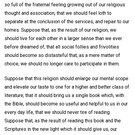
so full of the fraternal feeling growing out of our religious
thought and association, that we should feel loth to
separate at the conclusion of the services, and repair to our
homes. Suppose that, as the result of our religion, we
should live for each other in a larger sense than we ever
before dreamed of; that all social follies and frivolities
should become so distasteful that, as a mere matter of
choice, we should no longer care to participate in them.
Suppose that this religion should enlarge our mental scope
and elevate our taste to one for a higher and better class of
literature; that it should bring us a single book which, with
the Bible, should become so useful and helpful to us in our
every day life, that we should never tire of reading.
Suppose that, as the result of reading this book and the
Scriptures in the new light which it should give us, our