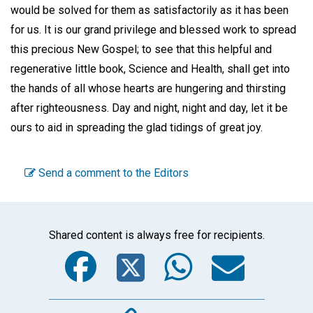
would be solved for them as satisfactorily as it has been
for us. It is our grand privilege and blessed work to spread
this precious New Gospel; to see that this helpful and
regenerative little book, Science and Health, shall get into
the hands of all whose hearts are hungering and thirsting
after righteousness. Day and night, night and day, let it be
ours to aid in spreading the glad tidings of great joy.
Send a comment to the Editors
Shared content is always free for recipients.
Facebook
Twitter
WhatsA
Emai