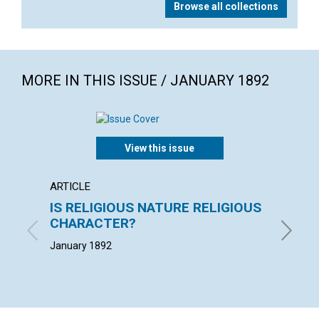
Browse all collections
MORE IN THIS ISSUE / JANUARY 1892
View this issue
ARTICLE
EXTRA
IS RELIGIOUS NATURE RELIGIOUS
"The c
CHARACTER?
loss o
January 1892
January