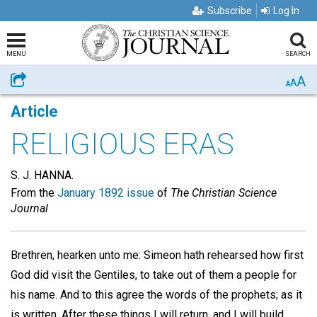
Subscribe
Log In
MENU
SEARCH
A
Share
A
A
Article
RELIGIOUS ERAS
S. J. HANNA.
From the
January 1892 issue
of
The Christian Science
Journal
Brethren, hearken unto me: Simeon hath rehearsed how first
God did visit the Gentiles, to take out of them a people for
his name. And to this agree the words of the prophets; as it
is written, After these things I will return, and I will build