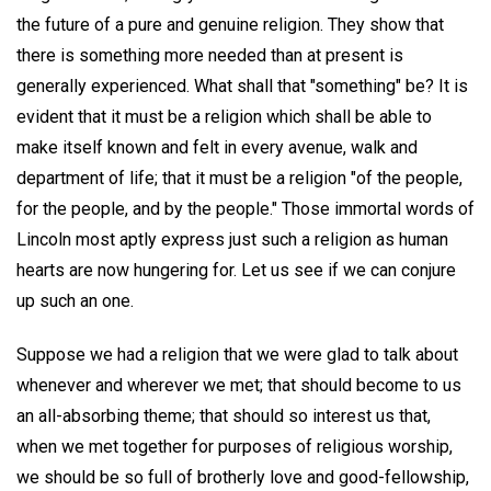
the future of a pure and genuine religion. They show that
there is something more needed than at present is
generally experienced. What shall that "something" be? It is
evident that it must be a religion which shall be able to
make itself known and felt in every avenue, walk and
department of life; that it must be a religion "of the people,
for the people, and by the people." Those immortal words of
Lincoln most aptly express just such a religion as human
hearts are now hungering for. Let us see if we can conjure
up such an one.
Suppose we had a religion that we were glad to talk about
whenever and wherever we met; that should become to us
an all-absorbing theme; that should so interest us that,
when we met together for purposes of religious worship,
we should be so full of brotherly love and good-fellowship,