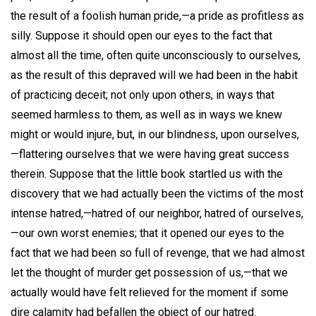
the result of a foolish human pride,—a pride as profitless as
silly. Suppose it should open our eyes to the fact that
almost all the time, often quite unconsciously to ourselves,
as the result of this depraved will we had been in the habit
of practicing deceit; not only upon others, in ways that
seemed harmless to them, as well as in ways we knew
might or would injure, but, in our blindness, upon ourselves,
—flattering ourselves that we were having great success
therein. Suppose that the little book startled us with the
discovery that we had actually been the victims of the most
intense hatred,—hatred of our neighbor, hatred of ourselves,
—our own worst enemies; that it opened our eyes to the
fact that we had been so full of revenge, that we had almost
let the thought of murder get possession of us,—that we
actually would have felt relieved for the moment if some
dire calamity had befallen the object of our hatred.