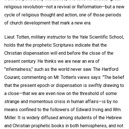
religious revolution—not a revival or Reformation—but a new
cycle of religious thought and action; one of those periods
of church development that mark a new era.
Lieut. Totten, military instructor to the Yale Scientific School,
holds that the prophetic Scriptures indicate that the
Christian dispensation will end before the close of the
present century. He thinks we are near an era of
"infernalness," such as the world never saw. The Hartford
Courant, commenting on Mr. Totten's views says: "The belief
that the present epoch or dispensation is swiftly drawing to
a close—that we are even now on the threshold of some
strange and momentous crisis in human affairs—is by no
means confined to the followers of Edward Irving and Wm.
Miller. It is widely diffused among students of the Hebrew
and Christian prophetic books in both hemispheres, and not