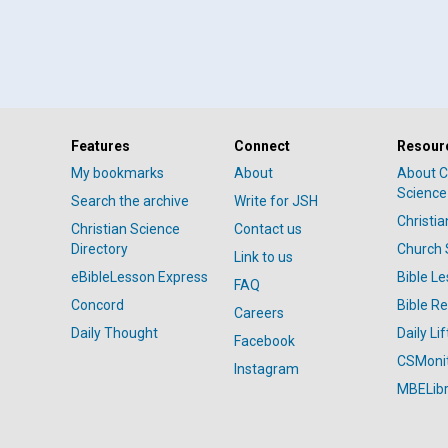
Features
Connect
Resour
My bookmarks
About
About C
Science
Search the archive
Write for JSH
Christi
Christian Science
Contact us
Directory
Church 
Link to us
eBibleLesson Express
Bible L
FAQ
Concord
Bible R
Careers
Daily Thought
Daily Lif
Facebook
CSMoni
Instagram
MBELibr