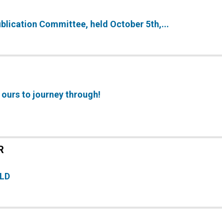
ublication Committee, held October 5th,...
 ours to journey through!
R
ELD