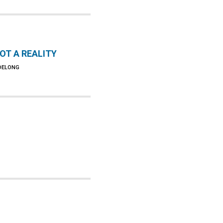
NOT A REALITY
 DELONG