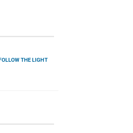
 FOLLOW THE LIGHT