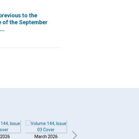
previous to the
e of the September
..
 2026
March 2026
February 2026
Januar