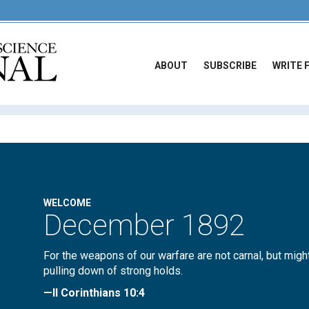
ABOUT
SUBSCRIBE
WRITE 
WELCOME
December 1892
For the weapons of our warfare are not carnal, but migh
pulling down of strong holds.
—II Corinthians 10:4