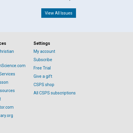
View All Issues
ces
Settings
hristian
My account
Subscribe
anScience.com
Free Trial
Services
Give a gift
esson
CSPS shop
esources
All CSPS subscriptions
t
tor.com
ary.org