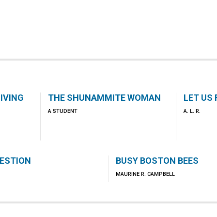
IVING
THE SHUNAMMITE WOMAN
LET US
A STUDENT
A. L. R.
GESTION
BUSY BOSTON BEES
MAURINE R. CAMPBELL