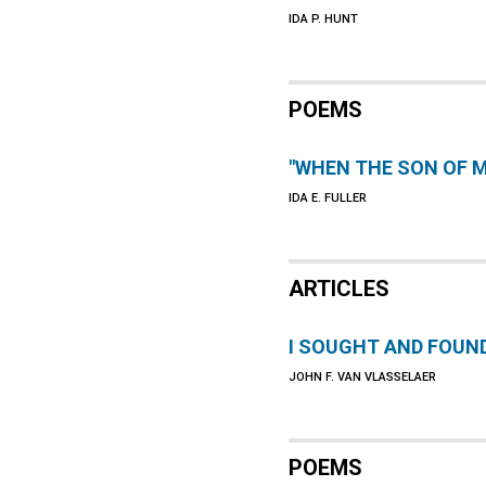
IDA P. HUNT
POEMS
"WHEN THE SON OF M
IDA E. FULLER
ARTICLES
I SOUGHT AND FOUN
JOHN F. VAN VLASSELAER
POEMS