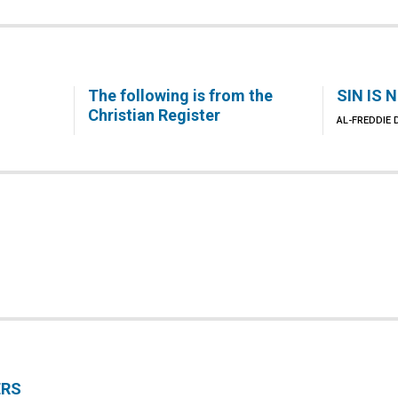
The following is from the
SIN IS 
Christian Register
AL-FREDDIE
ERS