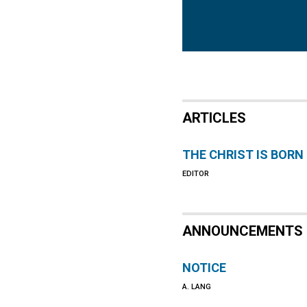
ARTICLES
THE CHRIST IS BORN
EDITOR
ANNOUNCEMENTS
NOTICE
A. LANG