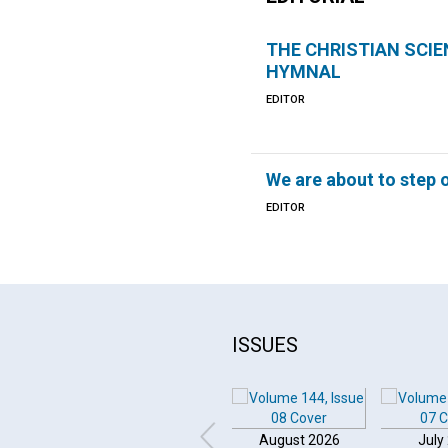
THE CHRISTIAN SCIE
HYMNAL
EDITOR
We are about to step o
EDITOR
ISSUES
August 2026
July