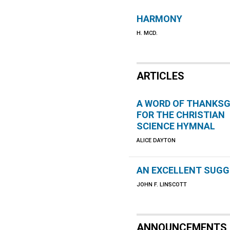
HARMONY
H. MCD.
ARTICLES
A WORD OF THANKSG
FOR THE CHRISTIAN
SCIENCE HYMNAL
ALICE DAYTON
AN EXCELLENT SUG
JOHN F. LINSCOTT
ANNOUNCEMENTS