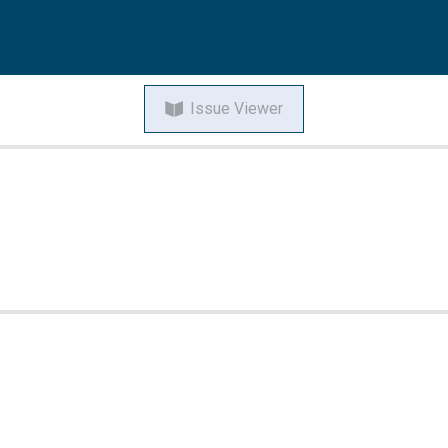
Issue Viewer