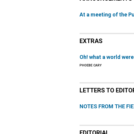
At a meeting of the P
EXTRAS
Oh! what a world were
PHOEBE CARY
LETTERS TO EDITO
NOTES FROM THE FI
EDITORIAL