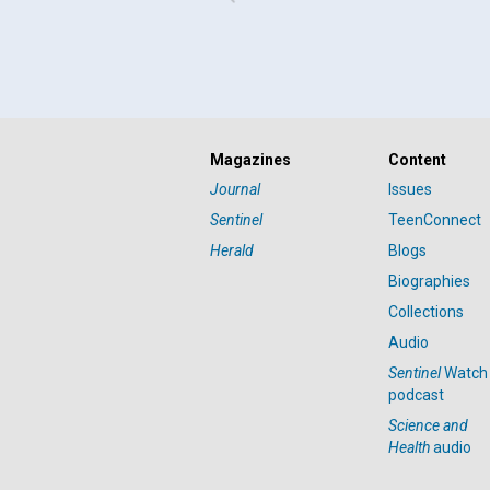
Magazines
Content
Journal
Issues
Sentinel
TeenConnect
Herald
Blogs
Biographies
Collections
Audio
Sentinel
Watch
podcast
Science and
Health
audio