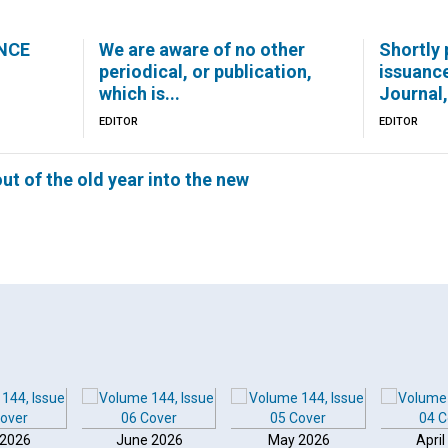
NCE
We are aware of no other
Shortly 
periodical, or publication,
issuanc
which is...
Journal,.
EDITOR
EDITOR
ut of the old year into the new
 2026
June 2026
May 2026
April