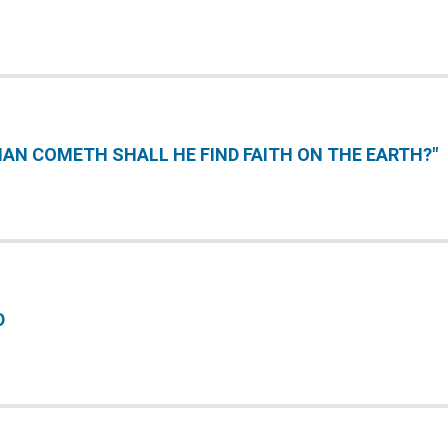
AN COMETH SHALL HE FIND FAITH ON THE EARTH?"
D