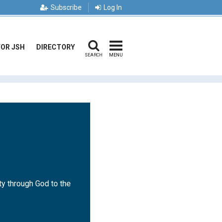
Subscribe
Log In
FOR JSH
DIRECTORY
SEARCH
MENU
ty through God to the