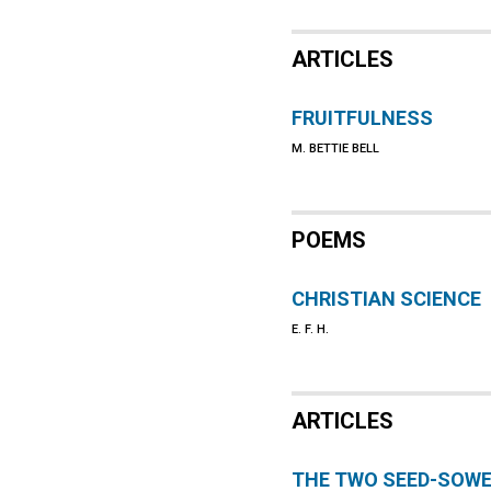
ARTICLES
FRUITFULNESS
M. BETTIE BELL
POEMS
CHRISTIAN SCIENCE
E. F. H.
ARTICLES
THE TWO SEED-SOW