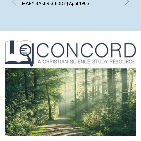
TO SO
MARY BAKER G. EDDY | April 1905
JUDGE LE