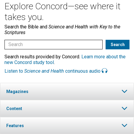
Explore Concord—see where it
takes you.
Search the Bible and
Science and Health with Key to the
Scriptures
Search results provided by Concord.
Learn more about the
new Concord study tool
.
Listen to
Science and Health
continuous audio
Magazines
Content
Features