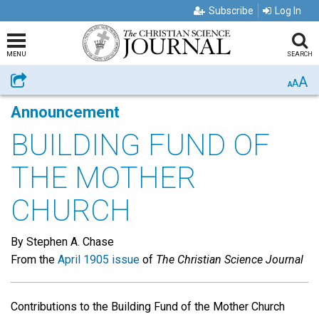
Subscribe
Log In
MENU
SEARCH
A
Share
A
A
Announcement
BUILDING FUND OF
THE MOTHER
CHURCH
By Stephen A. Chase
From the
April 1905 issue
of
The Christian Science Journal
Contributions to the Building Fund of the Mother Church