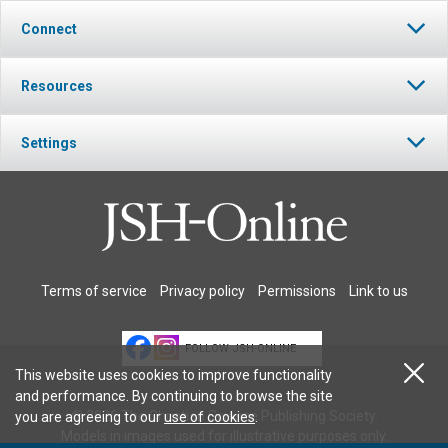
Connect
Resources
Settings
Terms of service
Privacy policy
Permissions
Link to us
FOLLOW JSH-ONLINE
This website uses cookies to improve functionality
and performance. By continuing to browse the site
© 2026 The Christian Science Publishing Society.
you are agreeing to our
use of cookies
.
Models in images used for illustrative purposes only.