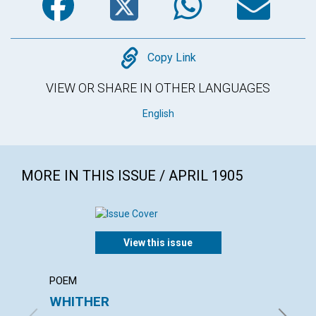
Copy
Copy Link
VIEW OR SHARE IN OTHER LANGUAGES
English
MORE IN THIS ISSUE / APRIL 1905
View this issue
POEM
ARTICL
WHITHER
THE 