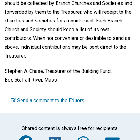
should be collected by Branch Churches and Societies and
forwarded by them to the Treasurer, who will receipt to the
churches and societies for amounts sent. Each Branch
Church and Society should keep a list of its own
contributors. When not convenient or desirable to send as
above, individual contributions may be sent direct to the
Treasurer.
Stephen A. Chase,
Treasurer of the Building Fund,
Box 56, Fall River, Mass.
Send a comment to the Editors
Shared content is always free for recipients.
Facebook
Twitter
WhatsA
Em