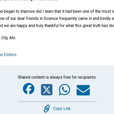
she began to improve did I learn that it had been one of the most
ne of our dear friends in Science frequently came in and kindly 
nd we are happy and truly thankful for what this great truth has do
City, Mo.
e Editors
Shared content is always free for recipients.
Facebook
Twitter
Whats
Ema
Copy
Copy Link