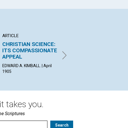
ARTICLE
ARTICLE
AR
CHRISTIAN SCIENCE:
Go your way and
TH
ITS COMPASSIONATE
mind your business,—
EV
APPEAL
the business of...
PRO
| Ap
EDWARD A. KIMBALL. | April
By Maurice Maeterlinck | April
1905
1905
t takes you.
he Scriptures