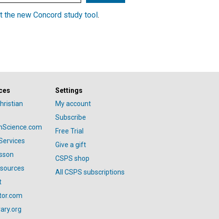
t the new Concord study tool
.
ces
Settings
hristian
My account
Subscribe
anScience.com
Free Trial
Services
Give a gift
esson
CSPS shop
esources
All CSPS subscriptions
t
tor.com
ary.org