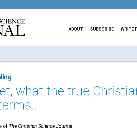
ABOUT
SUBSCRIBE
WRITE 
ling
et, what the true Christia
terms...
e
of
The Christian Science Journal