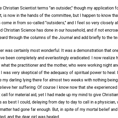
rue Christian Scientist terms "an outsider," though my application
ist, is now in the hands of the committee, but I happen to know 
come in from so-called "outsiders," and I feel so very closely all
od Christian Science has done in our household, and if not encro
heard through the columns of the
Journal
and add briefly to the t
er was certainly most wonderful. It was a demonstration that one
have been completely and everlastingly eradicated. I now realize
 what the practitioner and the mother, who were working night an
t I was very skeptical of the adequacy of spiritual power to heal.
ee my darling lying there for almost two weeks with nothing bein
 relieve her suffering. Of course I know now that she experienced 
st call for material aid, yet I had made up my mind to give Christi
s as best I could, delaying from day to day to call in a physician, 
matter had gone far enough. But, in spite of my mortal belief and
ed, and the dear girl was healed.