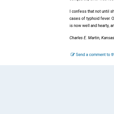
I confess that not until 
cases of typhoid fever. O
is now well and hearty, a
Charles E. Martin,
Kansas 
Send a comment to th