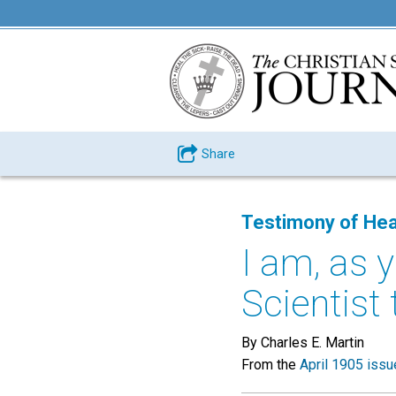
Share
Testimony of Hea
I am, as y
Scientist 
By Charles E. Martin
From the
April 1905 issu