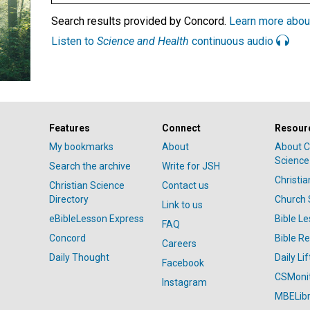
Search results provided by Concord.
Learn more abou
Listen to
Science and Health
continuous audio
Features
Connect
Resour
My bookmarks
About
About C
Science
Search the archive
Write for JSH
Christi
Christian Science
Contact us
Directory
Church 
Link to us
eBibleLesson Express
Bible L
FAQ
Concord
Bible R
Careers
Daily Thought
Daily Lif
Facebook
CSMoni
Instagram
MBELibr