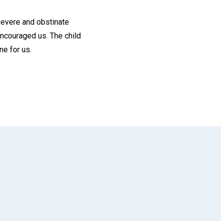
 severe and obstinate
encouraged us. The child
ne for us.
App
il