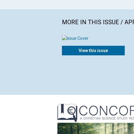
MORE IN THIS ISSUE / AP
View this issue