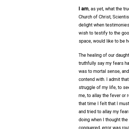
I am
, as yet, what the t
Church of Christ, Scient
delight when testimonies 
wish to testify to the go
space, would like to be 
The healing of our daught
truthfully say my fears 
was to mortal sense, and
contend with. I admit tha
struggle of my life, to s
me, to allay the fever or
that time I felt that I mu
and tried to allay my fear
doing when I thought the 
conquered, error was rout