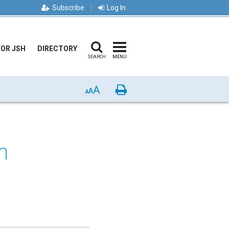
Subscribe
Log In
FOR JSH
DIRECTORY
SEARCH
MENU
A
Print
A
A
n