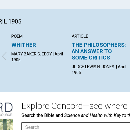
RIL 1905
POEM
ARTICLE
WHITHER
THE PHILOSOPHERS:
AN ANSWER TO
MARY BAKER G. EDDY | April
SOME CRITICS
1905
JUDGE LEWIS H. JONES. | April
1905
Explore Concord—see where i
Search the Bible and
Science and Health with Key to t