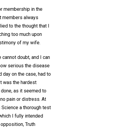
 for membership in the
that members always
ied to the thought that I
aching too much upon
estimony of my wife.
 cannot doubt, and I can
 how serious the disease
d day on the case, had to
 It was the hardest
g done, as it seemed to
no pain or distress. At
an Science a thorough test
which I fully intended
 opposition, Truth