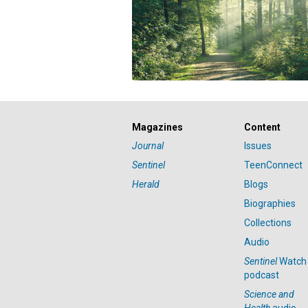
Magazines
Content
Journal
Issues
Sentinel
TeenConnect
Herald
Blogs
Biographies
Collections
Audio
Sentinel
Watch
podcast
Science and
Health
audio