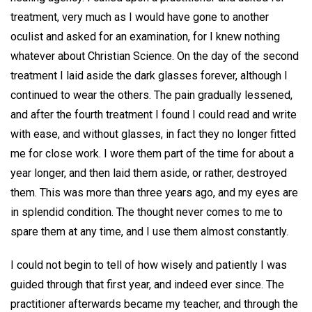
treatment, very much as I would have gone to another
oculist and asked for an examination, for I knew nothing
whatever about Christian Science. On the day of the second
treatment I laid aside the dark glasses forever, although I
continued to wear the others. The pain gradually lessened,
and after the fourth treatment I found I could read and write
with ease, and without glasses, in fact they no longer fitted
me for close work. I wore them part of the time for about a
year longer, and then laid them aside, or rather, destroyed
them. This was more than three years ago, and my eyes are
in splendid condition. The thought never comes to me to
spare them at any time, and I use them almost constantly.
I could not begin to tell of how wisely and patiently I was
guided through that first year, and indeed ever since. The
practitioner afterwards became my teacher, and through the