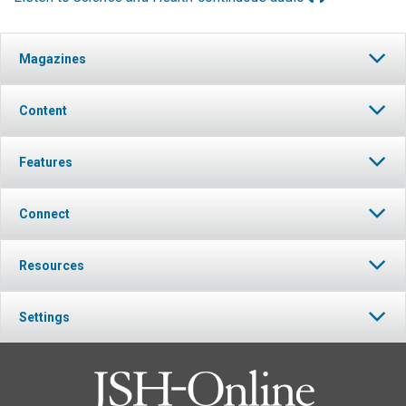
Magazines
Content
Features
Connect
Resources
Settings