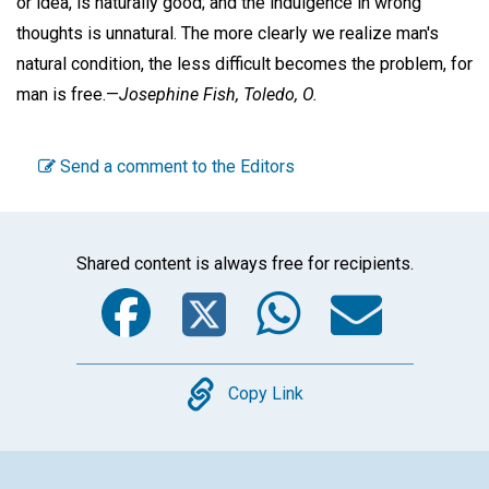
or idea, is naturally good; and the indulgence in wrong
thoughts is unnatural. The more clearly we realize man's
natural condition, the less difficult becomes the problem, for
man is free.—
Josephine Fish,
Toledo, O.
Send a comment to the Editors
Shared content is always free for recipients.
Facebook
Twitter
WhatsA
Emai
Copy
Copy Link