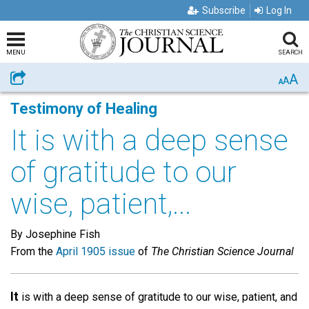
Subscribe
Log In
MENU
SEARCH
A
Share
A
A
Testimony of Healing
It is with a deep sense
of gratitude to our
wise, patient,...
By Josephine Fish
From the
April 1905 issue
of
The Christian Science Journal
It
is with a deep sense of gratitude to our wise, patient, and