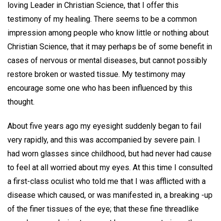
loving Leader in Christian Science, that I offer this
testimony of my healing. There seems to be a common
impression among people who know little or nothing about
Christian Science, that it may perhaps be of some benefit in
cases of nervous or mental diseases, but cannot possibly
restore broken or wasted tissue. My testimony may
encourage some one who has been influenced by this
thought.
About five years ago my eyesight suddenly began to fail
very rapidly, and this was accompanied by severe pain. I
had worn glasses since childhood, but had never had cause
to feel at all worried about my eyes. At this time I consulted
a first-class oculist who told me that I was afflicted with a
disease which caused, or was manifested in, a breaking -up
of the finer tissues of the eye; that these fine threadlike