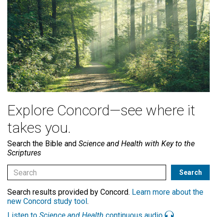
Explore Concord—see where it
takes you.
Search the Bible and
Science and Health with Key to the
Scriptures
Search results provided by Concord.
Learn more about the
new Concord study tool
.
Listen to
Science and Health
continuous audio