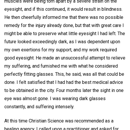
muscles were being torn apart by a severe strain on the
eyesight, and if this continued, it would result in blindness.
He then cheerfully informed me that there was no possible
remedy for the injury already done, but that with great care I
might be able to preserve what little eyesight I had left. The
future looked exceedingly dark, as I was dependent upon
my own exertions for my support, and my work required
good eyesight. He made an unsuccessful attempt to relieve
my suffering, and furnished me with what he considered
perfectly fitting glasses. This, he said, was all that could be
done. I felt satisfied that I had had the best medical advice
to be obtained in the city. Four months later the sight in one
eye was almost gone. I was wearing dark glasses
constantly, and suffering intensely.
At this time Christian Science was recommended as a
healing agency. I called upon a practitioner and asked for