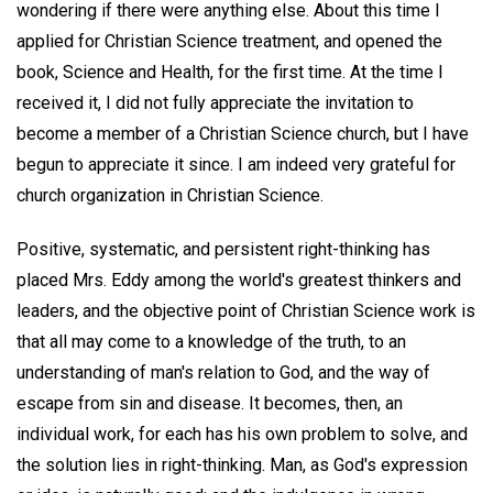
wondering if there were anything else. About this time I
applied for Christian Science treatment, and opened the
book, Science and Health, for the first time. At the time I
received it, I did not fully appreciate the invitation to
become a member of a Christian Science church, but I have
begun to appreciate it since. I am indeed very grateful for
church organization in Christian Science.
Positive, systematic, and persistent right-thinking has
placed Mrs. Eddy among the world's greatest thinkers and
leaders, and the objective point of Christian Science work is
that all may come to a knowledge of the truth, to an
understanding of man's relation to God, and the way of
escape from sin and disease. It becomes, then, an
individual work, for each has his own problem to solve, and
the solution lies in right-thinking. Man, as God's expression