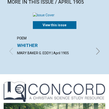
MORE IN THIS ISSUE / APRIL 1905
View this issue
POEM
ARTICL
WHITHER
THE 
TO SO
MARY BAKER G. EDDY | April 1905
JUDGE LE