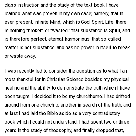
class instruction and the study of the text-book I have
learned what was proven in my own case; namely, that in
ever-present, infinite Mind, which is God, Spirit, Life, there
is nothing "broken" or "wasted;" that substance is Spirit, and
is therefore perfect, eternal, harmonious; that so-called
matter is not substance, and has no power in itself to break
or waste away.
I was recently led to consider the question as to what I am
most thankful for in Christian Science besides my physical
healing and the ability to demonstrate the truth which I have
been taught. I decided it to be my churchhome. I had drifted
around from one church to another in search of the truth, and
at last I had laid the Bible aside as a very contradictory
book which I could not understand. I had spent two or three
years in the study of theosophy, and finally dropped that,