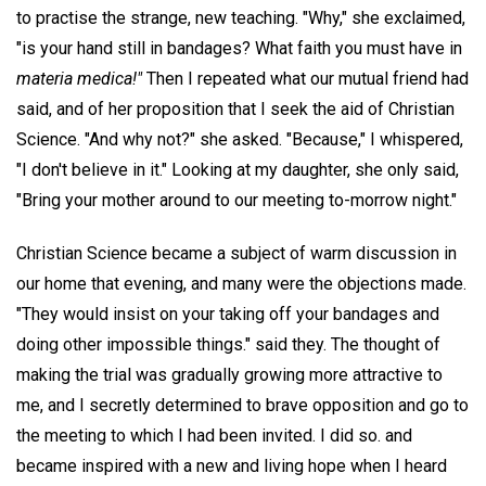
to practise the strange, new teaching. "Why," she exclaimed,
"is your hand still in bandages? What faith you must have in
materia medica!"
Then I repeated what our mutual friend had
said, and of her proposition that I seek the aid of Christian
Science. "And why not?" she asked. "Because," I whispered,
"I don't believe in it." Looking at my daughter, she only said,
"Bring your mother around to our meeting to-morrow night."
Christian Science became a subject of warm discussion in
our home that evening, and many were the objections made.
"They would insist on your taking off your bandages and
doing other impossible things." said they. The thought of
making the trial was gradually growing more attractive to
me, and I secretly determined to brave opposition and go to
the meeting to which I had been invited. I did so. and
became inspired with a new and living hope when I heard