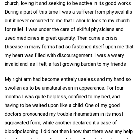
church, loving it and seeking to be active in its good works
During a part of this time I was a sufferer from physical ills
but it never occurred to me that I should look to my church
for relief. I was under the care of skilful physicians and
used medicines in great quantity. Then came a crisis.
Disease in many forms had so fastened itself upon me that
my heart was filled with discouragement. I was a weary
invalid and, as I felt, a fast growing burden to my friends
My right arm had become entirely useless and my hand so
swollen as to be unnatural even in appearance. For four
months I was quite helpless, confined to my bed, and
having to be waited upon like a child. One of my good
doctors pronounced my trouble rheumatism in its most
aggravated form, while another declared it a case of
bloodpoisoning. I did not then know that there was any help