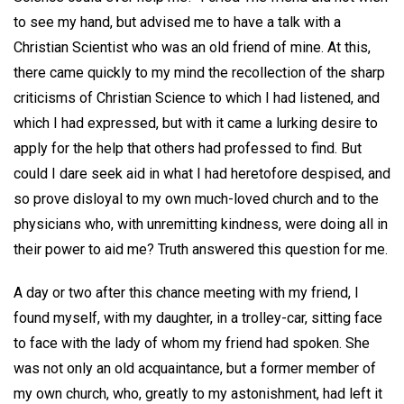
to see my hand, but advised me to have a talk with a
Christian Scientist who was an old friend of mine. At this,
there came quickly to my mind the recollection of the sharp
criticisms of Christian Science to which I had listened, and
which I had expressed, but with it came a lurking desire to
apply for the help that others had professed to find. But
could I dare seek aid in what I had heretofore despised, and
so prove disloyal to my own much-loved church and to the
physicians who, with unremitting kindness, were doing all in
their power to aid me? Truth answered this question for me.
A day or two after this chance meeting with my friend, I
found myself, with my daughter, in a trolley-car, sitting face
to face with the lady of whom my friend had spoken. She
was not only an old acquaintance, but a former member of
my own church, who, greatly to my astonishment, had left it