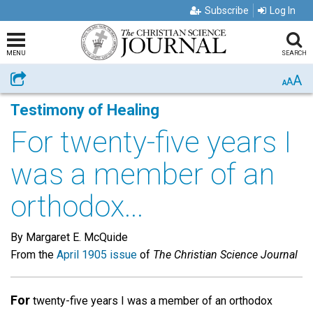
Subscribe
Log In
MENU
SEARCH
A
Share
A
A
Testimony of Healing
For twenty-five years I
was a member of an
orthodox...
By Margaret E. McQuide
From the
April 1905 issue
of
The Christian Science Journal
For
twenty-five years I was a member of an orthodox