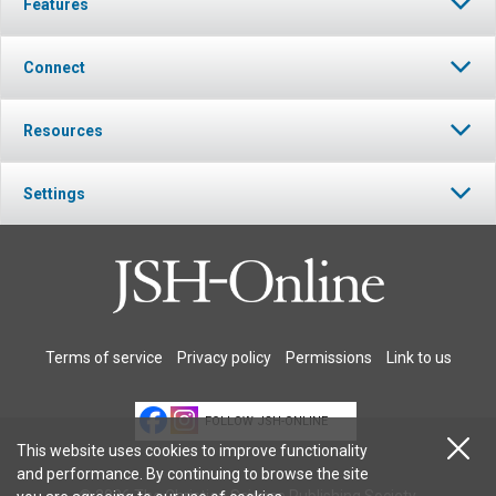
Features
Connect
Resources
Settings
Terms of service
Privacy policy
Permissions
Link to us
FOLLOW JSH-ONLINE
This website uses cookies to improve functionality
and performance. By continuing to browse the site
© 2026 The Christian Science Publishing Society.