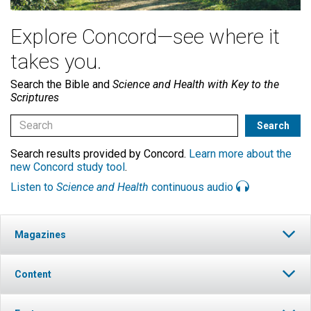
Explore Concord—see where it
takes you.
Search the Bible and
Science and Health with Key to the
Scriptures
Search results provided by Concord.
Learn more about the
new Concord study tool
.
Listen to
Science and Health
continuous audio
Magazines
Content