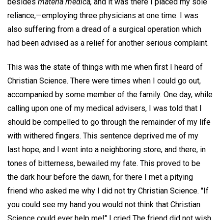
besides
materia medica,
and it was there I placed my sole
reliance,—employing three physicians at one time. I was
also suffering from a dread of a surgical operation which
had been advised as a relief for another serious complaint.
This was the state of things with me when first I heard of
Christian Science. There were times when I could go out,
accompanied by some member of the family. One day, while
calling upon one of my medical advisers, I was told that I
should be compelled to go through the remainder of my life
with withered fingers. This sentence deprived me of my
last hope, and I went into a neighboring store, and there, in
tones of bitterness, bewailed my fate. This proved to be
the dark hour before the dawn, for there I met a pitying
friend who asked me why I did not try Christian Science. "If
you could see my hand you would not think that Christian
Science could ever help me!" I cried The friend did not wish