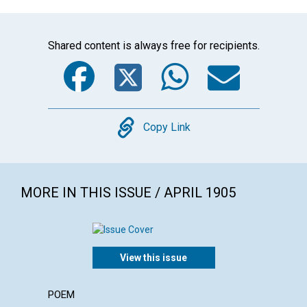
Shared content is always free for recipients.
Facebook
Twitter
WhatsA
Emai
Copy
Copy Link
MORE IN THIS ISSUE / APRIL 1905
View this issue
POEM
ARTICL