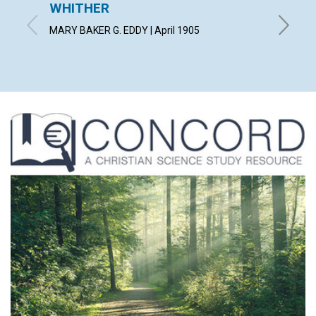
WHITHER
THE 
TO SO
MARY BAKER G. EDDY | April 1905
JUDGE LE