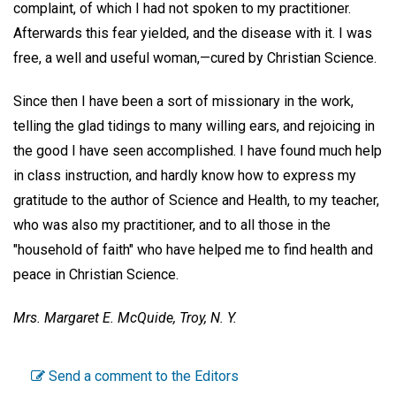
complaint, of which I had not spoken to my practitioner.
Afterwards this fear yielded, and the disease with it. I was
free, a well and useful woman,—cured by Christian Science.
Since then I have been a sort of missionary in the work,
telling the glad tidings to many willing ears, and rejoicing in
the good I have seen accomplished. I have found much help
in class instruction, and hardly know how to express my
gratitude to the author of Science and Health, to my teacher,
who was also my practitioner, and to all those in the
"household of faith" who have helped me to find health and
peace in Christian Science.
Mrs. Margaret E. McQuide,
Troy, N. Y.
Send a comment to the Editors