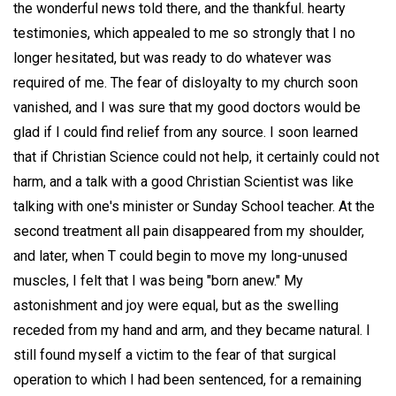
the wonderful news told there, and the thankful. hearty
testimonies, which appealed to me so strongly that I no
longer hesitated, but was ready to do whatever was
required of me. The fear of disloyalty to my church soon
vanished, and I was sure that my good doctors would be
glad if I could find relief from any source. I soon learned
that if Christian Science could not help, it certainly could not
harm, and a talk with a good Christian Scientist was like
talking with one's minister or Sunday School teacher. At the
second treatment all pain disappeared from my shoulder,
and later, when T could begin to move my long-unused
muscles, I felt that I was being "born anew." My
astonishment and joy were equal, but as the swelling
receded from my hand and arm, and they became natural. I
still found myself a victim to the fear of that surgical
operation to which I had been sentenced, for a remaining