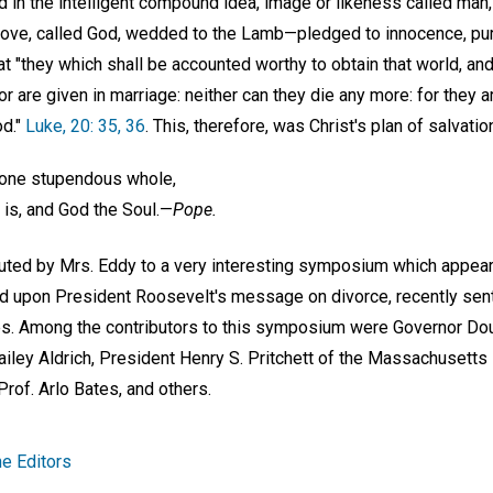
ed in the intelligent compound idea, image or likeness called man
, Love, called God, wedded to the Lamb—pledged to innocence, puri
t "they which shall be accounted worthy to obtain that world, and
or are given in marriage: neither can they die any more: for they a
od."
Luke, 20: 35, 36
. This, therefore, was Christ's plan of salvati
f one stupendous whole,
is, and God the Soul.—
Pope.
ibuted by Mrs. Eddy to a very interesting symposium which appea
d upon President Roosevelt's message on divorce, recently sent
s. Among the contributors to this symposium were Governor Do
iley Aldrich, President Henry S. Pritchett of the Massachusetts 
Prof. Arlo Bates, and others.
e Editors