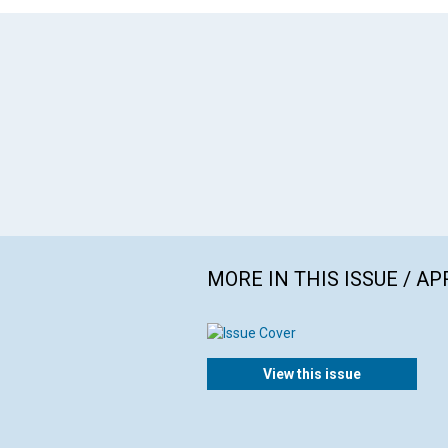
MORE IN THIS ISSUE / AP
View this issue