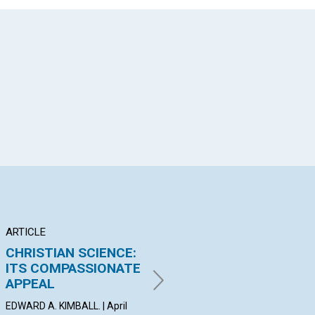
App
il
ARTICLE
ARTICLE
AR
CHRISTIAN SCIENCE:
Go your way and
TH
ITS COMPASSIONATE
mind your business,—
EV
APPEAL
the business of...
PRO
| Ap
EDWARD A. KIMBALL. | April
By Maurice Maeterlinck | April