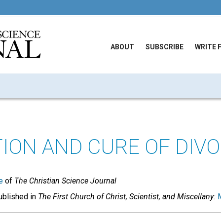
ABOUT
SUBSCRIBE
WRITE 
ION AND CURE OF DIV
e
of
The Christian Science Journal
published in
The First Church of Christ, Scientist, and Miscellany: