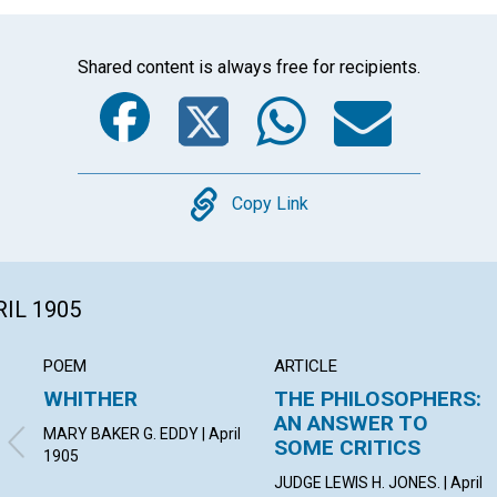
Shared content is always free for recipients.
Facebook
Twitter
Whats
Ema
Copy
Copy Link
RIL 1905
POEM
ARTICLE
WHITHER
THE PHILOSOPHERS:
AN ANSWER TO
MARY BAKER G. EDDY | April
SOME CRITICS
1905
JUDGE LEWIS H. JONES. | April