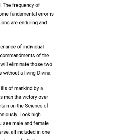
. The frequency of
some fundamental error is
ctions are enduring and
enance of individual
Two commandments of the
 will eliminate those two
 without a living Divina.
 ills of mankind by a
ves man the victory over
urtain on the Science of
oniously. Look high
ou see male and female
se, all included in one