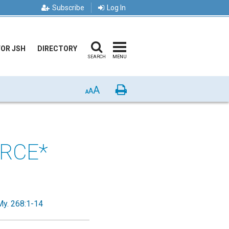
Subscribe
Log In
FOR JSH
DIRECTORY
SEARCH
MENU
A
Print
A
A
ORCE*
My. 268:1-14