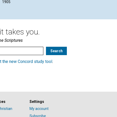
1905
1905
t takes you.
he Scriptures
t the new Concord study tool
.
ces
Settings
hristian
My account
Subscribe