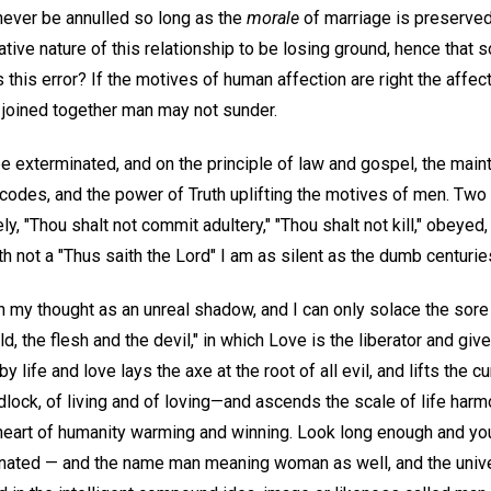
never be annulled so long as the
morale
of marriage is preserved
ive nature of this relationship to be losing ground, hence that 
s this error? If the motives of human affection are right the affe
 joined together man may not sunder.
 exterminated, and on the principle of law and gospel, the maint
vil codes, and the power of Truth uplifting the motives of men. 
 "Thou shalt not commit adultery," "Thou shalt not kill," obeyed,
th not a "Thus saith the Lord" I am as silent as the dumb centuries
in my thought as an unreal shadow, and I can only solace the sore
rld, the flesh and the devil," in which Love is the liberator and gi
y life and love lays the axe at the root of all evil, and lifts the c
lock, of living and of loving—and ascends the scale of life harm
heart of humanity warming and winning. Look long enough and y
ated — and the name man meaning woman as well, and the univer