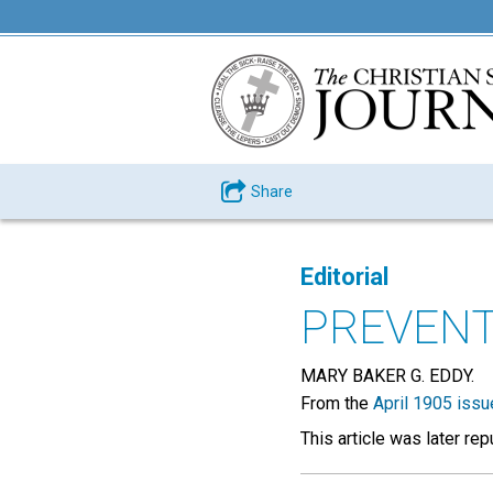
Share
Editorial
PREVENT
MARY BAKER G. EDDY.
From the
April 1905 issu
This article was later re