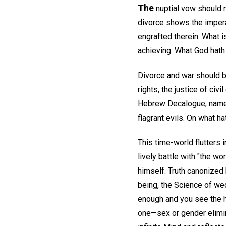
The
nuptial vow should 
divorce shows the imperat
engrafted therein. What i
achieving. What God hath
Divorce and war should be
rights, the justice of ci
Hebrew Decalogue, namely,
flagrant evils. On what ha
This time-world flutters 
lively battle with "the wo
himself. Truth canonized b
being, the Science of wed
enough and you see the 
one—sex or gender elimin