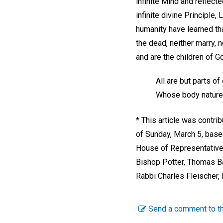
infinite Mind and reflect
infinite divine Principle
humanity have learned tha
the dead, neither marry, n
and are the children of G
All are but parts o
Whose body nature 
* This article was contr
of Sunday, March 5, base
House of Representative
Bishop Potter, Thomas Ba
Rabbi Charles Fleischer, 
Send a comment to th