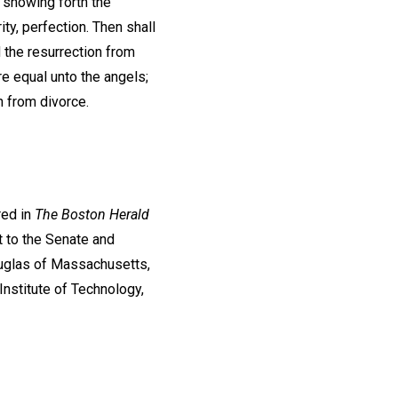
, showing forth the
ty, perfection. Then shall
 the resurrection from
re equal unto the angels;
on from divorce.
red in
The Boston Herald
 to the Senate and
uglas of Massachusetts,
Institute of Technology,