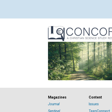
Magazines
Content
Journal
Issues
Sentinel
TeenConnect