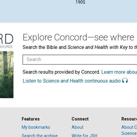
1905
Explore Concord—see where i
Search the Bible and
Science and Health with Key to t
Search results provided by Concord.
Learn more abou
Listen to
Science and Health
continuous audio
Features
Connect
Resour
My bookmarks
About
About C
Science
Search the archive
Write for JSH