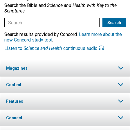
Search the Bible and
Science and Health with Key to the
Scriptures
Search results provided by Concord.
Learn more about the
new Concord study tool
.
Listen to
Science and Health
continuous audio
Magazines
Content
Features
Connect