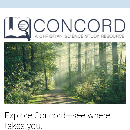
Explore Concord—see where it
takes you.