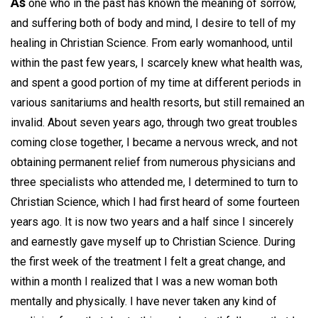
As
one who in the past has known the meaning of sorrow,
and suffering both of body and mind, I desire to tell of my
healing in Christian Science. From early womanhood, until
within the past few years, I scarcely knew what health was,
and spent a good portion of my time at different periods in
various sanitariums and health resorts, but still remained an
invalid. About seven years ago, through two great troubles
coming close together, I became a nervous wreck, and not
obtaining permanent relief from numerous physicians and
three specialists who attended me, I determined to turn to
Christian Science, which I had first heard of some fourteen
years ago. It is now two years and a half since I sincerely
and earnestly gave myself up to Christian Science. During
the first week of the treatment I felt a great change, and
within a month I realized that I was a new woman both
mentally and physically. I have never taken any kind of