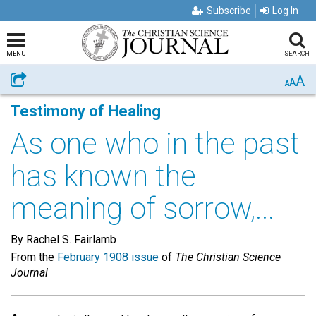
Subscribe
Log In
MENU
SEARCH
A
Share
A
A
Testimony of Healing
As one who in the past
has known the
meaning of sorrow,...
By Rachel S. Fairlamb
From the
February 1908 issue
of
The Christian Science
Journal