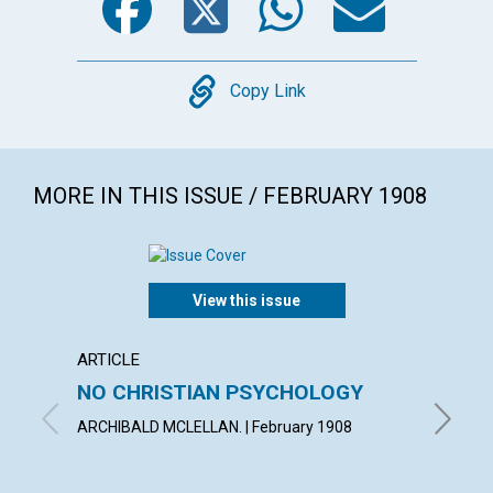
Copy
Copy Link
MORE IN THIS ISSUE / FEBRUARY 1908
View this issue
ARTICLE
POEM
NO CHRISTIAN PSYCHOLOGY
ONEN
ARCHIBALD MCLELLAN. | February 1908
MARY I.