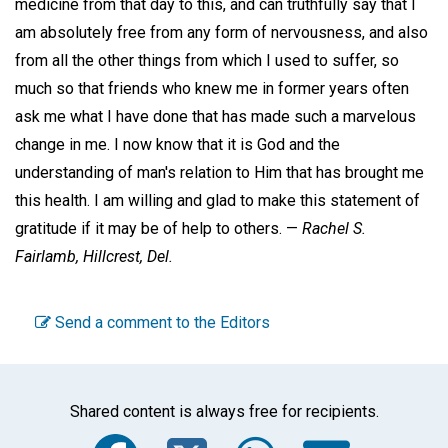
medicine from that day to this, and can truthfully say that I
am absolutely free from any form of nervousness, and also
from all the other things from which I used to suffer, so
much so that friends who knew me in former years often
ask me what I have done that has made such a marvelous
change in me. I now know that it is God and the
understanding of man's relation to Him that has brought me
this health. I am willing and glad to make this statement of
gratitude if it may be of help to others. —
Rachel S.
Fairlamb,
Hillcrest, Del.
Send a comment to the Editors
Shared content is always free for recipients.
Facebook
Twitter
WhatsA
Emai