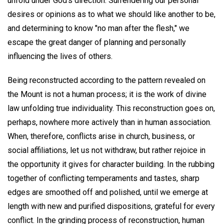
unfold under God's direction. Surrendering our personal
desires or opinions as to what we should like another to be,
and determining to know "no man after the flesh," we
escape the great danger of planning and personally
influencing the lives of others.
Being reconstructed according to the pattern revealed on
the Mount is not a human process; it is the work of divine
law unfolding true individuality. This reconstruction goes on,
perhaps, nowhere more actively than in human association.
When, therefore, conflicts arise in church, business, or
social affiliations, let us not withdraw, but rather rejoice in
the opportunity it gives for character building. In the rubbing
together of conflicting temperaments and tastes, sharp
edges are smoothed off and polished, until we emerge at
length with new and purified dispositions, grateful for every
conflict. In the grinding process of reconstruction, human