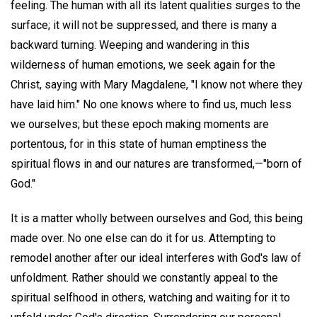
feeling. The human with all its latent qualities surges to the
surface; it will not be suppressed, and there is many a
backward turning. Weeping and wandering in this
wilderness of human emotions, we seek again for the
Christ, saying with Mary Magdalene, "I know not where they
have laid him." No one knows where to find us, much less
we ourselves; but these epoch making moments are
portentous, for in this state of human emptiness the
spiritual flows in and our natures are transformed,—"born of
God."
It is a matter wholly between ourselves and God, this being
made over. No one else can do it for us. Attempting to
remodel another after our ideal interferes with God's law of
unfoldment. Rather should we constantly appeal to the
spiritual selfhood in others, watching and waiting for it to