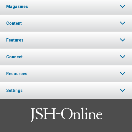
Magazines
Content
Features
Connect
Resources
Settings