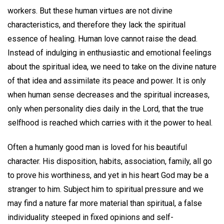
workers. But these human virtues are not divine
characteristics, and therefore they lack the spiritual
essence of healing. Human love cannot raise the dead.
Instead of indulging in enthusiastic and emotional feelings
about the spiritual idea, we need to take on the divine nature
of that idea and assimilate its peace and power. It is only
when human sense decreases and the spiritual increases,
only when personality dies daily in the Lord, that the true
selfhood is reached which carries with it the power to heal.
Often a humanly good man is loved for his beautiful
character. His disposition, habits, association, family, all go
to prove his worthiness, and yet in his heart God may be a
stranger to him. Subject him to spiritual pressure and we
may find a nature far more material than spiritual, a false
individuality steeped in fixed opinions and self-