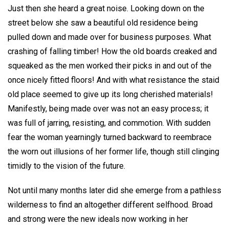
Just then she heard a great noise. Looking down on the
street below she saw a beautiful old residence being
pulled down and made over for business purposes. What
crashing of falling timber! How the old boards creaked and
squeaked as the men worked their picks in and out of the
once nicely fitted floors! And with what resistance the staid
old place seemed to give up its long cherished materials!
Manifestly, being made over was not an easy process; it
was full of jarring, resisting, and commotion. With sudden
fear the woman yearningly turned backward to reembrace
the worn out illusions of her former life, though still clinging
timidly to the vision of the future.
Not until many months later did she emerge from a pathless
wilderness to find an altogether different selfhood. Broad
and strong were the new ideals now working in her