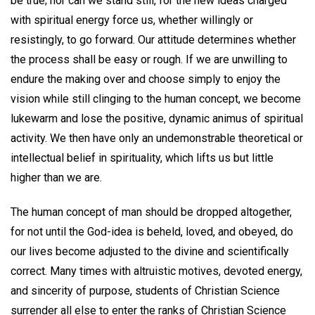
be true; nor can we stand still, for the new ideas charged
with spiritual energy force us, whether willingly or
resistingly, to go forward. Our attitude determines whether
the process shall be easy or rough. If we are unwilling to
endure the making over and choose simply to enjoy the
vision while still clinging to the human concept, we become
lukewarm and lose the positive, dynamic animus of spiritual
activity. We then have only an undemonstrable theoretical or
intellectual belief in spirituality, which lifts us but little
higher than we are.
The human concept of man should be dropped altogether,
for not until the God-idea is beheld, loved, and obeyed, do
our lives become adjusted to the divine and scientifically
correct. Many times with altruistic motives, devoted energy,
and sincerity of purpose, students of Christian Science
surrender all else to enter the ranks of Christian Science