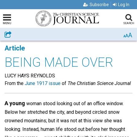
Subscribe
Log In
MENU
SEARCH
A
Share
A
A
Article
BEING MADE OVER
LUCY HAYS REYNOLDS
From the
June 1917 issue
of
The Christian Science Journal
A young
woman stood looking out of an office window.
Below her stretched the city, and beyond circled snow
crowned mountains; but it was not at this view she was
looking. Instead, human life stood out before her thought