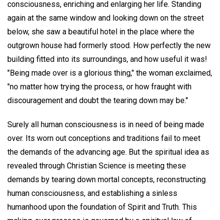
consciousness, enriching and enlarging her life. Standing
again at the same window and looking down on the street
below, she saw a beautiful hotel in the place where the
outgrown house had formerly stood. How perfectly the new
building fitted into its surroundings, and how useful it was!
"Being made over is a glorious thing," the woman exclaimed,
"no matter how trying the process, or how fraught with
discouragement and doubt the tearing down may be."
Surely all human consciousness is in need of being made
over. Its worn out conceptions and traditions fail to meet
the demands of the advancing age. But the spiritual idea as
revealed through Christian Science is meeting these
demands by tearing down mortal concepts, reconstructing
human consciousness, and establishing a sinless
humanhood upon the foundation of Spirit and Truth. This