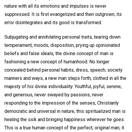
nature with all its emotions and impulses is never
suppressed. It is first evangelized and then outgrown; its
error disintegrates and its good is transformed.
Subjugating and annihilating personal traits, tearing down
temperament, moods, disposition, prying up opinionated
beliefs and false ideals, the divine concept of man is
fashioning a new concept of humanhood. No longer
concealed behind personal habits, dress, speech, society
manners and ways, a new man steps forth, clothed in all the
majesty of his divine individuality. Youthful, joyful, serene,
and generous, never swayed by passions, never
responding to the impression of the senses, Christianly
democratic and universal in nature, this spiritualized man is
healing the sick and bringing happiness wherever he goes.
This is a true human concept of the perfect, original man; it