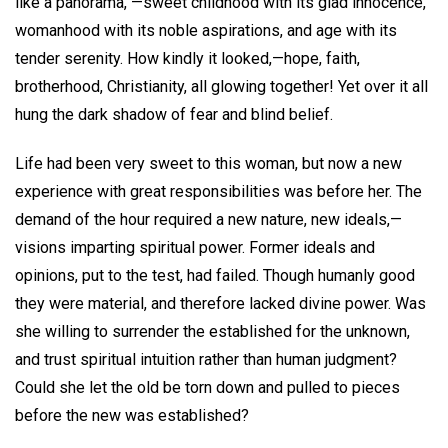
like a panorama, —sweet childhood with its glad innocence,
womanhood with its noble aspirations, and age with its
tender serenity. How kindly it looked,—hope, faith,
brotherhood, Christianity, all glowing together! Yet over it all
hung the dark shadow of fear and blind belief.
Life had been very sweet to this woman, but now a new
experience with great responsibilities was before her. The
demand of the hour required a new nature, new ideals,—
visions imparting spiritual power. Former ideals and
opinions, put to the test, had failed. Though humanly good
they were material, and therefore lacked divine power. Was
she willing to surrender the established for the unknown,
and trust spiritual intuition rather than human judgment?
Could she let the old be torn down and pulled to pieces
before the new was established?