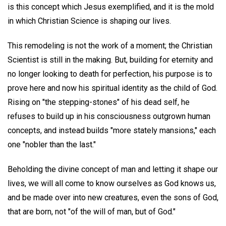
is this concept which Jesus exemplified, and it is the mold
in which Christian Science is shaping our lives.
This remodeling is not the work of a moment; the Christian
Scientist is still in the making. But, building for eternity and
no longer looking to death for perfection, his purpose is to
prove here and now his spiritual identity as the child of God.
Rising on "the stepping-stones" of his dead self, he
refuses to build up in his consciousness outgrown human
concepts, and instead builds "more stately mansions," each
one "nobler than the last."
Beholding the divine concept of man and letting it shape our
lives, we will all come to know ourselves as God knows us,
and be made over into new creatures, even the sons of God,
that are born, not "of the will of man, but of God."