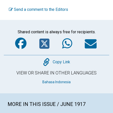
Send a comment to the Editors
Shared content is always free for recipients.
Facebook
Twitter
WhatsA
Em
Copy
Copy Link
VIEW OR SHARE IN OTHER LANGUAGES
Bahasa Indonesia
MORE IN THIS ISSUE / JUNE 1917