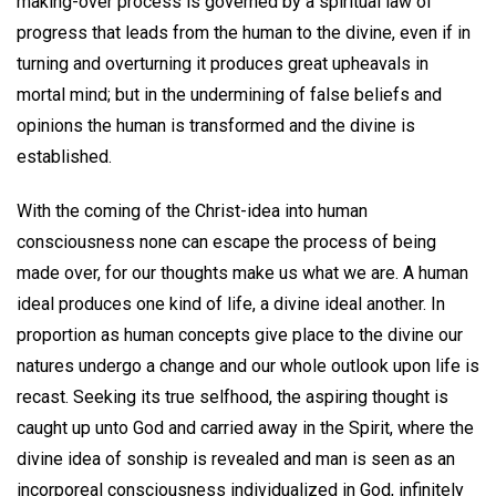
making-over process is governed by a spiritual law of
progress that leads from the human to the divine, even if in
turning and overturning it produces great upheavals in
mortal mind; but in the undermining of false beliefs and
opinions the human is transformed and the divine is
established.
With the coming of the Christ-idea into human
consciousness none can escape the process of being
made over, for our thoughts make us what we are. A human
ideal produces one kind of life, a divine ideal another. In
proportion as human concepts give place to the divine our
natures undergo a change and our whole outlook upon life is
recast. Seeking its true selfhood, the aspiring thought is
caught up unto God and carried away in the Spirit, where the
divine idea of sonship is revealed and man is seen as an
incorporeal consciousness individualized in God, infinitely