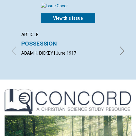
View this issue
ARTICLE
ARTICL
POSSESSION
BEIN
ADAM H. DICKEY | June 1917
LUCY HA