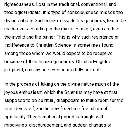
righteousness. Lost in the traditional, conventional, and
theological ideals, this type of consciousness misses the
divine entirely. Such a man, despite his goodness, has to be
made over according to the divine concept, even as does
the invalid and the sinner. This is why such resistance or
indifference to Christian Science is sometimes found
among those whom we would expect to be receptive
because of their human goodness. Oh, short-sighted
judgment, can any one ever be mortally perfect!
In the process of taking on the divine nature much of the
joyous enthusiasm which the Scientist may have at first
supposed to be spiritual, disappears to make room for the
true idea itself, and he may for a time feel shorn of
spirituality. This transitional period is fraught with
misgivings, discouragement, and sudden changes of