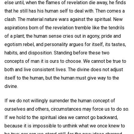
else until, when the flames of revelation die away, he finds
that he still has his human self to deal with. Then comes a
clash. The material nature wars against the spiritual. New
aspirations born of the revelation tremble like the tendrils
of a plant; the human sense cries out in agony, pride and
egotism rebel, and personality argues for itself, its tastes,
habits, and disposition. Standing before these two
concepts of man it is ours to choose. We cannot be true to
both and live consistent lives. The divine does not adjust
itself to the human, but the human must give way to the
divine.
If we do not willingly surrender the human concept of
ourselves and others, circumstances may force us to do so.
If we hold to the spiritual idea we cannot go backward,
because it is impossible to unthink what we once knew to