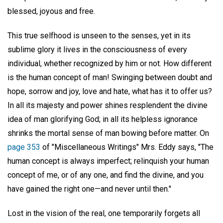
blessed, joyous and free.
This true selfhood is unseen to the senses, yet in its
sublime glory it lives in the consciousness of every
individual, whether recognized by him or not. How different
is the human concept of man! Swinging between doubt and
hope, sorrow and joy, love and hate, what has it to offer us?
In all its majesty and power shines resplendent the divine
idea of man glorifying God; in all its helpless ignorance
shrinks the mortal sense of man bowing before matter. On
page 353
of "Miscellaneous Writings" Mrs. Eddy says, "The
human concept is always imperfect; relinquish your human
concept of me, or of any one, and find the divine, and you
have gained the right one—and never until then."
Lost in the vision of the real, one temporarily forgets all