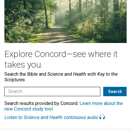
Explore Concord—see where it
takes you.
Search the Bible and
Science and Health with Key to the
Scriptures
Search results provided by Concord.
Learn more about the
new Concord study tool
.
Listen to
Science and Health
continuous audio