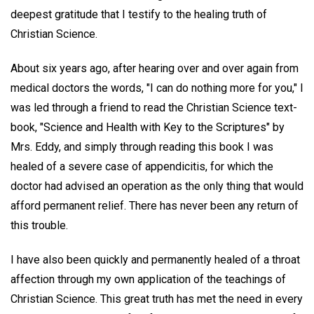
deepest gratitude that I testify to the healing truth of
Christian Science.
About six years ago, after hearing over and over again from
medical doctors the words, "I can do nothing more for you," I
was led through a friend to read the Christian Science text-
book, "Science and Health with Key to the Scriptures" by
Mrs. Eddy, and simply through reading this book I was
healed of a severe case of appendicitis, for which the
doctor had advised an operation as the only thing that would
afford permanent relief. There has never been any return of
this trouble.
I have also been quickly and permanently healed of a throat
affection through my own application of the teachings of
Christian Science. This great truth has met the need in every