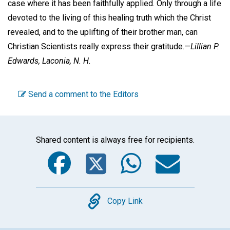
case where it has been faithfully applied. Only through a life
devoted to the living of this healing truth which the Christ
revealed, and to the uplifting of their brother man, can
Christian Scientists really express their gratitude.—
Lillian P.
Edwards,
Laconia, N. H.
Send a comment to the Editors
Shared content is always free for recipients.
Facebook
Twitter
WhatsA
Emai
Copy
Copy Link