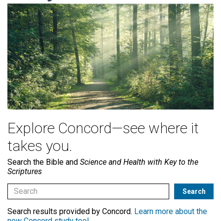
Explore Concord—see where it
takes you.
Search the Bible and
Science and Health with Key to the
Scriptures
Search results provided by Concord.
Learn more about the
new Concord study tool
.