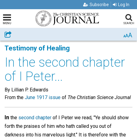
Subscribe
Log In
MENU
SEARCH
A
Share
A
A
Testimony of Healing
In the second chapter
of I Peter...
By Lillian P. Edwards
From the
June 1917 issue
of
The Christian Science Journal
In
the
second chapter
of I Peter we read, "Ye should show
forth the praises of him who hath called you out of
darkness into his marvelous light." It is therefore with the