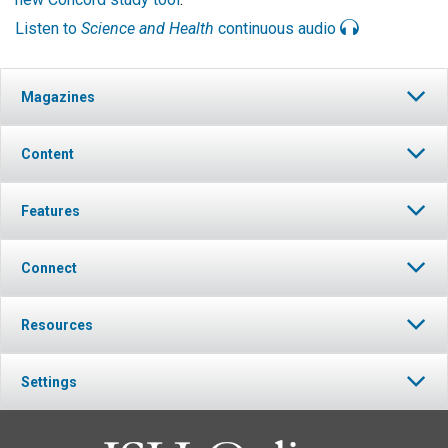
Listen to
Science and Health
continuous audio
Magazines
Content
Features
Connect
Resources
Settings