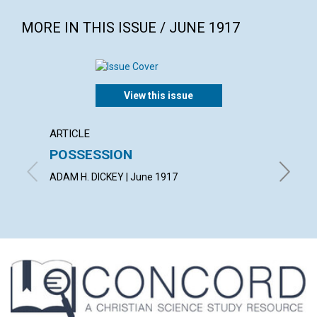
MORE IN THIS ISSUE / JUNE 1917
View this issue
ARTICLE
ARTICL
POSSESSION
BEIN
ADAM H. DICKEY | June 1917
LUCY HA