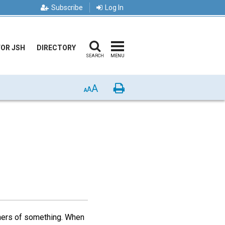
Subscribe
Log In
FOR JSH
DIRECTORY
SEARCH
MENU
A
Print
A
A
ners of something. When