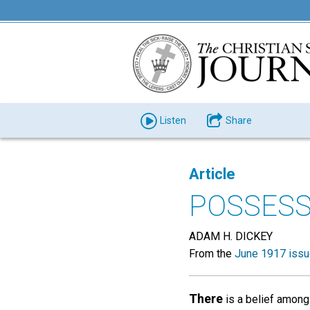
Listen
Share
Article
POSSESS
ADAM H. DICKEY
From the
June 1917 iss
There
is a belief among