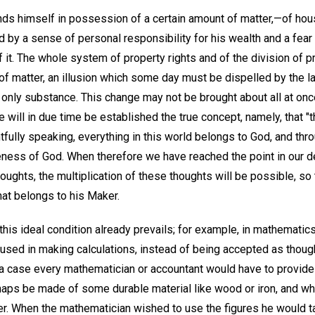
nds himself in possession of a certain amount of matter,—of hou
 by a sense of personal responsibility for his wealth and a fear
it. The whole system of property rights and of the division of p
of matter, an illusion which some day must be dispelled by the l
 only substance. This change may not be brought about all at once
 will in due time be established the true concept, namely, that "t
htfully speaking, everything in this world belongs to God, and thro
eness of God. When therefore we have reached the point in our
houghts, the multiplication of these thoughts will be possible, so
hat belongs to his Maker.
this ideal condition already prevails; for example, in mathematic
s used in making calculations, instead of being accepted as thou
h a case every mathematician or accountant would have to provide
haps be made of some durable material like wood or iron, and w
wer. When the mathematician wished to use the figures he would t