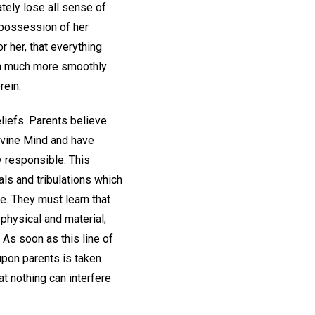
ately lose all sense of
n possession of her
r her, that everything
run much more smoothly
rein.
liefs. Parents believe
divine Mind and have
y responsible. This
als and tribulations which
e. They must learn that
 physical and material,
. As soon as this line of
upon parents is taken
at nothing can interfere