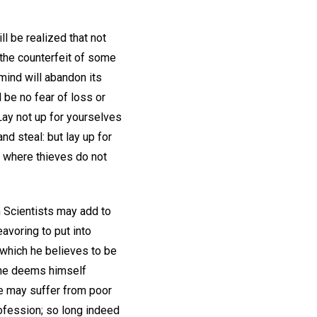
l be realized that not
t the counterfeit of some
mind will abandon its
l be no fear of loss or
Lay not up for yourselves
d steal: but lay up for
d where thieves do not
n Scientists may add to
avoring to put into
 which he believes to be
h he deems himself
He may suffer from poor
rofession; so long indeed