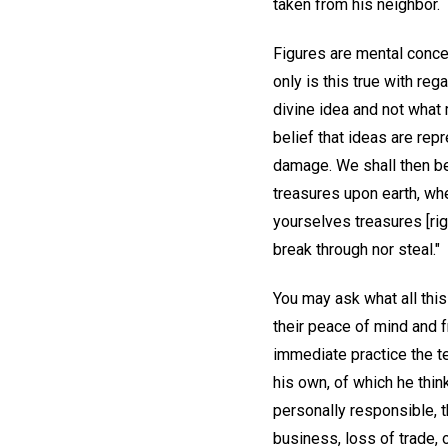
taken from his neighbor.
Figures are mental concep
only is this true with reg
divine idea and not what 
belief that ideas are rep
damage. We shall then be 
treasures upon earth, whe
yourselves treasures [rig
break through nor steal."
You may ask what all this
their peace of mind and f
immediate practice the t
his own, of which he thin
personally responsible, 
business, loss of trade, 