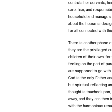
controls her servants, he
care, fear, and responsib
household and manages it.
about the house is desig
for all connected with th
There is another phase o
they are the privileged c
children of their own, fo
feeling on the part of pa
are supposed to go with 
God is the only Father and
but spiritual, reflecting 
thought is touched upon,
away, and they can then in
with the harmonious resu