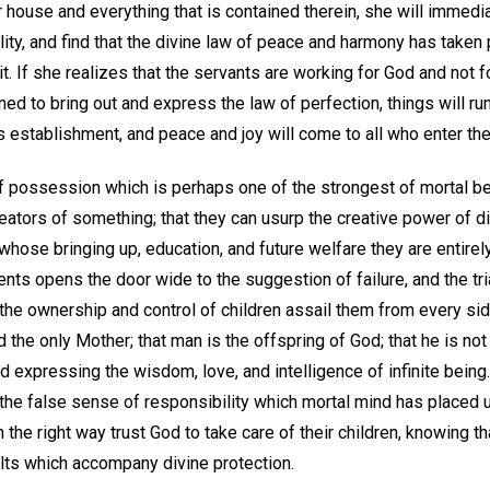
r house and everything that is contained therein, she will immedi
ility, and find that the divine law of peace and harmony has take
 If she realizes that the servants are working for God and not fo
ned to bring out and express the law of perfection, things will 
is establishment, and peace and joy will come to all who enter the
f possession which is perhaps one of the strongest of mortal be
reators of something; that they can usurp the creative power of 
r whose bringing up, education, and future welfare they are entirel
rents opens the door wide to the suggestion of failure, and the tri
the ownership and control of children assail them from every sid
 the only Mother; that man is the offspring of God; that he is not
and expressing the wisdom, love, and intelligence of infinite being
 the false sense of responsibility which mortal mind has placed 
 the right way trust God to take care of their children, knowing th
lts which accompany divine protection.