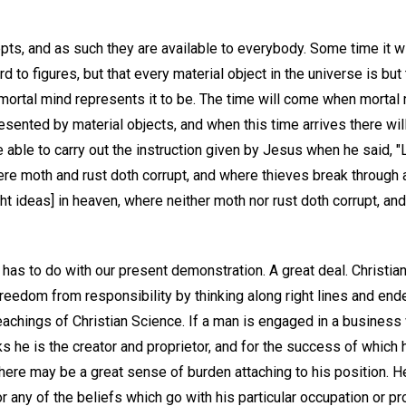
ts, and as such they are available to everybody. Some time it wil
ard to figures, but that every material object in the universe is bu
mortal mind represents it to be. The time will come when mortal 
resented by material objects, and when this time arrives there wil
able to carry out the instruction given by Jesus when he said, "
re moth and rust doth corrupt, and where thieves break through an
ht ideas] in heaven, where neither moth nor rust doth corrupt, an
 has to do with our present demonstration. A great deal. Christia
reedom from responsibility by thinking along right lines and ende
eachings of Christian Science. If a man is engaged in a business
ks he is the creator and proprietor, and for the success of whic
there may be a great sense of burden attaching to his position. 
or any of the beliefs which go with his particular occupation or p