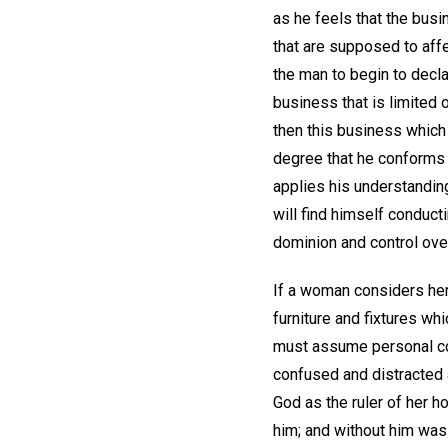
as he feels that the busi
that are supposed to affec
the man to begin to decla
business that is limited o
then this business which 
degree that he conforms h
applies his understanding
will find himself conduct
dominion and control over 
If a woman considers hers
furniture and fixtures wh
must assume personal co
confused and distracted as
God as the ruler of her h
him; and without him was 