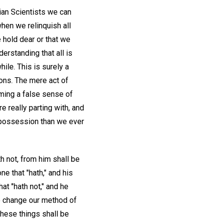
tian Scientists we can
when we relinquish all
 hold dear or that we
derstanding that all is
ile. This is surely a
ions. The mere act of
uming a false sense of
re really parting with, and
d possession than we ever
h not, from him shall be
ne that "hath," and his
t "hath not," and he
o change our method of
these things shall be