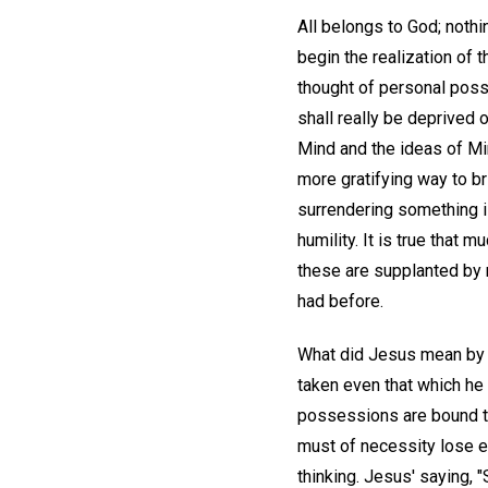
All belongs to God; nothi
begin the realization of 
thought of personal poss
shall really be deprived o
Mind and the ideas of Min
more gratifying way to br
surrendering something is
humility. It is true that m
these are supplanted by 
had before.
What did Jesus mean by th
taken even that which he h
possessions are bound to 
must of necessity lose e
thinking. Jesus' saying, 