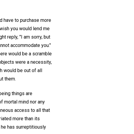
ld have to purchase more
I wish you would lend me
ht reply, "I am sorry, but
 cannot accommodate you."
there would be a scramble
 objects were a necessity,
h would be out of all
ut them.
being things are
of mortal mind nor any
neous access to all that
iated more than its
 he has surreptitiously