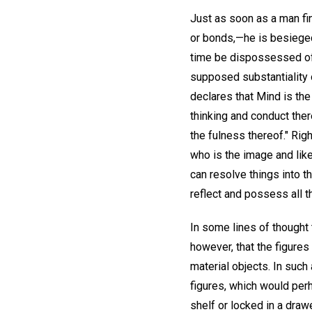
Just as soon as a man fi
or bonds,—he is besieged
time be dispossessed of 
supposed substantiality 
declares that Mind is the
thinking and conduct there
the fulness thereof." Rig
who is the image and lik
can resolve things into t
reflect and possess all t
In some lines of thought 
however, that the figure
material objects. In suc
figures, which would per
shelf or locked in a dra