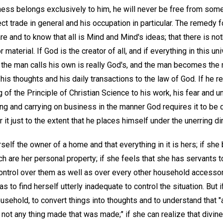
ness belongs exclusively to him, he will never be free from some
t trade in general and his occupation in particular. The remedy fo
re and to know that all is Mind and Mind's ideas; that there is no
r material. If God is the creator of all, and if everything in this 
the man calls his own is really God's, and the man becomes the m
is thoughts and his daily transactions to the law of God. If he r
 of the Principle of Christian Science to his work, his fear and un
ing and carrying on business in the manner God requires it to be 
it just to the extent that he places himself under the unerring di
elf the owner of a home and that everything in it is hers; if she
ich are her personal property; if she feels that she has servants
ntrol over them as well as over every other household access
 to find herself utterly inadequate to control the situation. But i
ousehold, to convert things into thoughts and to understand that 
not any thing made that was made;" if she can realize that divin