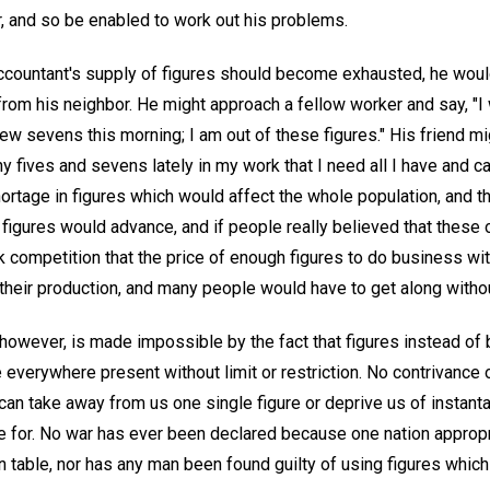
r, and so be enabled to work out his problems.
accountant's supply of figures should become exhausted, he wou
rom his neighbor. He might approach a fellow worker and say, "
ew sevens this morning; I am out of these figures." His friend mig
y fives and sevens lately in my work that I need all I have and
ortage in figures which would affect the whole population, and 
f figures would advance, and if people really believed that these
 competition that the price of enough figures to do business wit
 their production, and many people would have to get along witho
, however, is made impossible by the fact that figures instead of 
 everywhere present without limit or restriction. No contrivance 
an take away from us one single figure or deprive us of instanta
 for. No war has ever been declared because one nation appropr
on table, nor has any man been found guilty of using figures which