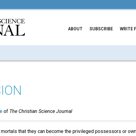
ABOUT
SUBSCRIBE
WRITE 
ION
ue
of
The Christian Science Journal
 mortals that they can become the privileged possessors or ow