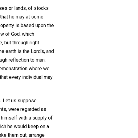
ses or lands, of stocks
 that he may at some
roperty is based upon the
aw of God, which
, but through right
he earth is the Lord's, and
ugh reflection to man,
 demonstration where we
 that every individual may
s. Let us suppose,
ghts, were regarded as
 himself with a supply of
hich he would keep on a
ake them out, arrange