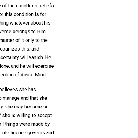
 of the countless beliefs
r this condition is for
thing whatever about his
universe belongs to Him,
aster of it only to the
ecognizes this, and
certainty will vanish. He
done, and he will exercise
rection of divine Mind.
 believes she has
 to manage and that she
ory, she may become so
f she is willing to accept
"all things were made by
e intelligence governs and