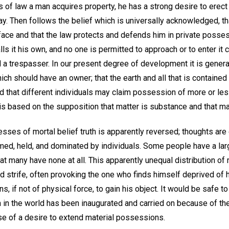
 of law a man acquires property, he has a strong desire to erect 
. Then follows the belief which is universally acknowledged, th
face and that the law protects and defends him in private posses
lls it his own, and no one is permitted to approach or to enter it 
 a trespasser. In our present degree of development it is genera
ch should have an owner; that the earth and all that is contained
nd that different individuals may claim possession of more or less
 is based on the supposition that matter is substance and that man
esses of mortal belief truth is apparently reversed; thoughts are 
imed, held, and dominated by individuals. Some people have a lar
great many have none at all. This apparently unequal distribution 
nd strife, often provoking the one who finds himself deprived of h
 if not of physical force, to gain his object. It would be safe to
n in the world has been inaugurated and carried on because of th
use of a desire to extend material possessions.