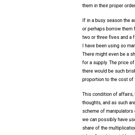
them in their proper orde
If in a busy season the 
or perhaps borrow them f
two or three fives and a f
I have been using so man
There might even be a sh
for a supply. The price o
there would be such brisk
proportion to the cost of
This condition of affairs
thoughts, and as such are
scheme of manipulators c
we can possibly have use
share of the multiplicati