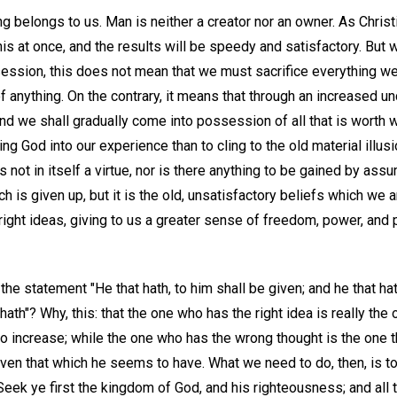
ng belongs to us. Man is neither a creator nor an owner. As Chris
this at once, and the results will be speedy and satisfactory. But 
ession, this does not mean that we must sacrifice everything we
f anything. On the contrary, it means that through an increased un
d we shall gradually come into possession of all that is worth wh
ing God into our experience than to cling to the old material illus
 not in itself a virtue, nor is there anything to be gained by ass
uch is given up, but it is the old, unsatisfactory beliefs which we a
right ideas, giving to us a greater sense of freedom, power, an
e statement "He that hath, to him shall be given; and he that hat
ath"? Why, this: that the one who has the right idea is really the o
increase; while the one who has the wrong thought is the one tha
ven that which he seems to have. What we need to do, then, is t
"Seek ye first the kingdom of God, and his righteousness; and all 