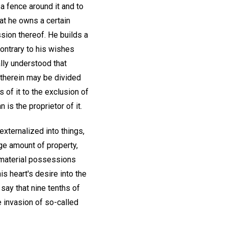
a fence around it and to
at he owns a certain
sion thereof. He builds a
contrary to his wishes
lly understood that
 therein may be divided
 of it to the exclusion of
 is the proprietor of it.
externalized into things,
ge amount of property,
of material possessions
is heart's desire into the
 say that nine tenths of
e invasion of so-called