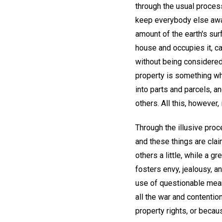
through the usual process
keep everybody else away
amount of the earth's sur
house and occupies it, ca
without being considered
property is something whi
into parts and parcels, a
others. All this, however,
Through the illusive proc
and these things are cla
others a little, while a 
fosters envy, jealousy, a
use of questionable means,
all the war and contentio
property rights, or beca