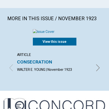
MORE IN THIS ISSUE / NOVEMBER 1923
View this issue
ARTICLE
ARTICL
CONSECRATION
CARR
WALTER E. YOUNG | November 1923
LUCY H.