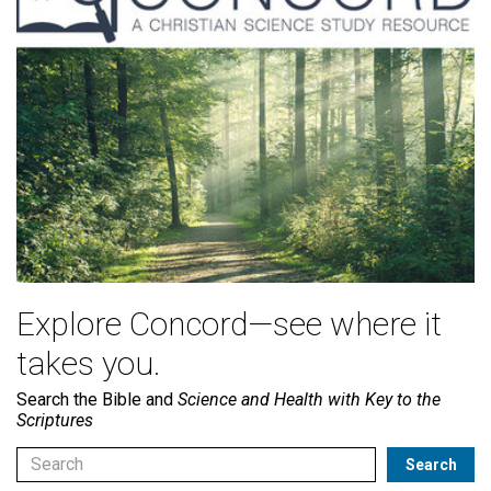
Explore Concord—see where it
takes you.
Search the Bible and
Science and Health with Key to the
Scriptures