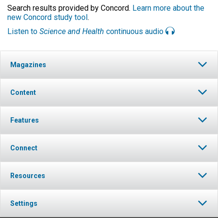
Search results provided by Concord.
Learn more about the
new Concord study tool
.
Listen to
Science and Health
continuous audio
Magazines
Content
Features
Connect
Resources
Settings