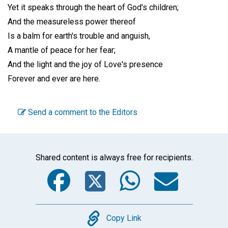
Yet it speaks through the heart of God's children;
And the measureless power thereof
Is a balm for earth's trouble and anguish,
A mantle of peace for her fear;
And the light and the joy of Love's presence
Forever and ever are here.
Send a comment to the Editors
Shared content is always free for recipients.
Facebook
Twitter
WhatsA
Emai
Copy
Copy Link