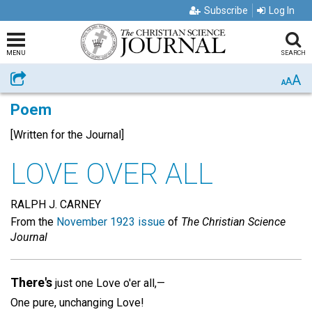
Subscribe
Log In
MENU
SEARCH
A
Share
A
A
Poem
[Written for the Journal]
LOVE OVER ALL
RALPH J. CARNEY
From the
November 1923 issue
of
The Christian Science
Journal
There's
just one Love o'er all,—
One pure, unchanging Love!