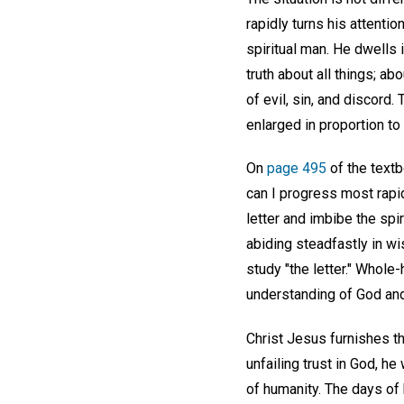
rapidly turns his attentio
spiritual man. He dwells 
truth about all things; ab
of evil, sin, and discord.
enlarged in proportion to
On
page 495
of the textb
can I progress most rapid
letter and imbibe the spi
abiding steadfastly in wi
study "the letter." Whole
understanding of God and
Christ Jesus furnishes the
unfailing trust in God, h
of humanity. The days of 