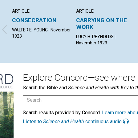
ARTICLE
ARTICLE
CONSECRATION
CARRYING ON THE
WORK
WALTER E. YOUNG | November
1923
LUCY H. REYNOLDS |
November 1923
Explore Concord—see where i
Search the Bible and
Science and Health with Key to t
Search results provided by Concord.
Learn more abou
Listen to
Science and Health
continuous audio