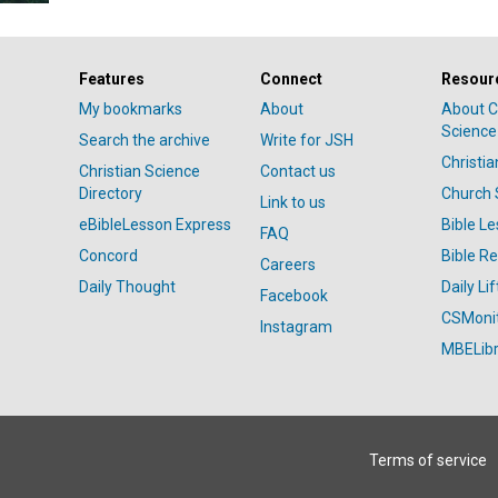
Features
Connect
Resour
My bookmarks
About
About C
Science
Search the archive
Write for JSH
Christi
Christian Science
Contact us
Directory
Church 
Link to us
eBibleLesson Express
Bible L
FAQ
Concord
Bible R
Careers
Daily Thought
Daily Lif
Facebook
CSMoni
Instagram
MBELibr
Terms of service