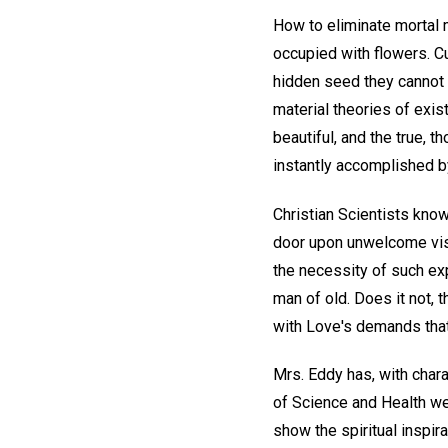
How to eliminate mortal m
occupied with flowers. Cu
hidden seed they cannot 
material theories of exis
beautiful, and the true, t
instantly accomplished by
Christian Scientists know
door upon unwelcome visi
the necessity of such exp
man of old. Does it not, 
with Love's demands tha
Mrs. Eddy has, with chara
of Science and Health we 
show the spiritual inspir