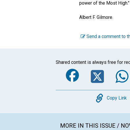
power of the Most High."
Albert F. Gilmore
.
Send a comment to th
Shared content is always free for rec
Faceboo
Twi
Copy
Copy Link
MORE IN THIS ISSUE / N