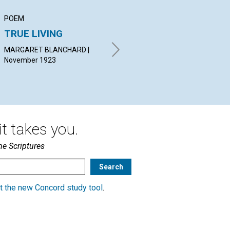
POEM
ARTICLE
AR
TRUE LIVING
WORK
IN
MARGARET BLANCHARD |
IRVING C. TOMLINSON |
MAU
November 1923
November 1923
Nov
t takes you.
he Scriptures
t the new Concord study tool
.