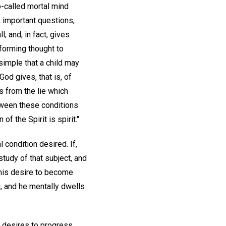
-called mortal mind
 important questions,
l; and, in fact, gives
forming thought to
 simple that a child may
God gives, that is, of
es from the lie which
etween these conditions
f the Spirit is spirit."
l condition desired. If,
tudy of that subject, and
 his desire to become
g, and he mentally dwells
ly desires to progress