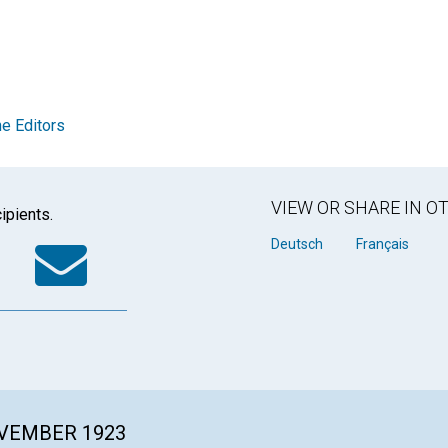
e Editors
VIEW OR SHARE IN 
ipients.
k
tter
WhatsApp
Email
Deutsch
Français
OVEMBER 1923