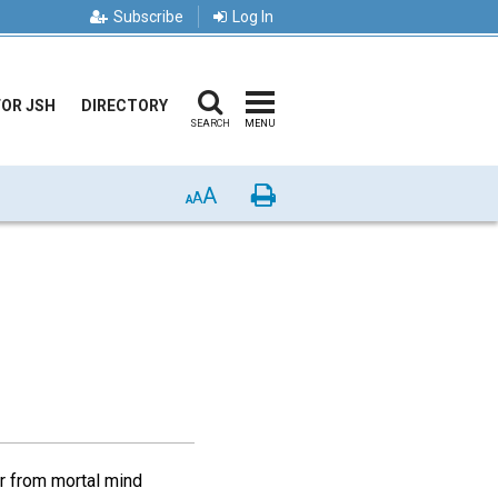
Subscribe
Log In
FOR JSH
DIRECTORY
SEARCH
MENU
A
Print
A
A
r from mortal mind