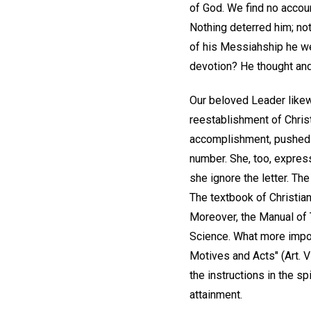
of God. We find no accoun
Nothing deterred him; not
of his Messiahship he we
devotion? He thought and 
Our beloved Leader likew
reestablishment of Christi
accomplishment, pushed o
number. She, too, express
she ignore the letter. T
The textbook of Christian
Moreover, the Manual of T
Science. What more impor
Motives and Acts" (Art. VI
the instructions in the sp
attainment.