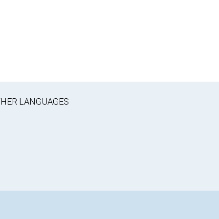
OTHER LANGUAGES