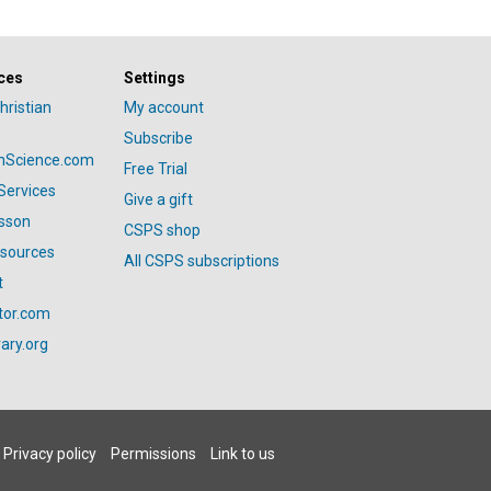
ces
Settings
hristian
My account
Subscribe
anScience.com
Free Trial
Services
Give a gift
esson
CSPS shop
esources
All CSPS subscriptions
t
tor.com
ary.org
Privacy policy
Permissions
Link to us