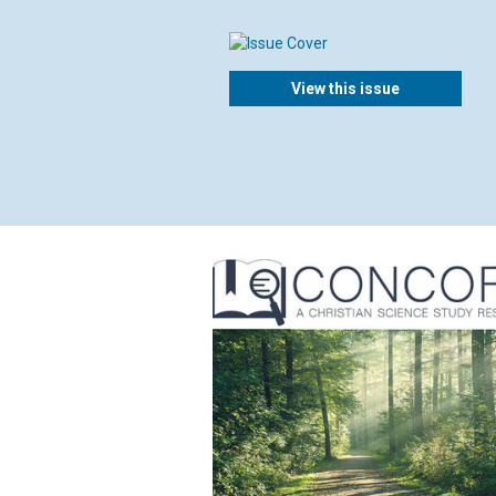
View this issue