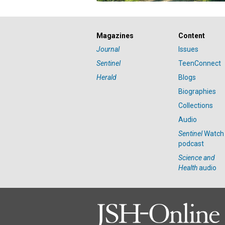
Magazines
Content
Journal
Issues
Sentinel
TeenConnect
Herald
Blogs
Biographies
Collections
Audio
Sentinel
Watch
podcast
Science and
Health
audio