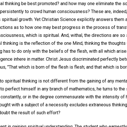
ual thinking be best promoted? and how may one eliminate the so
persistently to crowd human consciousness? These are, indeed,
s spiritual growth. Yet Christian Science explicitly answers them al
ructions as to how one may best progress in the process of trans
sciousness, which is spiritual. And, withal, the directions are so
 thinking is the reflection of the one Mind, thinking the thoughts 
 has to do only with the beliefs of the flesh, with all which aris
elligence inhere in matter. Christ Jesus discriminated perfectly b
 "That which is born of the flesh is flesh; and that which is born o
o spiritual thinking is not different from the gaining of any menta
o perfect himself in any branch of mathematics, he turns to the s
 constantly, or in the degree commensurate with the intensity of
 thought with a subject of a necessity excludes extraneous thinkin
doubt the result of such effort?
erent in gaining spiritual understanding. The student who earnest