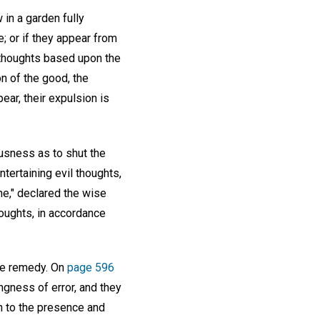
 in a garden fully
; or if they appear from
 thoughts based upon the
n of the good, the
pear, their expulsion is
ousness as to shut the
tertaining evil thoughts,
he," declared the wise
houghts, in accordance
the remedy. On
page 596
ngness of error, and they
on to the presence and