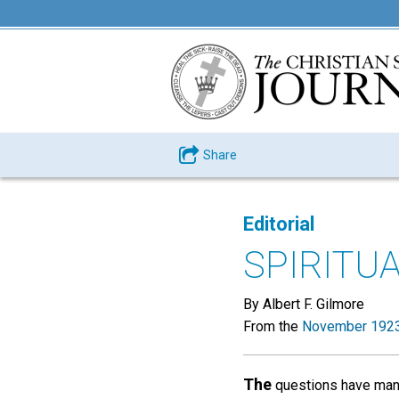
Share
Editorial
SPIRITU
By Albert F. Gilmore
From the
November 1923
The
questions have many 