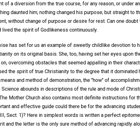
t of a diversion from the true course, for any reason, or under 
hing daunted him; nothing changed his purpose; but straight to t
nt, without change of purpose or desire for rest. Can one doubt 
lived the spirit of Godlikeness continuously.
ise has set for us an example of sweetly childlike devotion to 
anity on its original basis. She, too, having set her eyes upon the
n, overcoming obstacles that seemed appalling in their charact
ed the spirit of true Christianity to the degree that it dominated
he means and method of demonstration, the "how" of accomplishm
 Science abounds in descriptions of the rule and mode of Christi
he Mother Church also contains most definite instructions for th
tant and effective guide could there be for the advancing studen
II, Sect. 1)? Here in simplest words is written a perfect epitome t
irit and the letter is the only sure method of advancing rapidly alo