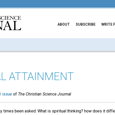
ABOUT
SUBSCRIBE
WRITE 
AL ATTAINMENT
 issue
of
The Christian Science Journal
times been asked: What is spiritual thinking? how does it diffe