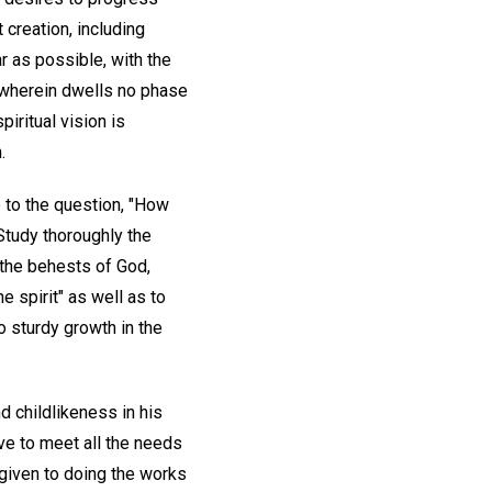
t creation, including
r as possible, with the
s, wherein dwells no phase
piritual vision is
.
e to the question, "How
Study thoroughly the
w the behests of God,
e spirit" as well as to
o sturdy growth in the
nd childlikeness in his
ove to meet all the needs
 given to doing the works