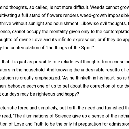
ind thoughts, so called, is not more difficult. Weeds cannot grow
ltivating a full stand of flowers renders weed-growth impossible
thrive without sunlight and nourishment. Likewise evil thoughts,
tence, cannot occupy the mentality given only to the contemplatio
houghts of divine Love and its infinite expression; or if they do ap
 the contemplation of "the things of the Spirit."
 that it is just as possible to exclude evil thoughts from consci
tors in the household. And knowing the undesirable results of en
ulsion is greatly emphasized. "As he thinketh in his heart, so is 
then, behoove each one of us to set about the correction of our t
t our days may be righteous and happy?
cteristic force and simplicity, set forth the need and furnished 
read, "The illuminations of Science give us a sense of the nothi
ation of Love and Truth to be the only fit preparation for admissi