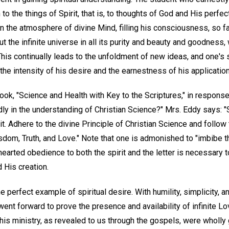
n to the things of Spirit, that is, to thoughts of God and His perfec
in the atmosphere of divine Mind, filling his consciousness, so fa
out the infinite universe in all its purity and beauty and goodnes
 This continually leads to the unfoldment of new ideas, and one's s
 the intensity of his desire and the earnestness of his application
ook, "Science and Health with Key to the Scriptures," in respons
ly in the understanding of Christian Science?" Mrs. Eddy says: "
rit. Adhere to the divine Principle of Christian Science and follo
sdom, Truth, and Love." Note that one is admonished to "imbibe th
-hearted obedience to both the spirit and the letter is necessary t
 His creation.
 perfect example of spiritual desire. With humility, simplicity, a
e went forward to prove the presence and availability of infinite L
his ministry, as revealed to us through the gospels, were wholly