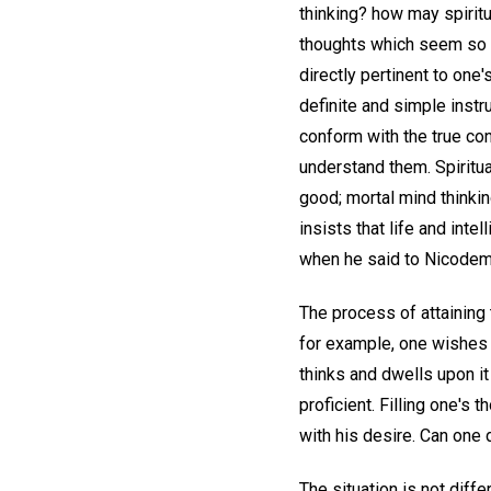
thinking? how may spirit
thoughts which seem so 
directly pertinent to one'
definite and simple inst
conform with the true con
understand them. Spiritual
good; mortal mind thinking
insists that life and int
when he said to Nicodemus,
The process of attaining t
for example, one wishes t
thinks and dwells upon it
proficient. Filling one's
with his desire. Can one 
The situation is not diff