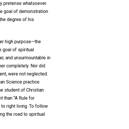
any pretense whatsoever.
he goal of demonstration
the degree of his
her high purpose—the
 goal of spiritual
er, and unsurmountable in
 her completely. Nor did
ent, were not neglected.
an Science practice.
e student of Christian
t than "A Rule for
o right living. To follow
ng the road to spiritual