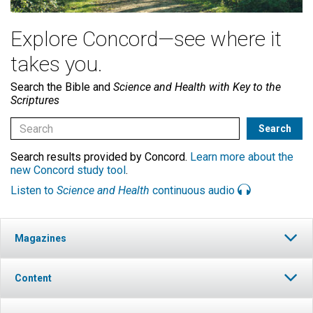
Explore Concord—see where it
takes you.
Search the Bible and
Science and Health with Key to the
Scriptures
Search results provided by Concord.
Learn more about the
new Concord study tool
.
Listen to
Science and Health
continuous audio
Magazines
Content