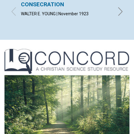
CONSECRATION
CARR
WALTER E. YOUNG | November 1923
LUCY H.