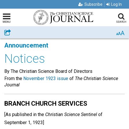
Subscribe
Log In
MENU
SEARCH
A
Share
A
A
Announcement
Notices
By The Christian Science Board of Directors
From the
November 1923 issue
of
The Christian Science
Journal
BRANCH CHURCH SERVICES
[As published in the
Christian Science Sentinel
of
September 1, 1923]