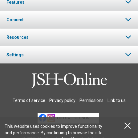
Features
Connect
Resources
Settings
Terms of service
Privacy policy
Permissions
Link to us
FOLLOW JSH-ONLINE
This website uses cookies to improve functionality
and performance. By continuing to browse the site