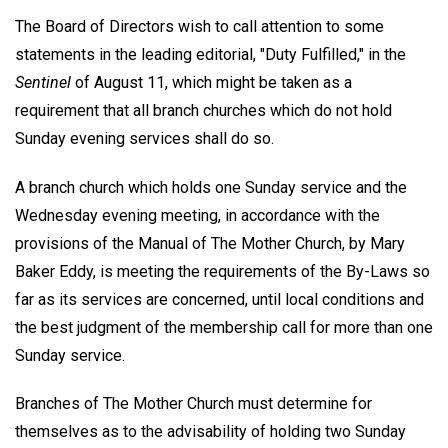
The Board of Directors wish to call attention to some
statements in the leading editorial, "Duty Fulfilled," in the
Sentinel
of August 11, which might be taken as a
requirement that all branch churches which do not hold
Sunday evening services shall do so.
A branch church which holds one Sunday service and the
Wednesday evening meeting, in accordance with the
provisions of the Manual of The Mother Church, by Mary
Baker Eddy, is meeting the requirements of the By-Laws so
far as its services are concerned, until local conditions and
the best judgment of the membership call for more than one
Sunday service.
Branches of The Mother Church must determine for
themselves as to the advisability of holding two Sunday