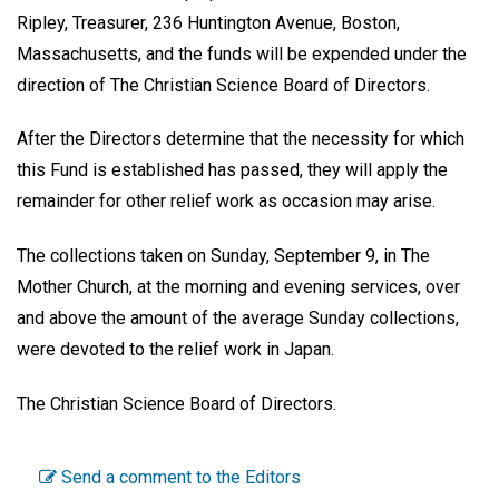
Ripley, Treasurer, 236 Huntington Avenue, Boston,
Massachusetts, and the funds will be expended under the
direction of The Christian Science Board of Directors.
After the Directors determine that the necessity for which
this Fund is established has passed, they will apply the
remainder for other relief work as occasion may arise.
The collections taken on Sunday, September 9, in The
Mother Church, at the morning and evening services, over
and above the amount of the average Sunday collections,
were devoted to the relief work in Japan.
The Christian Science Board of Directors.
Send a comment to the Editors