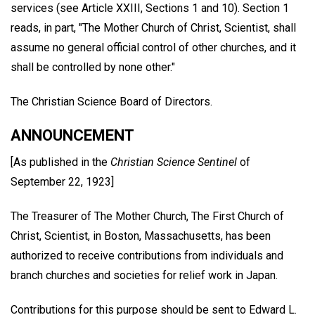
services (see Article XXIII, Sections 1 and 10). Section 1
reads, in part, "The Mother Church of Christ, Scientist, shall
assume no general official control of other churches, and it
shall be controlled by none other."
The Christian Science Board of Directors.
ANNOUNCEMENT
[As published in the
Christian Science Sentinel
of
September 22, 1923]
The Treasurer of The Mother Church, The First Church of
Christ, Scientist, in Boston, Massachusetts, has been
authorized to receive contributions from individuals and
branch churches and societies for relief work in Japan.
Contributions for this purpose should be sent to Edward L.