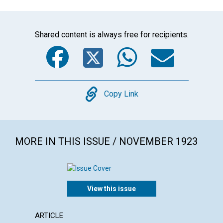
Shared content is always free for recipients.
Facebook
Twitter
WhatsA
Emai
Copy
Copy Link
MORE IN THIS ISSUE / NOVEMBER 1923
View this issue
ARTICLE
ARTICL