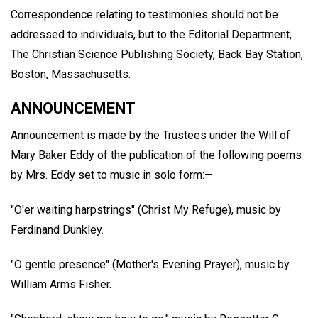
Correspondence relating to testimonies should not be
addressed to individuals, but to the Editorial Department,
The Christian Science Publishing Society, Back Bay Station,
Boston, Massachusetts.
ANNOUNCEMENT
Announcement is made by the Trustees under the Will of
Mary Baker Eddy of the publication of the following poems
by Mrs. Eddy set to music in solo form:—
"O'er waiting harpstrings" (Christ My Refuge), music by
Ferdinand Dunkley.
"O gentle presence" (Mother's Evening Prayer), music by
William Arms Fisher.