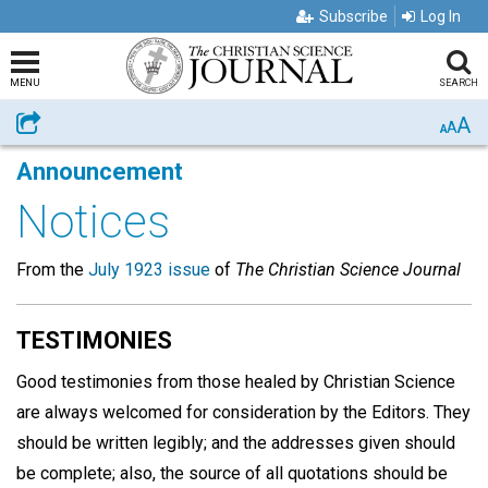
Subscribe
Log In
MENU
SEARCH
A
Share
A
A
Announcement
Notices
From the
July 1923 issue
of
The Christian Science Journal
TESTIMONIES
Good testimonies from those healed by Christian Science
are always welcomed for consideration by the Editors. They
should be written legibly; and the addresses given should
be complete; also, the source of all quotations should be