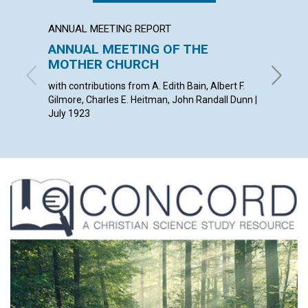
ANNUAL MEETING REPORT
ARTICL
ANNUAL MEETING OF THE
MAN,
MOTHER CHURCH
DREA
with contributions from A. Edith Bain, Albert F.
EDWARD 
Gilmore, Charles E. Heitman, John Randall Dunn |
July 1923