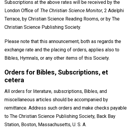
Subscriptions at the above rates will be received by the
London Office of
The Christian Science Monitor
, 2 Adelphi
Terrace, by Christian Science Reading Rooms, or by The
Christian Science Publishing Society.
Please note that this announcement, both as regards the
exchange rate and the placing of orders, applies also to
Bibles, Hymnals, or any other items of this Society.
Orders for Bibles, Subscriptions, et
cetera
All orders for literature, subscriptions, Bibles, and
miscellaneous articles should be accompanied by
remittance. Address such orders and make checks payable
to The Christian Science Publishing Society, Back Bay
Station, Boston, Massachusetts, U. S. A.