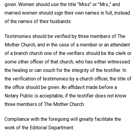
given. Women should use the title "Miss" or "Mrs.," and
married women should sign their own names in full, instead
of the names of their husbands.
Testimonies should be verified by three members of The
Mother Church, and in the case of a member or an attendant
of a branch church one of the verifiers should be the clerk or
some other officer of that church, who has either witnessed
the healing or can vouch for the integrity of the testifier. In
the verification of testimonies by a church officer, the title of
the office should be given. An affidavit made before a
Notary Public is acceptable, if the testifier does not know
three members of The Mother Church.
Compliance with the foregoing will greatly facilitate the
work of the Editorial Department.