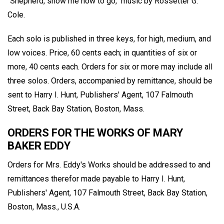
"Shepherd, show me how to go," music by Rossetter G.
Cole.
Each solo is published in three keys, for high, medium, and
low voices. Price, 60 cents each; in quantities of six or
more, 40 cents each. Orders for six or more may include all
three solos. Orders, accompanied by remittance, should be
sent to Harry I. Hunt, Publishers' Agent, 107 Falmouth
Street, Back Bay Station, Boston, Mass.
ORDERS FOR THE WORKS OF MARY
BAKER EDDY
Orders for Mrs. Eddy's Works should be addressed to and
remittances therefor made payable to Harry I. Hunt,
Publishers' Agent, 107 Falmouth Street, Back Bay Station,
Boston, Mass., U.S.A.