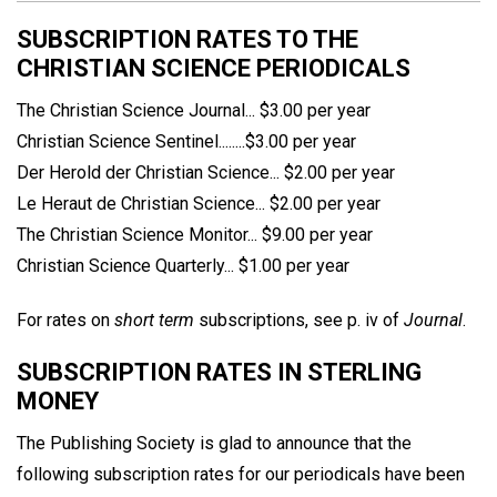
SUBSCRIPTION RATES TO THE
CHRISTIAN SCIENCE PERIODICALS
The Christian Science Journal... $3.00 per year
Christian Science Sentinel........$3.00 per year
Der Herold der Christian Science... $2.00 per year
Le Heraut de Christian Science... $2.00 per year
The Christian Science Monitor... $9.00 per year
Christian Science Quarterly... $1.00 per year
For rates on
short term
subscriptions, see p. iv of
Journal
.
SUBSCRIPTION RATES IN STERLING
MONEY
The Publishing Society is glad to announce that the
following subscription rates for our periodicals have been