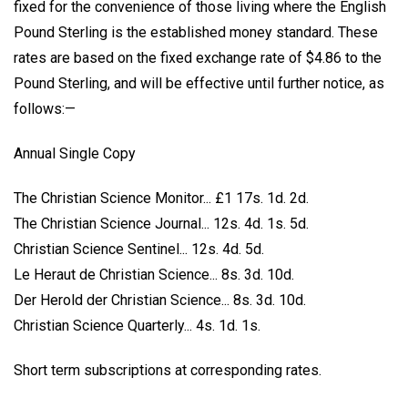
fixed for the convenience of those living where the English
Pound Sterling is the established money standard. These
rates are based on the fixed exchange rate of $4.86 to the
Pound Sterling, and will be effective until further notice, as
follows:—
Annual Single Copy
The Christian Science Monitor... £1 17s. 1d. 2d.
The Christian Science Journal... 12s. 4d. 1s. 5d.
Christian Science Sentinel... 12s. 4d. 5d.
Le Heraut de Christian Science... 8s. 3d. 10d.
Der Herold der Christian Science... 8s. 3d. 10d.
Christian Science Quarterly... 4s. 1d. 1s.
Short term subscriptions at corresponding rates.