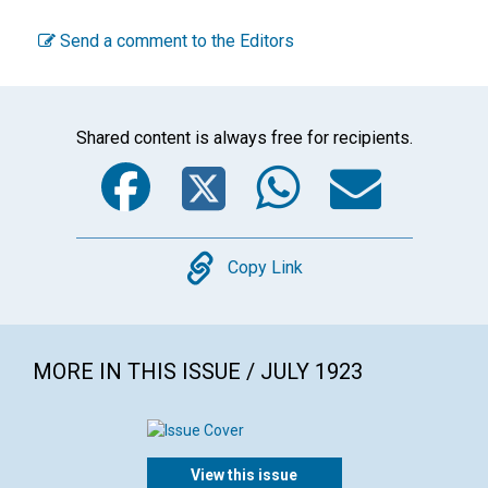
Send a comment to the Editors
Shared content is always free for recipients.
Facebook
Twitter
WhatsA
Emai
Copy
Copy Link
MORE IN THIS ISSUE / JULY 1923
View this issue