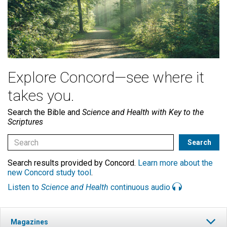
Explore Concord—see where it
takes you.
Search the Bible and
Science and Health with Key to the
Scriptures
Search results provided by Concord.
Learn more about the
new Concord study tool
.
Listen to
Science and Health
continuous audio
Magazines