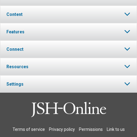
Content
Features
Connect
Resources
Settings
Terms of service
Privacy policy
Permissions
Link to us