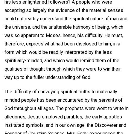
his less enlightened followers? A people who were
accepting so largely the evidence of the material senses
could not readily understand the spiritual nature of man and
the universe, and the unalterable harmony of being, which
was so apparent to Moses; hence, his difficulty. He must,
therefore, express what had been disclosed to him, in a
form which would be readily interpreted by the less
spiritually-minded, and which would remind them of the
qualities of thought through which they were to win their
way up to the fuller understanding of God.
The difficulty of conveying spiritual truths to materially
minded people has been encountered by the servants of
God throughout all ages. The prophets were wont to write in
allegories; Jesus employed parables; the early apostles
instituted symbols; and in our own age, the Discoverer and
Founder of Christian Science, Mrs. Eddy, experienced the