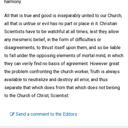
harmony.
All that is true and good is inseparably united to our Church;
all that is untrue or evil has no part or place in it. Christian
Scientists have to be watchful at all times, lest they allow
any mesmeric belief, in the form of difficulties or
disagreements, to thrust itself upon them, and so be liable
to fall under the opposing elements of mortal mind, in which
they can verily find no basis of agreement. However great
the problem confronting the church worker, Truth is always
available to neutralize and destroy all error, and thus
separate that which does from that which does not belong
to the Church of Christ, Scientist.
Send a comment to the Editors