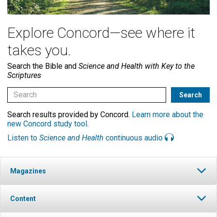
Explore Concord—see where it
takes you.
Search the Bible and
Science and Health with Key to the
Scriptures
Search results provided by Concord.
Learn more about the
new Concord study tool
.
Listen to
Science and Health
continuous audio
Magazines
Content