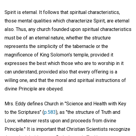
Spirit is eternal. It follows that spiritual characteristics,
those mental qualities which characterize Spirit, are eternal
also. Thus, any church founded upon spiritual characteristics
must be of an eternal nature, whether the structure
represents the simplicity of the tabernacle or the
magnificence of King Solomon's temple, provided it
expresses the best which those who are to worship in it
can understand; provided also that every offering is a
willing one, and that the moral and spiritual instructions of
divine Principle are obeyed.
Mrs. Eddy defines Church in "Science and Health with Key
to the Scriptures" (
p.583
), as "the structure of Truth and
Love; whatever rests upon and proceeds from divine
Principle." It is important that Christian Scientists recognize