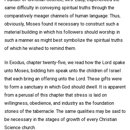
same difficulty in conveying spiritual truths through the
comparatively meager channels of human language. Thus,
obviously, Moses found it necessary to construct such a
material building in which his followers should worship in
such a manner as might best symbolize the spiritual truths
of which he wished to remind them.
In Exodus, chapter twenty-five, we read how the Lord spake
unto Moses, bidding him speak unto the children of Israel
that each bring an offering unto the Lord. These gifts were
to form a sanctuary in which God should dwell. It is apparent
from a perusal of this chapter that stress is laid on
willingness, obedience, and industry as the foundation
stones of the tabernacle. The same qualities may be said to
be necessary in the stages of growth of every Christian
Science church.