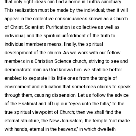
that only right ideas can find a home in Truth's sanctuary.
This realization must be made by the individual; then it will
appear in the collective consciousness known as a Church
of Christ, Scientist. Purification is collective as well as
individual; and the spiritual unfoldment of the truth to
individual members means, finally, the spiritual
development of the church. As we work with our fellow
members in a Christian Science church, striving to see and
demonstrate man as God knows him, we shall be better
enabled to separate His little ones from the tangle of
environment and education that sometimes claims to speak
through them, causing dissension. Let us follow the advice
of the Psalmist and lift up our "eyes unto the hills," to the
true spiritual viewpoint of Church; then we shall find the
eternal structure, the New Jerusalem, the temple "not made
with hands, eternal in the heavens," in which dwelleth