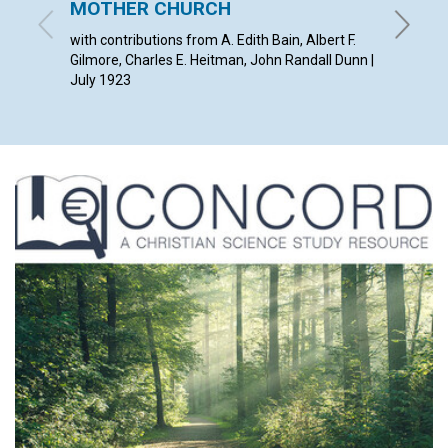
MOTHER CHURCH
DREA
with contributions from A. Edith Bain, Albert F.
EDWARD 
Gilmore, Charles E. Heitman, John Randall Dunn |
July 1923