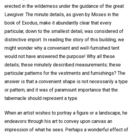
erected in the wilderness under the guidance of the great
Lawgiver. The minute details, as given by Moses in the
book of Exodus, make it abundantly clear that every
particular, down to the smallest detail, was considered of
distinctive import. In reading the story of this building, we
might wonder why a convenient and well-furnished tent
would not have answered the purpose! Why all these
details; these minutely described measurements; these
particular patterns for the vestments and furnishings? The
answer is that a convenient shape is not necessarily a type
or pattern; and it was of paramount importance that the
tabernacle should represent a type.
When an artist wishes to portray a figure or a landscape, he
endeavors through his art to convey upon canvas an
impression of what he sees. Perhaps a wonderful effect of