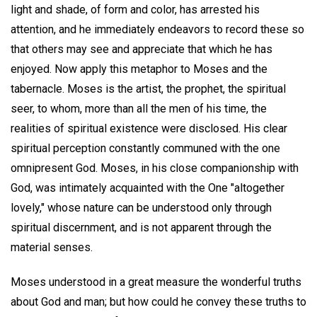
light and shade, of form and color, has arrested his
attention, and he immediately endeavors to record these so
that others may see and appreciate that which he has
enjoyed. Now apply this metaphor to Moses and the
tabernacle. Moses is the artist, the prophet, the spiritual
seer, to whom, more than all the men of his time, the
realities of spiritual existence were disclosed. His clear
spiritual perception constantly communed with the one
omnipresent God. Moses, in his close companionship with
God, was intimately acquainted with the One "altogether
lovely," whose nature can be understood only through
spiritual discernment, and is not apparent through the
material senses.
Moses understood in a great measure the wonderful truths
about God and man; but how could he convey these truths to