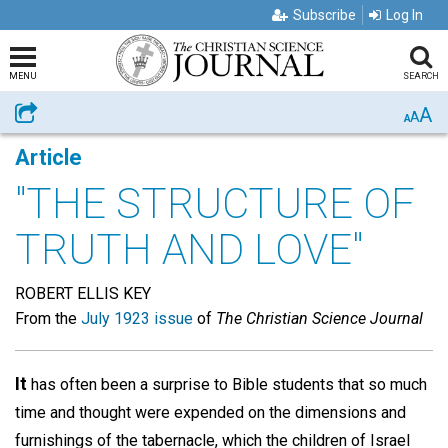
Subscribe
Log In
MENU
SEARCH
A
Share
A
A
Article
"THE STRUCTURE OF
TRUTH AND LOVE"
ROBERT ELLIS KEY
From the
July 1923 issue
of
The Christian Science Journal
It
has often been a surprise to Bible students that so much
time and thought were expended on the dimensions and
furnishings of the tabernacle, which the children of Israel