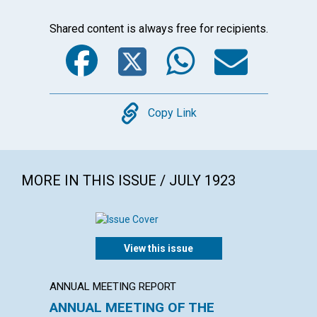
Shared content is always free for recipients.
Facebook
Twitter
WhatsA
Emai
Copy
Copy Link
MORE IN THIS ISSUE / JULY 1923
View this issue
ANNUAL MEETING REPORT
ARTICL
ANNUAL MEETING OF THE
MAN,