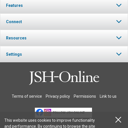
Features
Connect
Resources
Settings
Terms of service
Privacy policy
Permissions
Link to us
FOLLOW JSH-ONLINE
This website uses cookies to improve functionality
and performance. By continuing to browse the site