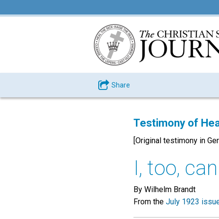
Share
Testimony of Hea
[Original testimony in Ge
I, too, ca
By Wilhelm Brandt
From the
July 1923 issu