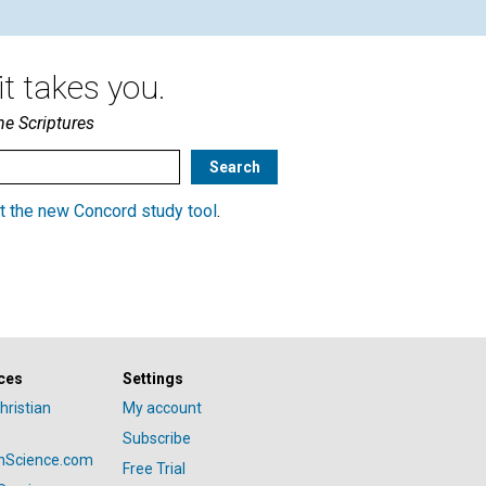
t takes you.
he Scriptures
t the new Concord study tool
.
ces
Settings
hristian
My account
Subscribe
anScience.com
Free Trial