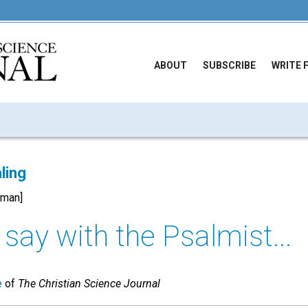
ABOUT
SUBSCRIBE
WRITE 
ling
rman]
n say with the Psalmist...
e
of
The Christian Science Journal