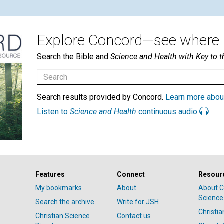
Explore Concord—see where i
Search the Bible and
Science and Health with Key to t
Search results provided by Concord.
Learn more abou
Listen to
Science and Health
continuous audio
Features
Connect
Resour
My bookmarks
About
About C
Science
Search the archive
Write for JSH
Christi
Christian Science
Contact us