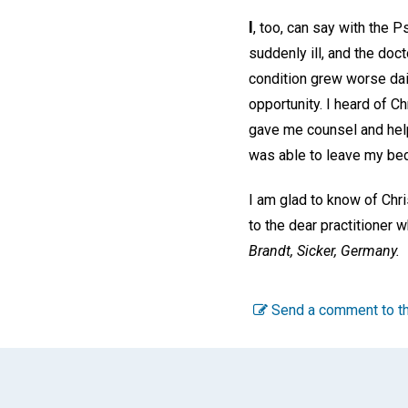
I
, too, can say with the P
suddenly ill, and the do
condition grew worse dail
opportunity. I heard of C
gave me counsel and help
was able to leave my bed,
I am glad to know of Chri
to the dear practitioner
Brandt,
Sicker, Germany.
Send a comment to th