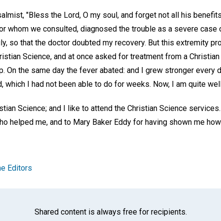
salmist, "Bless the Lord, O my soul, and forget not all his benefits.
ctor whom we consulted, diagnosed the trouble as a severe case
y, so that the doctor doubted my recovery. But this extremity pr
hristian Science, and at once asked for treatment from a Christian
. On the same day the fever abated: and I grew stronger every d
 which I had not been able to do for weeks. Now, I am quite well
stian Science; and I like to attend the Christian Science services.
 who helped me, and to Mary Baker Eddy for having shown me how
e Editors
Shared content is always free for recipients.