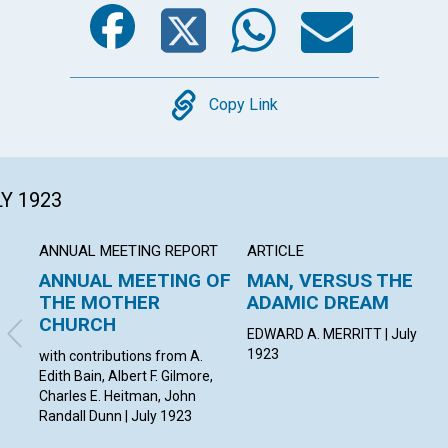
Facebook
Twitter
Whats
Ema
Copy
Copy Link
LY 1923
ANNUAL MEETING REPORT
ARTICLE
ANNUAL MEETING OF
MAN, VERSUS THE
THE MOTHER
ADAMIC DREAM
CHURCH
EDWARD A. MERRITT | July
1923
with contributions from A.
Edith Bain, Albert F. Gilmore,
Charles E. Heitman, John
Randall Dunn | July 1923