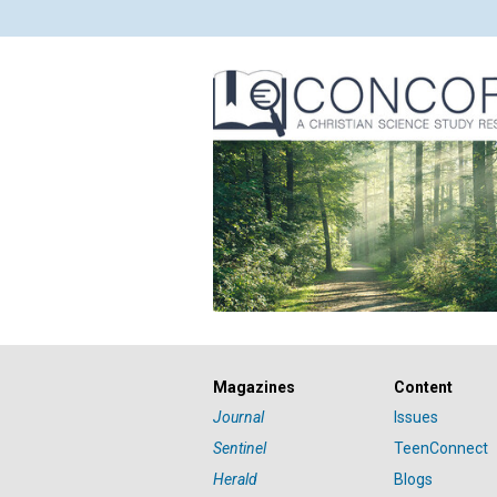
Magazines
Content
Journal
Issues
Sentinel
TeenConnect
Herald
Blogs