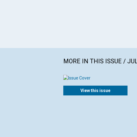
MORE IN THIS ISSUE / JU
View this issue