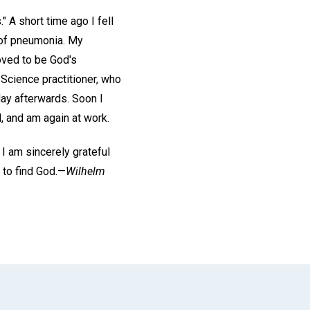
" A short time ago I fell
 of pneumonia. My
oved to be God's
 Science practitioner, who
ay afterwards. Soon I
, and am again at work.
 I am sincerely grateful
 to find God.—
Wilhelm