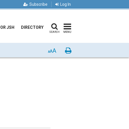
Subscribe
Log In
FOR JSH
DIRECTORY
SEARCH
MENU
A
Print
A
A