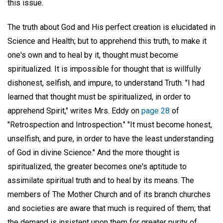
this issue.
The truth about God and His perfect creation is elucidated in
Science and Health; but to apprehend this truth, to make it
one's own and to heal by it, thought must become
spiritualized. It is impossible for thought that is willfully
dishonest, selfish, and impure, to understand Truth. "I had
learned that thought must be spiritualized, in order to
apprehend Spirit," writes Mrs. Eddy on
page 28
of
"Retrospection and Introspection." "It must become honest,
unselfish, and pure, in order to have the least understanding
of God in divine Science." And the more thought is
spiritualized, the greater becomes one's aptitude to
assimilate spiritual truth and to heal by its means. The
members of The Mother Church and of its branch churches
and societies are aware that much is required of them; that
the demand is insistent upon them for greater purity of