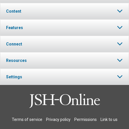
Content
Features
Connect
Resources
Settings
Terms of service
Privacy policy
Permissions
Link to us