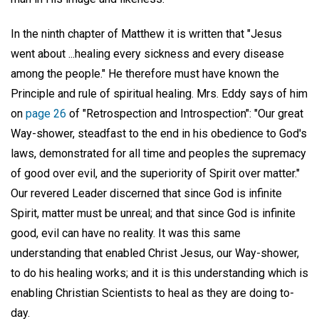
In the ninth chapter of Matthew it is written that "Jesus
went about ...healing every sickness and every disease
among the people." He therefore must have known the
Principle and rule of spiritual healing. Mrs. Eddy says of him
on
page 26
of "Retrospection and Introspection": "Our great
Way-shower, steadfast to the end in his obedience to God's
laws, demonstrated for all time and peoples the supremacy
of good over evil, and the superiority of Spirit over matter."
Our revered Leader discerned that since God is infinite
Spirit, matter must be unreal; and that since God is infinite
good, evil can have no reality. It was this same
understanding that enabled Christ Jesus, our Way-shower,
to do his healing works; and it is this understanding which is
enabling Christian Scientists to heal as they are doing to-
day.