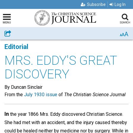
Subscribe
Log In
MENU
SEARCH
A
Share
A
A
Editorial
MRS. EDDY'S GREAT
DISCOVERY
By Duncan Sinclair
From the
July 1930 issue
of
The Christian Science Journal
In
the year 1866 Mrs. Eddy discovered Christian Science.
She had met with an accident, and the injury caused thereby
could be healed neither by medicine nor by surgery. While in