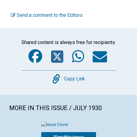
Send a comment to the Editors
Shared content is always free for recipients.
Facebook
Twitter
WhatsA
Emai
Copy
Copy Link
MORE IN THIS ISSUE / JULY 1930