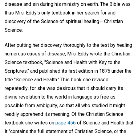
disease and sin during his ministry on earth. The Bible was
thus Mrs. Eddy's only textbook in her search for and
discovery of the Science of spiritual healing— Christian
Science.
After putting her discovery thoroughly to the test by healing
numerous cases of disease, Mrs. Eddy wrote the Christian
Science textbook, "Science and Health with Key to the
Scriptures," and published its first edition in 1875 under the
title "Science and Health." This book she revised
repeatedly; for she was desirous that it should carry its
divine revelation to the world in language as free as
possible from ambiguity, so that all who studied it might
readily apprehend its meaning. Of the Christian Science
textbook she writes on
page 456
of Science and Health that
it "contains the full statement of Christian Science, or the