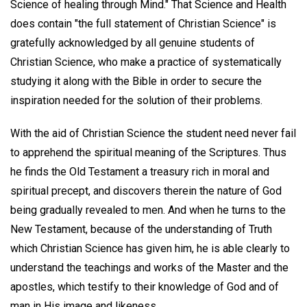
Science of healing through Mind." That Science and Health
does contain "the full statement of Christian Science" is
gratefully acknowledged by all genuine students of
Christian Science, who make a practice of systematically
studying it along with the Bible in order to secure the
inspiration needed for the solution of their problems.
With the aid of Christian Science the student need never fail
to apprehend the spiritual meaning of the Scriptures. Thus
he finds the Old Testament a treasury rich in moral and
spiritual precept, and discovers therein the nature of God
being gradually revealed to men. And when he turns to the
New Testament, because of the understanding of Truth
which Christian Science has given him, he is able clearly to
understand the teachings and works of the Master and the
apostles, which testify to their knowledge of God and of
man in His image and likeness.