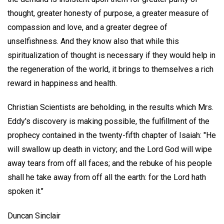
thought, greater honesty of purpose, a greater measure of
compassion and love, and a greater degree of
unselfishness. And they know also that while this
spiritualization of thought is necessary if they would help in
the regeneration of the world, it brings to themselves a rich
reward in happiness and health.
Christian Scientists are beholding, in the results which Mrs.
Eddy's discovery is making possible, the fulfillment of the
prophecy contained in the twenty-fifth chapter of Isaiah: "He
will swallow up death in victory; and the Lord God will wipe
away tears from off all faces; and the rebuke of his people
shall he take away from off all the earth: for the Lord hath
spoken it."
Duncan Sinclair