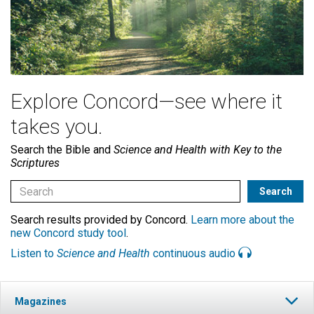
Explore Concord—see where it
takes you.
Search the Bible and
Science and Health with Key to the
Scriptures
Search results provided by Concord.
Learn more about the
new Concord study tool
.
Listen to
Science and Health
continuous audio
Magazines