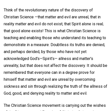
Think of the revolutionary nature of the discovery of
Christian Science —that matter and evil are unreal, that in
reality matter and evil do not exist; that Spirit alone is real;
that good alone exists! This is what Christian Science is
teaching and enabling those who understand its teaching to
demonstrate in a measure. Doubtless its truths are denied,
and perhaps derided, by those who have not yet
acknowledged God's—Spirit's— allness and matter's
unreality; but that does not affect the discovery. It should be
remembered that everyone can in a degree prove for
himself that matter and evil are unreal by overcoming
sickness and sin through realizing the truth of the allness of
God, good, and denying reality to matter and evil.
The Christian Science movement is carrying out the wishes