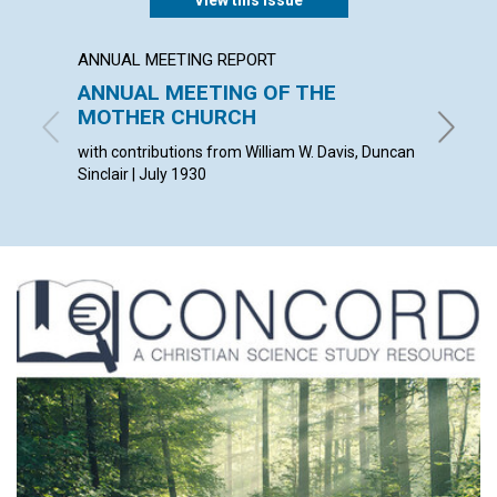
View this issue
ANNUAL MEETING REPORT
ARTICL
ANNUAL MEETING OF THE
THE C
MOTHER CHURCH
VISIB
with contributions from William W. Davis, Duncan
ANDREW 
Sinclair | July 1930