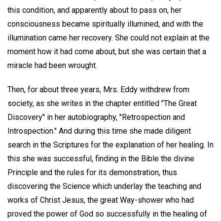
this condition, and apparently about to pass on, her
consciousness became spiritually illumined, and with the
illumination came her recovery. She could not explain at the
moment how it had come about, but she was certain that a
miracle had been wrought.
Then, for about three years, Mrs. Eddy withdrew from
society, as she writes in the chapter entitled "The Great
Discovery" in her autobiography, "Retrospection and
Introspection." And during this time she made diligent
search in the Scriptures for the explanation of her healing. In
this she was successful, finding in the Bible the divine
Principle and the rules for its demonstration, thus
discovering the Science which underlay the teaching and
works of Christ Jesus, the great Way-shower who had
proved the power of God so successfully in the healing of