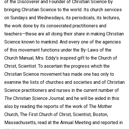
of the Discoverer and Founder of Christian Science by
bringing Christian Science to the world. Its church services
on Sundays and Wednesdays, its periodicals, its lectures,
the work done by its consecrated practitioners and
teachers—these are all doing their share in making Christian
Science known to mankind. And every one of the agencies
of this movement functions under the By-Laws of the
Church Manual, Mrs. Eddy's inspired gift to the Church of
Christ, Scientist. To ascertain the progress which the
Christian Science movement has made one has only to
examine the lists of churches and societies and of Christian
Science practitioners and nurses in the current number of
The Christian Science Journal;
and he will be aided in this
also by reading the reports of the work of The Mother
Church, The First Church of Christ, Scientist, Boston,
Massachusetts, read at the Annual Meeting and reported in