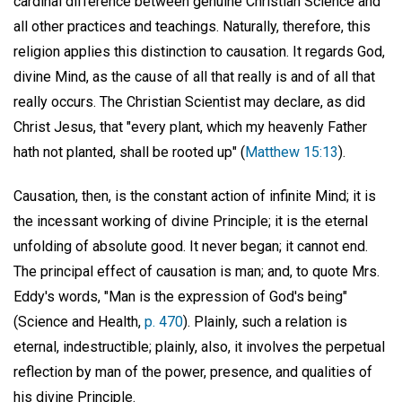
cardinal difference between genuine Christian Science and
all other practices and teachings. Naturally, therefore, this
religion applies this distinction to causation. It regards God,
divine Mind, as the cause of all that really is and of all that
really occurs. The Christian Scientist may declare, as did
Christ Jesus, that "every plant, which my heavenly Father
hath not planted, shall be rooted up" (
Matthew 15:13
).
Causation, then, is the constant action of infinite Mind; it is
the incessant working of divine Principle; it is the eternal
unfolding of absolute good. It never began; it cannot end.
The principal effect of causation is man; and, to quote Mrs.
Eddy's words, "Man is the expression of God's being"
(Science and Health,
p. 470
). Plainly, such a relation is
eternal, indestructible; plainly, also, it involves the perpetual
reflection by man of the power, presence, and qualities of
his divine Principle.