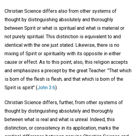
Christian Science differs also from other systems of
thought by distinguishing absolutely and thoroughly
between Spirit or what is spiritual and what is material or
not purely spiritual. This distinction is equivalent to and
identical with the one just stated. Likewise, there is no
mixing of Spirit or spirituality with its opposite in either
cause or effect. As to this point, also, this religion accepts
and emphasizes a precept by the great Teacher: "That which
is born of the flesh is flesh; and that which is born of the
Spirit is spirit" (
John 3:6
).
Christian Science differs, further, from other systems of
thought by distinguishing absolutely and thoroughly
between what is real and what is unreal. Indeed, this
distinction, or consistency in its application, marks the