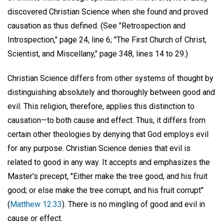
discovered Christian Science when she found and proved
causation as thus defined. (See "Retrospection and
Introspection," page 24, line 6; "The First Church of Christ,
Scientist, and Miscellany," page 348, lines 14 to 29.)
Christian Science differs from other systems of thought by
distinguishing absolutely and thoroughly between good and
evil. This religion, therefore, applies this distinction to
causation—to both cause and effect. Thus, it differs from
certain other theologies by denying that God employs evil
for any purpose. Christian Science denies that evil is
related to good in any way. It accepts and emphasizes the
Master's precept, "Either make the tree good, and his fruit
good; or else make the tree corrupt, and his fruit corrupt"
(
Matthew 12:33
). There is no mingling of good and evil in
cause or effect.