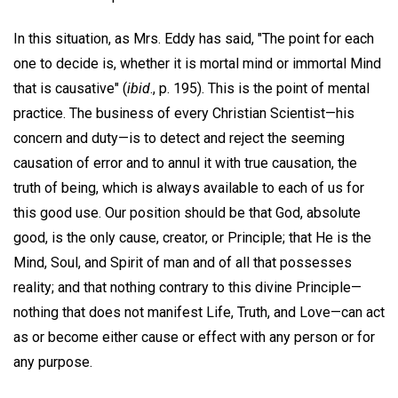
In this situation, as Mrs. Eddy has said, "The point for each
one to decide is, whether it is mortal mind or immortal Mind
that is causative" (
ibid
., p. 195). This is the point of mental
practice. The business of every Christian Scientist—his
concern and duty—is to detect and reject the seeming
causation of error and to annul it with true causation, the
truth of being, which is always available to each of us for
this good use. Our position should be that God, absolute
good, is the only cause, creator, or Principle; that He is the
Mind, Soul, and Spirit of man and of all that possesses
reality; and that nothing contrary to this divine Principle—
nothing that does not manifest Life, Truth, and Love—can act
as or become either cause or effect with any person or for
any purpose.