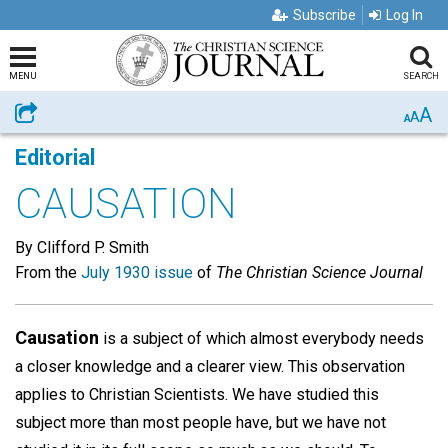
Subscribe
Log In
MENU
SEARCH
A
Share
A
A
Editorial
CAUSATION
By Clifford P. Smith
From the
July 1930 issue
of
The Christian Science Journal
Causation
is a subject of which almost everybody needs
a closer knowledge and a clearer view. This observation
applies to Christian Scientists. We have studied this
subject more than most people have, but we have not