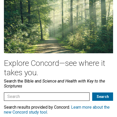
Explore Concord—see where it
takes you.
Search the Bible and
Science and Health with Key to the
Scriptures
Search results provided by Concord.
Learn more about the
new Concord study tool
.