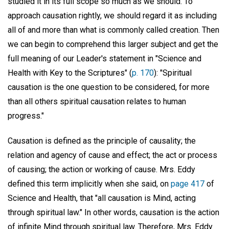
studied it in its full scope so much as we should. To
approach causation rightly, we should regard it as including
all of and more than what is commonly called creation. Then
we can begin to comprehend this larger subject and get the
full meaning of our Leader's statement in "Science and
Health with Key to the Scriptures" (
p. 170
): "Spiritual
causation is the one question to be considered, for more
than all others spiritual causation relates to human
progress."
Causation is defined as the principle of causality; the
relation and agency of cause and effect; the act or process
of causing; the action or working of cause. Mrs. Eddy
defined this term implicitly when she said, on
page 417
of
Science and Health, that "all causation is Mind, acting
through spiritual law." In other words, causation is the action
of infinite Mind through spiritual law. Therefore, Mrs. Eddy