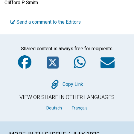
Clifford P. Smith
Send a comment to the Editors
Shared content is always free for recipients.
Facebook
Twitter
WhatsA
Em
Copy
Copy Link
VIEW OR SHARE IN OTHER LANGUAGES
Deutsch
Français