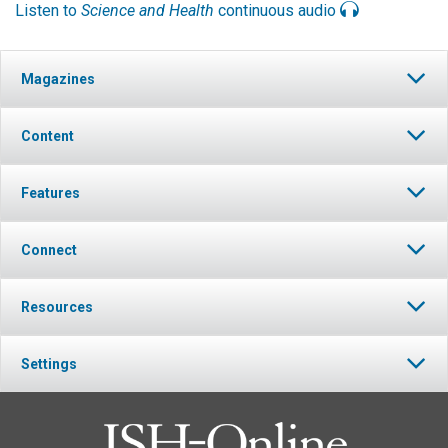
Listen to
Science and Health
continuous audio
Magazines
Content
Features
Connect
Resources
Settings