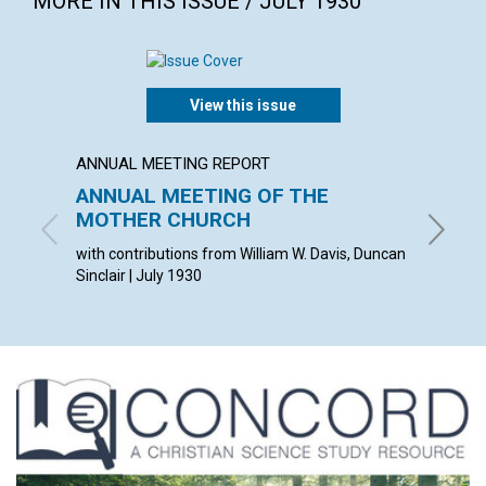
MORE IN THIS ISSUE / JULY 1930
View this issue
ANNUAL MEETING REPORT
ARTICL
ANNUAL MEETING OF THE
THE C
MOTHER CHURCH
VISIB
with contributions from William W. Davis, Duncan
ANDREW 
Sinclair | July 1930