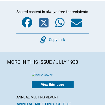
Shared content is always free for recipients.
Facebook
Twitter
WhatsA
Emai
Copy
Copy Link
MORE IN THIS ISSUE / JULY 1930
View this issue
ANNUAL MEETING REPORT
ARTICL
ANNUAL MEETING OF THE
THE C