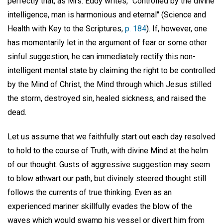
perfectly that, as Mrs. Eddy writes, "Controlled by the divine
intelligence, man is harmonious and eternal" (Science and
Health with Key to the Scriptures,
p. 184
). If, however, one
has momentarily let in the argument of fear or some other
sinful suggestion, he can immediately rectify this non-
intelligent mental state by claiming the right to be controlled
by the Mind of Christ, the Mind through which Jesus stilled
the storm, destroyed sin, healed sickness, and raised the
dead.
Let us assume that we faithfully start out each day resolved
to hold to the course of Truth, with divine Mind at the helm
of our thought. Gusts of aggressive suggestion may seem
to blow athwart our path, but divinely steered thought still
follows the currents of true thinking. Even as an
experienced mariner skillfully evades the blow of the
waves which would swamp his vessel or divert him from