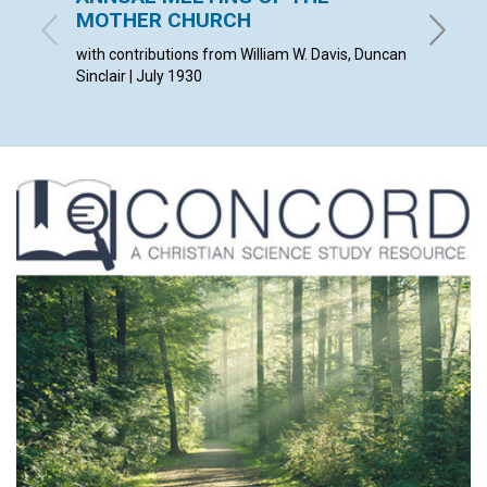
MOTHER CHURCH
VISIB
with contributions from William W. Davis, Duncan
ANDREW 
Sinclair | July 1930