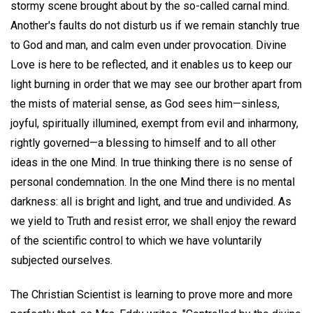
stormy scene brought about by the so-called carnal mind.
Another's faults do not disturb us if we remain stanchly true
to God and man, and calm even under provocation. Divine
Love is here to be reflected, and it enables us to keep our
light burning in order that we may see our brother apart from
the mists of material sense, as God sees him—sinless,
joyful, spiritually illumined, exempt from evil and inharmony,
rightly governed—a blessing to himself and to all other
ideas in the one Mind. In true thinking there is no sense of
personal condemnation. In the one Mind there is no mental
darkness: all is bright and light, and true and undivided. As
we yield to Truth and resist error, we shall enjoy the reward
of the scientific control to which we have voluntarily
subjected ourselves.
The Christian Scientist is learning to prove more and more