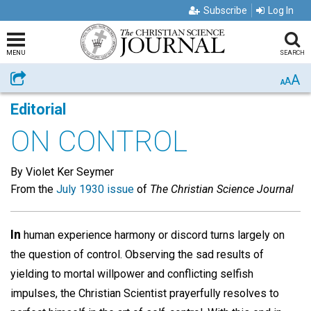
Subscribe
Log In
MENU
SEARCH
A
Share
A
A
Editorial
ON CONTROL
By Violet Ker Seymer
From the
July 1930 issue
of
The Christian Science Journal
In
human experience harmony or discord turns largely on
the question of control. Observing the sad results of
yielding to mortal willpower and conflicting selfish
impulses, the Christian Scientist prayerfully resolves to