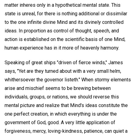
matter inheres only in a hypothetical mental state. This
state is unreal, for there is nothing additional or dissimilar
to the one infinite divine Mind and its divinely controlled
ideas. In proportion as control of thought, speech, and
action is established on the scientific basis of one Mind,
human experience has in it more of heavenly harmony.
Speaking of great ships "driven of fierce winds," James
says, "Yet are they turned about with a very small helm,
whithersoever the governor listeth." When stormy elements
arise and mischief seems to be brewing between
individuals, groups, or nations, we should reverse this
mental picture and realize that Mind's ideas constitute the
one perfect creation, in which everything is under the
government of God, good. A very little application of
forgiveness, mercy, loving-kindness, patience, can quiet a