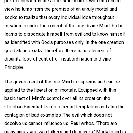
perfect himself in the art of self-control. With this end in
view he turns from the premise of an unruly mortal and
seeks to realize that every individual idea throughout
creation is under the control of the one divine Mind. So he
learns to dissociate himself from evil and to know himself
as identified with God's purposes only. In the one creation
good alone exists. Therefore there is no element of
disunity, loss of control, or insubordination to divine
Principle.
The government of the one Mind is supreme and can be
applied to the liberation of mortals. Equipped with this
basic fact of Mind's control over all its creation, the
Christian Scientist learns to resist temptation and also the
contagion of bad examples. The evil which does not
deceive us cannot influence us. Paul writes, "There are
many unruly and vain talkers and deceivers." Mortal mind is