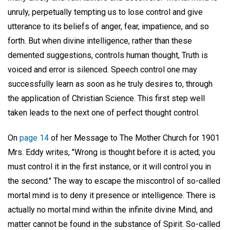
unruly, perpetually tempting us to lose control and give
utterance to its beliefs of anger, fear, impatience, and so
forth. But when divine intelligence, rather than these
demented suggestions, controls human thought, Truth is
voiced and error is silenced. Speech control one may
successfully learn as soon as he truly desires to, through
the application of Christian Science. This first step well
taken leads to the next one of perfect thought control.
On
page 14
of her Message to The Mother Church for 1901
Mrs. Eddy writes, "Wrong is thought before it is acted; you
must control it in the first instance, or it will control you in
the second." The way to escape the miscontrol of so-called
mortal mind is to deny it presence or intelligence. There is
actually no mortal mind within the infinite divine Mind, and
matter cannot be found in the substance of Spirit. So-called