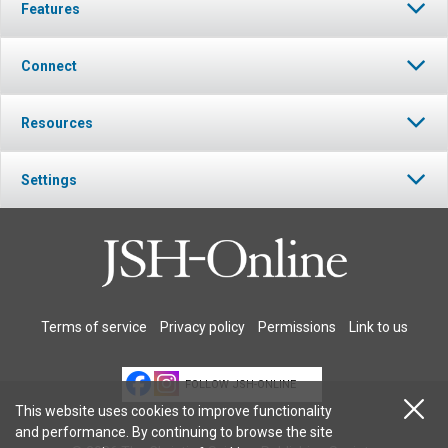
Features
Connect
Resources
Settings
Terms of service
Privacy policy
Permissions
Link to us
FOLLOW JSH-ONLINE
This website uses cookies to improve functionality
and performance. By continuing to browse the site