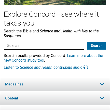
Explore Concord—see where it
takes you.
Search the Bible and
Science and Health with Key to the
Scriptures
Search results provided by Concord.
Learn more about the
new Concord study tool
.
Listen to
Science and Health
continuous audio
Magazines
Content