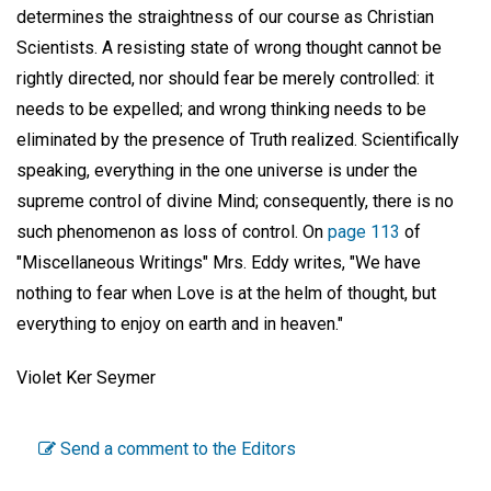
determines the straightness of our course as Christian
Scientists. A resisting state of wrong thought cannot be
rightly directed, nor should fear be merely controlled: it
needs to be expelled; and wrong thinking needs to be
eliminated by the presence of Truth realized. Scientifically
speaking, everything in the one universe is under the
supreme control of divine Mind; consequently, there is no
such phenomenon as loss of control. On
page 113
of
"Miscellaneous Writings" Mrs. Eddy writes, "We have
nothing to fear when Love is at the helm of thought, but
everything to enjoy on earth and in heaven."
Violet Ker Seymer
Send a comment to the Editors