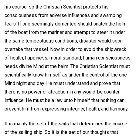
his course, so the Christian Scientist protects his
consciousness from adverse influences and swamping
fears. If one seemingly demented should snatch the helm
of the boat from the mariner and attempt to steer it under
the same tempestuous conditions, disaster would soon
overtake that vessel. Now in order to avoid the shipwreck
of health, happiness, moral standard, human consciousness
needs divine Mind at the helm. The Christian Scientist must
scientifically know himself as under the control of the one
Mind night and day. He must understand and prove that
there is no power or attraction in any would-be counter
influence. He must be a law unto himself that nothing can
prevent him from expressing integrity, health, and harmony.
It is mainly the set of the sails that determines the course
of the sailing ship. So it is the set of our thoughts that