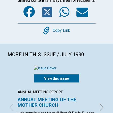
Shared content is always free for recipients.
Facebook
Twitter
WhatsA
Emai
Copy
Copy Link
MORE IN THIS ISSUE / JULY 1930
View this issue
ANNUAL MEETING REPORT
ARTICL
ANNUAL MEETING OF THE
THE C
MOTHER CHURCH
VISIB