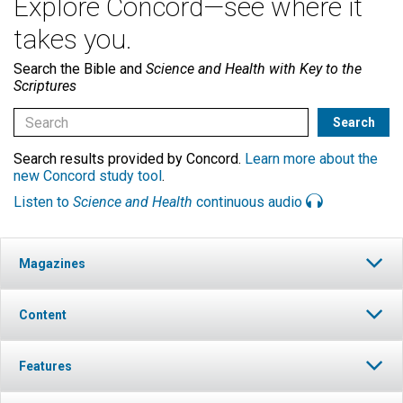
Explore Concord—see where it
takes you.
Search the Bible and
Science and Health with Key to the
Scriptures
Search results provided by Concord.
Learn more about the
new Concord study tool
.
Listen to
Science and Health
continuous audio
Magazines
Content
Features