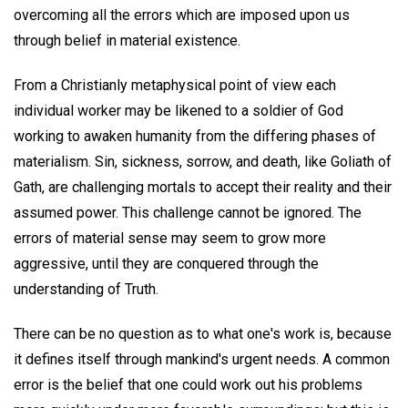
overcoming all the errors which are imposed upon us
through belief in material existence.
From a Christianly metaphysical point of view each
individual worker may be likened to a soldier of God
working to awaken humanity from the differing phases of
materialism. Sin, sickness, sorrow, and death, like Goliath of
Gath, are challenging mortals to accept their reality and their
assumed power. This challenge cannot be ignored. The
errors of material sense may seem to grow more
aggressive, until they are conquered through the
understanding of Truth.
There can be no question as to what one's work is, because
it defines itself through mankind's urgent needs. A common
error is the belief that one could work out his problems