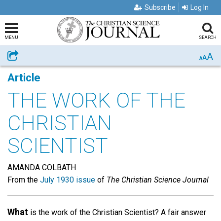
Subscribe
Log In
MENU
SEARCH
A
Share
A
A
Article
THE WORK OF THE
CHRISTIAN
SCIENTIST
AMANDA COLBATH
From the
July 1930 issue
of
The Christian Science Journal
What
is the work of the Christian Scientist? A fair answer