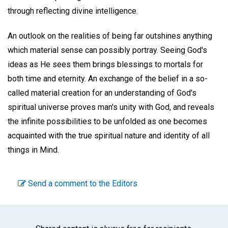
through reflecting divine intelligence.
An outlook on the realities of being far outshines anything
which material sense can possibly portray. Seeing God's
ideas as He sees them brings blessings to mortals for
both time and eternity. An exchange of the belief in a so-
called material creation for an understanding of God's
spiritual universe proves man's unity with God, and reveals
the infinite possibilities to be unfolded as one becomes
acquainted with the true spiritual nature and identity of all
things in Mind.
Send a comment to the Editors