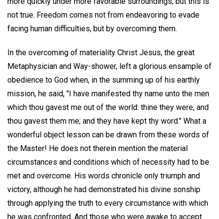
more quickly under more favorable surroundings; but this is
not true. Freedom comes not from endeavoring to evade
facing human difficulties, but by overcoming them.
In the overcoming of materiality Christ Jesus, the great
Metaphysician and Way-shower, left a glorious ensample of
obedience to God when, in the summing up of his earthly
mission, he said, "I have manifested thy name unto the men
which thou gavest me out of the world: thine they were, and
thou gavest them me; and they have kept thy word." What a
wonderful object lesson can be drawn from these words of
the Master! He does not therein mention the material
circumstances and conditions which of necessity had to be
met and overcome. His words chronicle only triumph and
victory, although he had demonstrated his divine sonship
through applying the truth to every circumstance with which
he was confronted. And those who were awake to accept