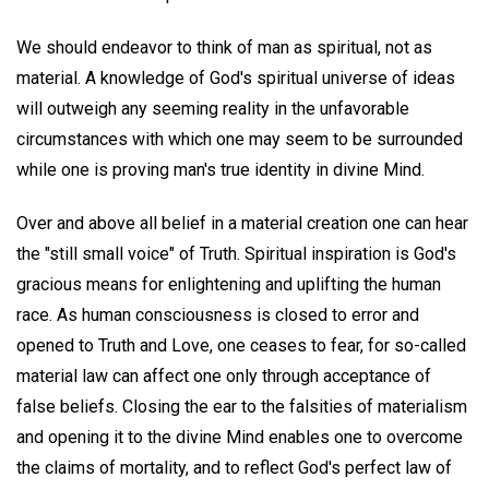
We should endeavor to think of man as spiritual, not as
material. A knowledge of God's spiritual universe of ideas
will outweigh any seeming reality in the unfavorable
circumstances with which one may seem to be surrounded
while one is proving man's true identity in divine Mind.
Over and above all belief in a material creation one can hear
the "still small voice" of Truth. Spiritual inspiration is God's
gracious means for enlightening and uplifting the human
race. As human consciousness is closed to error and
opened to Truth and Love, one ceases to fear, for so-called
material law can affect one only through acceptance of
false beliefs. Closing the ear to the falsities of materialism
and opening it to the divine Mind enables one to overcome
the claims of mortality, and to reflect God's perfect law of