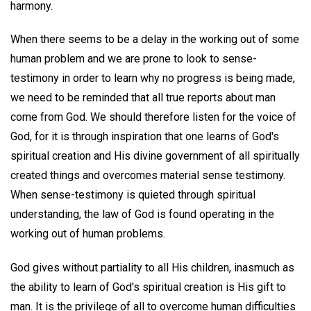
harmony.
When there seems to be a delay in the working out of some
human problem and we are prone to look to sense-
testimony in order to learn why no progress is being made,
we need to be reminded that all true reports about man
come from God. We should therefore listen for the voice of
God, for it is through inspiration that one learns of God's
spiritual creation and His divine government of all spiritually
created things and overcomes material sense testimony.
When sense-testimony is quieted through spiritual
understanding, the law of God is found operating in the
working out of human problems.
God gives without partiality to all His children, inasmuch as
the ability to learn of God's spiritual creation is His gift to
man. It is the privilege of all to overcome human difficulties