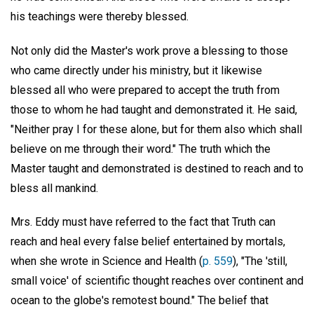
his teachings were thereby blessed.
Not only did the Master's work prove a blessing to those
who came directly under his ministry, but it likewise
blessed all who were prepared to accept the truth from
those to whom he had taught and demonstrated it. He said,
"Neither pray I for these alone, but for them also which shall
believe on me through their word." The truth which the
Master taught and demonstrated is destined to reach and to
bless all mankind.
Mrs. Eddy must have referred to the fact that Truth can
reach and heal every false belief entertained by mortals,
when she wrote in Science and Health (
p. 559
), "The 'still,
small voice' of scientific thought reaches over continent and
ocean to the globe's remotest bound." The belief that