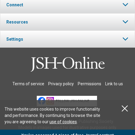
Connect
Resources
Settings
Terms of service
Privacy policy
Permissions
Link to us
FOLLOW JSH-ONLINE
This website uses cookies to improve functionality
and performance. By continuing to browse the site
© 2026 The Christian Science Publishing Society.
you are agreeing to our
use of cookies
.
Models in images used for illustrative purposes only.