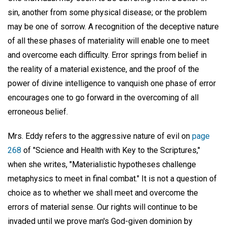
sin, another from some physical disease; or the problem
may be one of sorrow. A recognition of the deceptive nature
of all these phases of materiality will enable one to meet
and overcome each difficulty. Error springs from belief in
the reality of a material existence, and the proof of the
power of divine intelligence to vanquish one phase of error
encourages one to go forward in the overcoming of all
erroneous belief.
Mrs. Eddy refers to the aggressive nature of evil on
page
268
of "Science and Health with Key to the Scriptures,"
when she writes, "Materialistic hypotheses challenge
metaphysics to meet in final combat." It is not a question of
choice as to whether we shall meet and overcome the
errors of material sense. Our rights will continue to be
invaded until we prove man's God-given dominion by