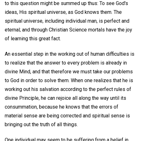
to this question might be summed up thus: To see God's
ideas, His spiritual universe, as God knows them. The
spiritual universe, including individual man, is perfect and
eternal; and through Christian Science mortals have the joy
of learning this great fact.
An essential step in the working out of human difficulties is
to realize that the answer to every problem is already in
divine Mind, and that therefore we must take our problems
to God in order to solve them. When one realizes that he is
working out his salvation according to the perfect rules of
divine Principle, he can rejoice all along the way until its
consummation, because he knows that the errors of
material sense are being corrected and spiritual sense is
bringing out the truth of all things.
One individual may seem to be suffering from a belief in