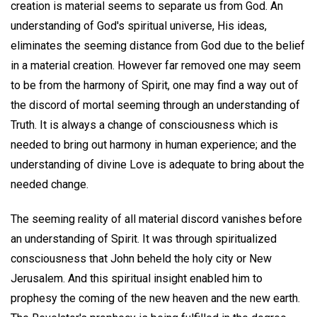
creation is material seems to separate us from God. An
understanding of God's spiritual universe, His ideas,
eliminates the seeming distance from God due to the belief
in a material creation. However far removed one may seem
to be from the harmony of Spirit, one may find a way out of
the discord of mortal seeming through an understanding of
Truth. It is always a change of consciousness which is
needed to bring out harmony in human experience; and the
understanding of divine Love is adequate to bring about the
needed change.
The seeming reality of all material discord vanishes before
an understanding of Spirit. It was through spiritualized
consciousness that John beheld the holy city or New
Jerusalem. And this spiritual insight enabled him to
prophesy the coming of the new heaven and the new earth.