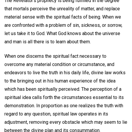
The Revelator's prophecy is being fulfilled in the degree
that mortals perceive the unreality of matter, and replace
material sense with the spiritual facts of being. When we
are confronted with a problem of sin, sickness, or sorrow,
let us take it to God. What God knows about the universe
and man is all there is to learn about them.
When one discerns the spiritual fact necessary to
overcome any material condition or circumstance, and
endeavors to live the truth in his daily life, divine law works
to the bringing out in his human experience of the idea
which has been spiritually perceived. The perception of a
spiritual idea calls forth the circumstances essential to its
demonstration. In proportion as one realizes the truth with
regard to any question, spiritual law operates in its
adjustment, removing every obstacle which may seem to lie
between the divine plan and its consummation.