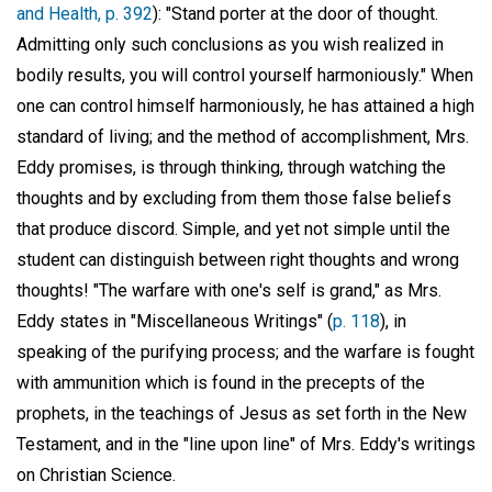
and Health, p. 392
): "Stand porter at the door of thought.
Admitting only such conclusions as you wish realized in
bodily results, you will control yourself harmoniously." When
one can control himself harmoniously, he has attained a high
standard of living; and the method of accomplishment, Mrs.
Eddy promises, is through thinking, through watching the
thoughts and by excluding from them those false beliefs
that produce discord. Simple, and yet not simple until the
student can distinguish between right thoughts and wrong
thoughts! "The warfare with one's self is grand," as Mrs.
Eddy states in "Miscellaneous Writings" (
p. 118
), in
speaking of the purifying process; and the warfare is fought
with ammunition which is found in the precepts of the
prophets, in the teachings of Jesus as set forth in the New
Testament, and in the "line upon line" of Mrs. Eddy's writings
on Christian Science.