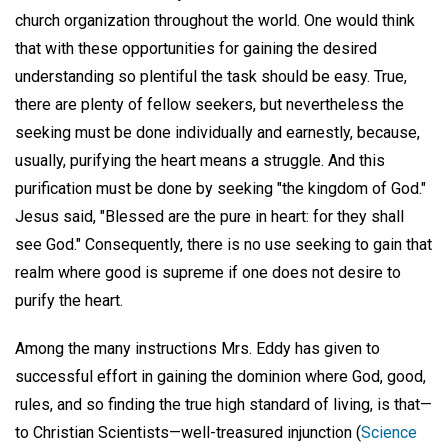
church organization throughout the world. One would think
that with these opportunities for gaining the desired
understanding so plentiful the task should be easy. True,
there are plenty of fellow seekers, but nevertheless the
seeking must be done individually and earnestly, because,
usually, purifying the heart means a struggle. And this
purification must be done by seeking "the kingdom of God."
Jesus said, "Blessed are the pure in heart: for they shall
see God." Consequently, there is no use seeking to gain that
realm where good is supreme if one does not desire to
purify the heart.
Among the many instructions Mrs. Eddy has given to
successful effort in gaining the dominion where God, good,
rules, and so finding the true high standard of living, is that—
to Christian Scientists—well-treasured injunction (
Science