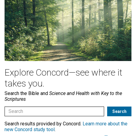
Explore Concord—see where it
takes you.
Search the Bible and
Science and Health with Key to the
Scriptures
Search results provided by Concord.
Learn more about the
new Concord study tool
.