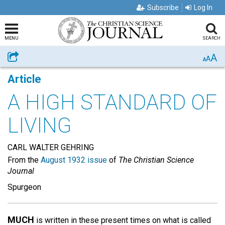
Subscribe
Log In
MENU
SEARCH
A
Share
A
A
Article
A HIGH STANDARD OF
LIVING
CARL WALTER GEHRING
From the
August 1932 issue
of
The Christian Science
Journal
Spurgeon
MUCH
is written in these present times on what is called