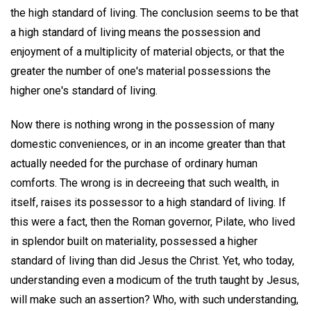
the high standard of living. The conclusion seems to be that
a high standard of living means the possession and
enjoyment of a multiplicity of material objects, or that the
greater the number of one's material possessions the
higher one's standard of living.
Now there is nothing wrong in the possession of many
domestic conveniences, or in an income greater than that
actually needed for the purchase of ordinary human
comforts. The wrong is in decreeing that such wealth, in
itself, raises its possessor to a high standard of living. If
this were a fact, then the Roman governor, Pilate, who lived
in splendor built on materiality, possessed a higher
standard of living than did Jesus the Christ. Yet, who today,
understanding even a modicum of the truth taught by Jesus,
will make such an assertion? Who, with such understanding,