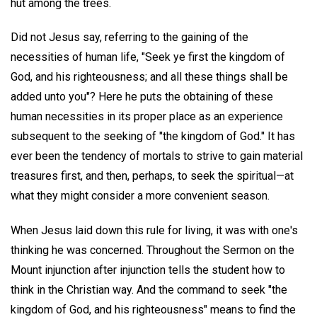
hut among the trees.
Did not Jesus say, referring to the gaining of the
necessities of human life, "Seek ye first the kingdom of
God, and his righteousness; and all these things shall be
added unto you"? Here he puts the obtaining of these
human necessities in its proper place as an experience
subsequent to the seeking of "the kingdom of God." It has
ever been the tendency of mortals to strive to gain material
treasures first, and then, perhaps, to seek the spiritual—at
what they might consider a more convenient season.
When Jesus laid down this rule for living, it was with one's
thinking he was concerned. Throughout the Sermon on the
Mount injunction after injunction tells the student how to
think in the Christian way. And the command to seek "the
kingdom of God, and his righteousness" means to find the