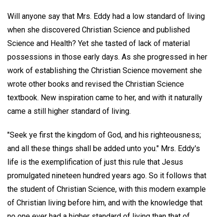
Will anyone say that Mrs. Eddy had a low standard of living
when she discovered Christian Science and published
Science and Health? Yet she tasted of lack of material
possessions in those early days. As she progressed in her
work of establishing the Christian Science movement she
wrote other books and revised the Christian Science
textbook. New inspiration came to her, and with it naturally
came a still higher standard of living.
"Seek ye first the kingdom of God, and his righteousness;
and all these things shall be added unto you." Mrs. Eddy's
life is the exemplification of just this rule that Jesus
promulgated nineteen hundred years ago. So it follows that
the student of Christian Science, with this modern example
of Christian living before him, and with the knowledge that
no one ever had a higher standard of living than that of