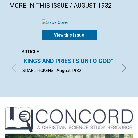
MORE IN THIS ISSUE / AUGUST 1932
View this issue
ARTICLE
ARTICL
"KINGS AND PRIESTS UNTO GOD"
SUFFI
ISRAEL PICKENS | August 1932
JULIA M