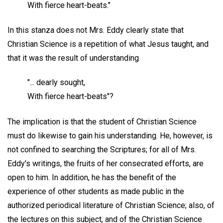
With fierce heart-beats."
In this stanza does not Mrs. Eddy clearly state that
Christian Science is a repetition of what Jesus taught, and
that it was the result of understanding
"... dearly sought,
With fierce heart-beats"?
The implication is that the student of Christian Science
must do likewise to gain his understanding. He, however, is
not confined to searching the Scriptures; for all of Mrs.
Eddy's writings, the fruits of her consecrated efforts, are
open to him. In addition, he has the benefit of the
experience of other students as made public in the
authorized periodical literature of Christian Science; also, of
the lectures on this subject, and of the Christian Science