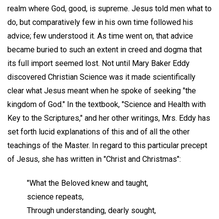
realm where God, good, is supreme. Jesus told men what to
do, but comparatively few in his own time followed his
advice; few understood it. As time went on, that advice
became buried to such an extent in creed and dogma that
its full import seemed lost. Not until Mary Baker Eddy
discovered Christian Science was it made scientifically
clear what Jesus meant when he spoke of seeking "the
kingdom of God." In the textbook, "Science and Health with
Key to the Scriptures," and her other writings, Mrs. Eddy has
set forth lucid explanations of this and of all the other
teachings of the Master. In regard to this particular precept
of Jesus, she has written in "Christ and Christmas":
"What the Beloved knew and taught,
science repeats,
Through understanding, dearly sought,