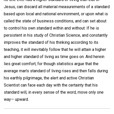
Jesus, can discard all material measurements of a standard
based upon local and national environment, or upon what is
called the state of business conditions, and can set about
to control his own standard within and without. If he is
persistent in his study of Christian Science, and constantly
improves the standard of his thinking according to its
teaching, it will inevitably follow that he will attain a higher
and higher standard of living as time goes on. And herein
lies great comfort; for though statistics argue that the
average man's standard of living rises and then falls during
his earthly pilgrimage, the alert and active Christian
Scientist can face each day with the certainty that his
standard will, in every sense of the word, move only one
way— upward.