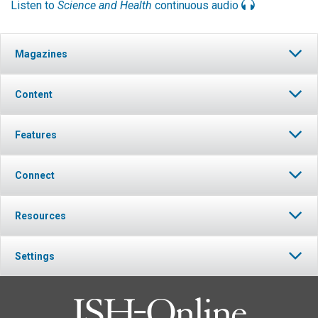
Listen to
Science and Health
continuous audio
Magazines
Content
Features
Connect
Resources
Settings