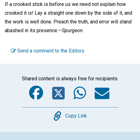
If a crooked stick is before us we need not explain how
crooked it is! Lay a straight one down by the side of it, and
the work is well done. Preach the truth, and error will stand
abashed in its presence.—
Spurgeon
Send a comment to the Editors
Shared content is always free for recipients.
Facebook
Twitter
WhatsA
Emai
Copy
Copy Link