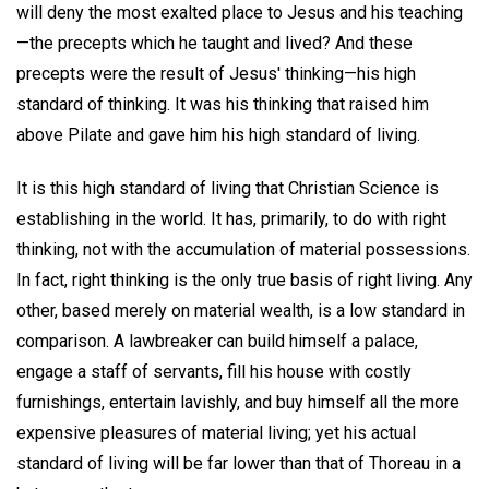
will deny the most exalted place to Jesus and his teaching
—the precepts which he taught and lived? And these
precepts were the result of Jesus' thinking—his high
standard of thinking. It was his thinking that raised him
above Pilate and gave him his high standard of living.
It is this high standard of living that Christian Science is
establishing in the world. It has, primarily, to do with right
thinking, not with the accumulation of material possessions.
In fact, right thinking is the only true basis of right living. Any
other, based merely on material wealth, is a low standard in
comparison. A lawbreaker can build himself a palace,
engage a staff of servants, fill his house with costly
furnishings, entertain lavishly, and buy himself all the more
expensive pleasures of material living; yet his actual
standard of living will be far lower than that of Thoreau in a