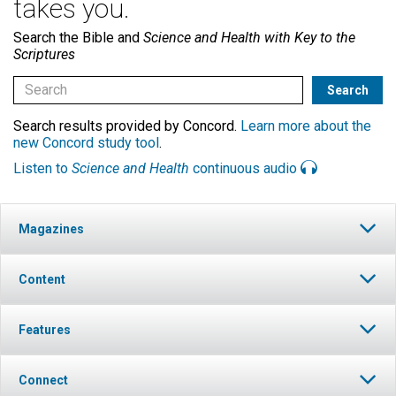
takes you.
Search the Bible and
Science and Health with Key to the
Scriptures
Search results provided by Concord.
Learn more about the
new Concord study tool
.
Listen to
Science and Health
continuous audio
Magazines
Content
Features
Connect