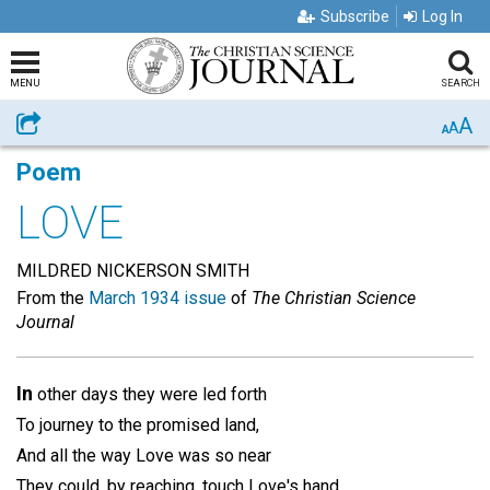
Subscribe
Log In
MENU
SEARCH
A
Share
A
A
Poem
LOVE
MILDRED NICKERSON SMITH
From the
March 1934 issue
of
The Christian Science
Journal
In
other days they were led forth
To journey to the promised land,
And all the way Love was so near
They could, by reaching, touch Love's hand.