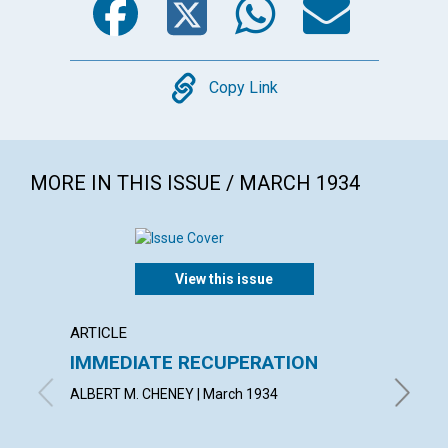
Copy
Copy Link
MORE IN THIS ISSUE / MARCH 1934
View this issue
ARTICLE
ARTICL
IMMEDIATE RECUPERATION
RIGHT
ALBERT M. CHENEY | March 1934
GERTRUD