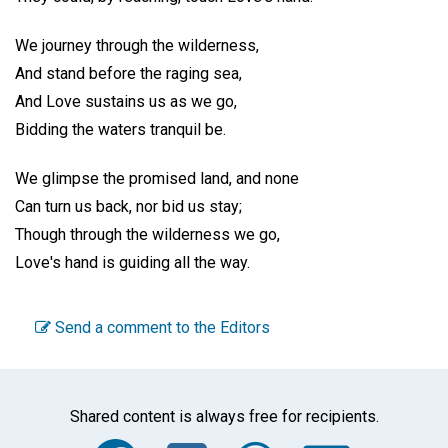
We journey through the wilderness,
And stand before the raging sea,
And Love sustains us as we go,
Bidding the waters tranquil be.
We glimpse the promised land, and none
Can turn us back, nor bid us stay;
Though through the wilderness we go,
Love's hand is guiding all the way.
Send a comment to the Editors
Shared content is always free for recipients.
Facebook
Twitter
WhatsA
Emai