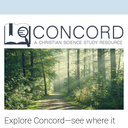
Explore Concord—see where it