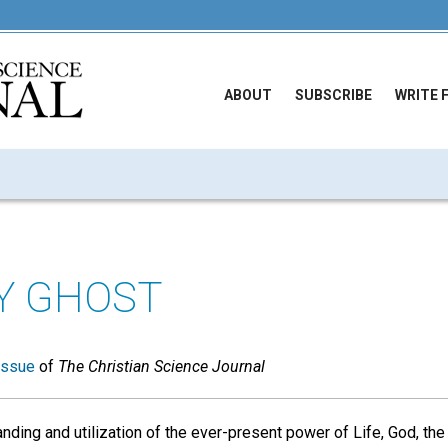
ABOUT
SUBSCRIBE
WRITE 
Y GHOST
issue
of
The Christian Science Journal
nding and utilization of the ever-present power of Life, God, the