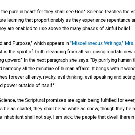
the pure in heart: for they shall see God." Science teaches the vi
s are learning that proportionably as they experience repentance an
hey are enabled to rise above the many phases of sinful belief.
ond and Purpose," which appears in
"Miscellaneous Writings," Mrs.
 is the spirit of Truth cleansing from all sin; giving mortals ne
ing upward." In the next paragraph she says: "By purifying human t
harmony all the minutiae of human affairs. It brings with it won
hes forever all envy, rivalry, evil thinking, evil speaking and actin
 power outside of itself."
Science, the Scriptural promises are again being fulfilled for eve
ns be as scarlet, they shall be as white as snow; though they be r
e inhabitant shall not say, I am sick: the people that dwell therein