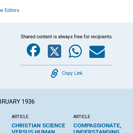
e Editors
Shared content is always free for recipients.
Facebook
Twitter
Whats
Ema
Copy
Copy Link
EBRUARY 1936
ARTICLE
ARTICLE
CHRISTIAN SCIENCE
COMPASSIONATE,
VERSUS HUMAN
UNDERSTANDING