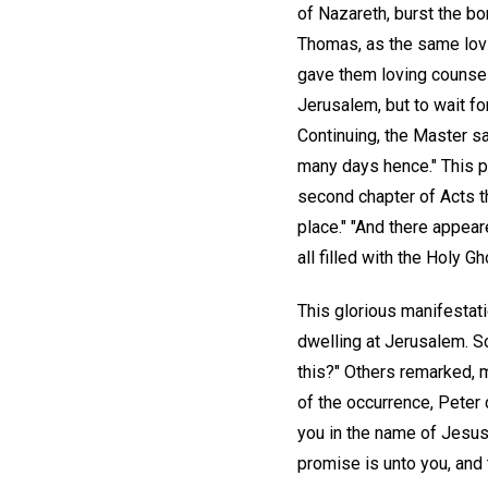
of Nazareth, burst the bo
Thomas, as the same lovi
gave them loving counsel a
Jerusalem, but to wait fo
Continuing, the Master sa
many days hence." This pr
second chapter of Acts t
place." "And there appear
all filled with the Holy 
This glorious manifesta
dwelling at Jerusalem. S
this?" Others remarked, m
of the occurrence, Peter
you in the name of Jesus 
promise is unto you, and t