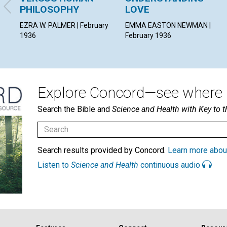
PHILOSOPHY
LOVE
EZRA W. PALMER | February
EMMA EASTON NEWMAN |
1936
February 1936
Explore Concord—see where i
Search the Bible and
Science and Health with Key to t
Search results provided by Concord.
Learn more abou
Listen to
Science and Health
continuous audio