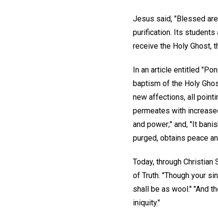
Jesus said, "Blessed are 
purification. Its student
receive the Holy Ghost, t
In an article entitled "P
baptism of the Holy Ghost
new affections, all point
permeates with increased 
and power;" and, "It banis
purged, obtains peace and
Today, through Christian 
of Truth. "Though your si
shall be as wool." "And th
iniquity."