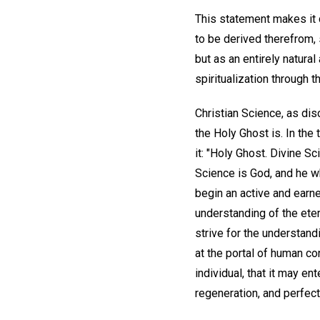
This statement makes it c
to be derived therefrom,
but as an entirely natura
spiritualization through th
Christian Science, as dis
the Holy Ghost is. In the 
it: "Holy Ghost. Divine Sc
Science is God, and he w
begin an active and earne
understanding of the ete
strive for the understand
at the portal of human c
individual, that it may en
regeneration, and perfect