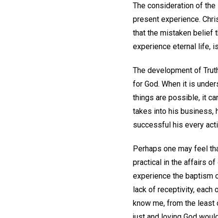
The consideration of the 
present experience. Christ
that the mistaken belief 
experience eternal life, i
The development of Truth
for God. When it is under
things are possible, it c
takes into his business, h
successful his every acti
Perhaps one may feel that
practical in the affairs o
experience the baptism of
lack of receptivity, each
know me, from the least o
just and loving God woul