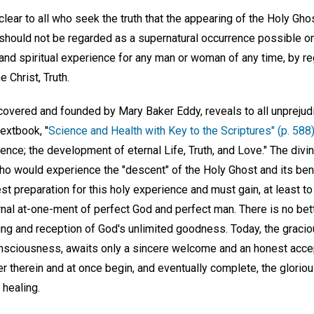
lear to all who seek the truth that the appearing of the Holy Gh
 should not be regarded as a supernatural occurrence possible on
l and spiritual experience for any man or woman of any time, by r
e Christ, Truth.
covered and founded by Mary Baker Eddy, reveals to all unprejudi
textbook, "
Science and Health with Key to the Scriptures" (p. 588
ience; the development of eternal Life, Truth, and Love." The divin
ho would experience the "descent" of the Holy Ghost and its ben
st preparation for this holy experience and must gain, at least 
rnal at-one-ment of perfect God and perfect man. There is no bet
ing and reception of God's unlimited goodness. Today, the graciou
onsciousness, awaits only a sincere welcome and an honest accep
ter therein and at once begin, and eventually complete, the gloriou
 healing.