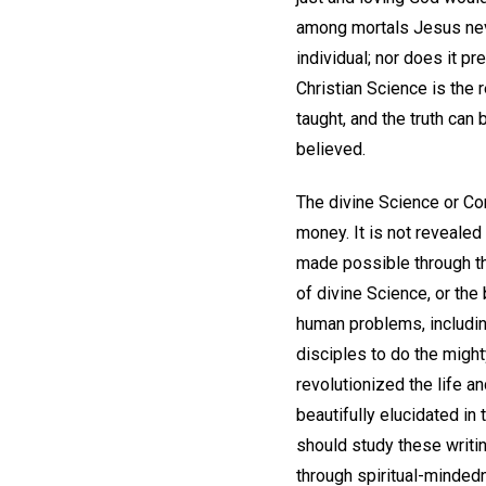
among mortals Jesus nev
individual; nor does it p
Christian Science is the r
taught, and the truth can
believed.
The divine Science or Com
money. It is not revealed
made possible through th
of divine Science, or the 
human problems, includin
disciples to do the migh
revolutionized the life an
beautifully elucidated in
should study these writin
through spiritual-mindedn