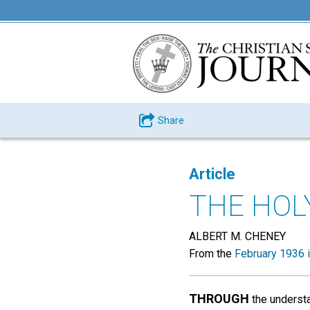
Share
Article
THE HOL
ALBERT M. CHENEY
From the
February 1936 
THROUGH
the understa