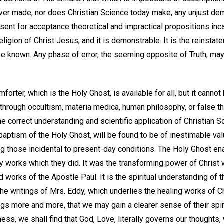
er made, nor does Christian Science today make, any unjust d
resent for acceptance theoretical and impractical propositions in
eligion of Christ Jesus, and it is demonstrable. It is the reinstat
 be known. Any phase of error, the seeming opposite of Truth, ma
forter, which is the Holy Ghost, is available for all, but it canno
 through occultism, materia medica, human philosophy, or false th
e correct understanding and scientific application of Christian 
baptism of the Holy Ghost, will be found to be of inestimable valu
g those incidental to present-day conditions. The Holy Ghost e
ty works which they did. It was the transforming power of Christ
d works of the Apostle Paul. It is the spiritual understanding of t
 the writings of Mrs. Eddy, which underlies the healing works of 
gs more and more, that we may gain a clearer sense of their spir
ess, we shall find that God, Love, literally governs our thoughts