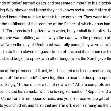
nds of belief termed death, and presented himself to his discipl
ng Way-shower and friend they had known and trusted before the
nd instruction relative to their future activities. They were told
r the fulfillment of the promise of the Father, of which Jesus ha
id, "For John truly baptized with water; but ye shall be baptized 
omise was fulfilled, as is always the case with the promises of 
hat "when the day of Pentecost was fully come, they were all wit
ed unto them cloven tongues like as of fire, and it sat upon each
Ghost, and began to speak with other tongues, as the Spirit gave th
tion of the presence of Spirit, Mind, caused much comment amon
ome of "the multitude" drawn together to hear the disciples spe
ockingly, "These men are full of new wine." After a complete and
 concluded his remarks with the loving admonition: "Repent, and 
Christ for the remission of sins, and ye shall receive the gift of
o your children, and to all that are afar off, even as many as the L