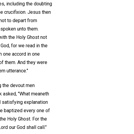
es, including the doubting
 crucifixion. Jesus then
 not to depart from
d spoken unto them.
with the Holy Ghost not
God, for we read in the
h one accord in one
 of them. And they were
em utterance."
g the devout men
ak asked, "What meaneth
 satisfying explanation
be baptized every one of
 the Holy Ghost. For the
ord our God shall call."