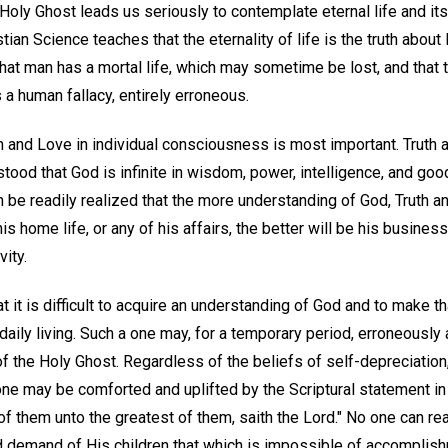
Holy Ghost leads us seriously to contemplate eternal life and it
ian Science teaches that the eternality of life is the truth about
that man has a mortal life, which may sometime be lost, and that
s a human fallacy, entirely erroneous.
 and Love in individual consciousness is most important. Truth
stood that God is infinite in wisdom, power, intelligence, and goo
an be readily realized that the more understanding of God, Truth an
is home life, or any of his affairs, the better will be his busine
vity.
 it is difficult to acquire an understanding of God and to make t
f daily living. Such a one may, for a temporary period, erroneousl
 the Holy Ghost. Regardless of the beliefs of self-depreciation, 
 one may be comforted and uplifted by the Scriptural statement in 
f them unto the greatest of them, saith the Lord." No one can re
d demand of His children that which is impossible of accomplish