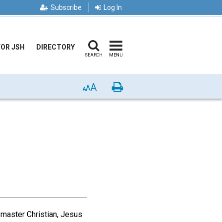
Subscribe
Log In
FOR JSH
DIRECTORY
SEARCH
MENU
A
Print
A
A
 master Christian, Jesus