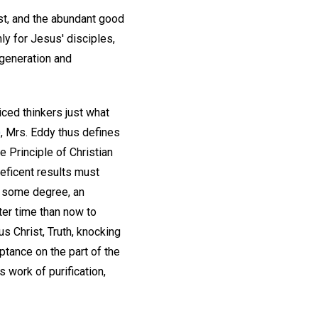
ost, and the abundant good
ly for Jesus' disciples,
egeneration and
ced thinkers just what
)
, Mrs. Eddy thus defines
e Principle of Christian
eficent results must
to some degree, an
ter time than now to
s Christ, Truth, knocking
tance on the part of the
s work of purification,