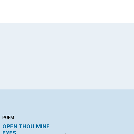
App
il
POEM
ARTICLE
AR
OPEN THOU MINE
PRAYER
"T
EYES