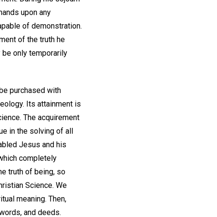
emands upon any
capable of demonstration.
ement of the truth he
y be only temporarily
t be purchased with
eology. Its attainment is
Science. The acquirement
e in the solving of all
nabled Jesus and his
 which completely
he truth of being, so
Christian Science. We
itual meaning. Then,
, words, and deeds.