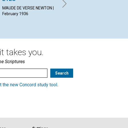
ARCHIBALD CAREY | February
HE
1936
Feb
MAUDE DE VERSE NEWTON |
February 1936
t takes you.
he Scriptures
t the new Concord study tool
.