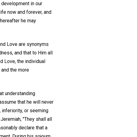
s development in our
 life now and forever, and
 thereafter he may
 and Love are synonyms
dness, and that to Him all
d Love, the individual
ss and the more
hat understanding
y assume that he will never
inferiority, or seeming
Jeremiah, "They shall all
asonably declare that a
ment. During his sojourn