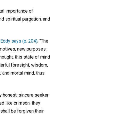
tal importance of
d spiritual purgation, and
 Eddy says (p. 204)
, "The
w motives, new purposes,
hought, this state of mind
derful foresight, wisdom,
g; and mortal mind, thus
ry honest, sincere seeker
ed like crimson, they
 shall be forgiven their