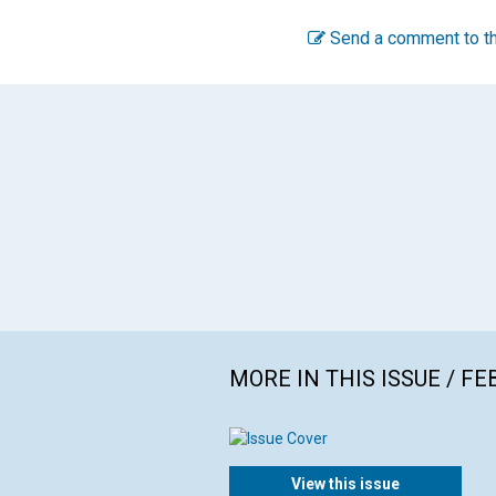
Send a comment to th
MORE IN THIS ISSUE / F
View this issue