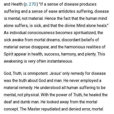
and Health (
p. 270:
) "If a sense of disease produces
suffering and a sense of ease antidotes suffering, disease
is mental, not material. Hence the fact that the human mind
alone suffers, is sick, and that the divine Mind alone heals."
As individual consciousness becomes spiritualized, the
sick awake from mortal dreams; discordant beliefs of
material sense disappear, and the harmonious realities of
Spirit appear in health, success, harmony, and plenty. This
awakening is very often instantaneous.
God, Truth, is omnipotent. Jesus' only remedy for disease
was the truth about God and man. He never employed a
material remedy. He understood all human suffering to be
mental, not physical. With the power of Truth, he healed the
deaf and dumb man. He looked away from the mortal
concept. The Master repudiated and denied error, mortal