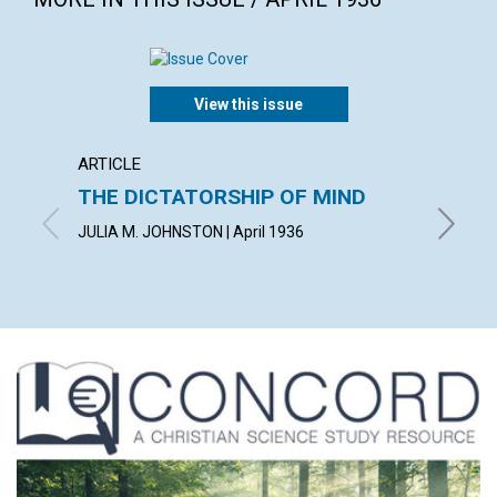
View this issue
ARTICLE
ARTICL
THE DICTATORSHIP OF MIND
LIVIN
JULIA M. JOHNSTON | April 1936
WILBERT 