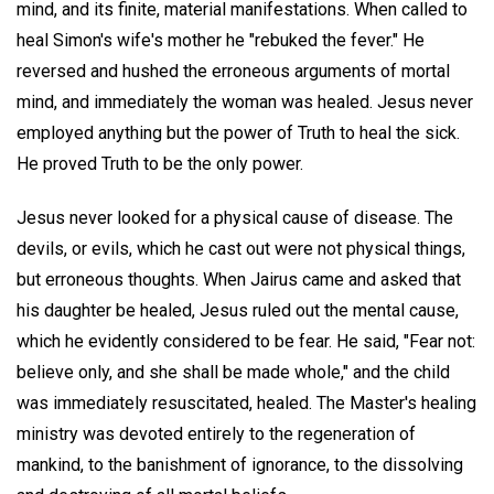
mind, and its finite, material manifestations. When called to
heal Simon's wife's mother he "rebuked the fever." He
reversed and hushed the erroneous arguments of mortal
mind, and immediately the woman was healed. Jesus never
employed anything but the power of Truth to heal the sick.
He proved Truth to be the only power.
Jesus never looked for a physical cause of disease. The
devils, or evils, which he cast out were not physical things,
but erroneous thoughts. When Jairus came and asked that
his daughter be healed, Jesus ruled out the mental cause,
which he evidently considered to be fear. He said, "Fear not:
believe only, and she shall be made whole," and the child
was immediately resuscitated, healed. The Master's healing
ministry was devoted entirely to the regeneration of
mankind, to the banishment of ignorance, to the dissolving