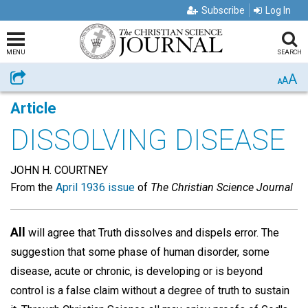
Subscribe
Log In
MENU
SEARCH
A
Share
A
A
Article
DISSOLVING DISEASE
JOHN H. COURTNEY
From the
April 1936 issue
of
The Christian Science Journal
All
will agree that Truth dissolves and dispels error. The
suggestion that some phase of human disorder, some
disease, acute or chronic, is developing or is beyond
control is a false claim without a degree of truth to sustain