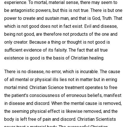
experience. To mortal, material sense, there may seem to
be antagonistic powers, but this is not true. There is but one
power to create and sustain man, and that is God, Truth. That
which is not good does not in fact exist. Evil and disease,
being not good, are therefore not products of the one and
only creator. Because a thing or thought is not good is
sufficient evidence of its falsity. The fact that all true
existence is good is the basis of Christian healing.
There is no disease, no error, which is incurable. The cause
of all mental or physical ills lies not in matter but in erring
mortal mind. Christian Science treatment operates to free
the patient's consciousness of erroneous beliefs, manifest
in disease and discord. When the mental cause is removed,
the seeming physical effect is likewise removed, and the
body is left free of pain and discord. Christian Scientists