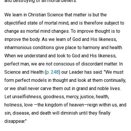
and destroying of all mortal beliefs.
We learn in Christian Science that matter is but the
objectified state of mortal mind, and is therefore subject to
change as mortal mind changes. To improve thought is to
improve the body. As we learn of God and His likeness,
inharmonious conditions give place to harmony and health.
When we understand and look to God and His likeness,
perfect man, we are not conscious of discordant matter. In
Science and Health (
p. 248
) our Leader has said: "We must
form perfect models in thought and look at them continually,
or we shall never carve them out in grand and noble lives.
Let unselfishness, goodness, mercy, justice, health,
holiness, love —the kingdom of heaven—reign within us, and
sin, disease, and death will diminish until they finally
disappear."