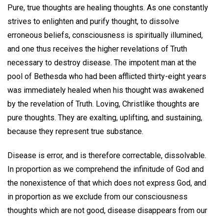
Pure, true thoughts are healing thoughts. As one constantly
strives to enlighten and purify thought, to dissolve
erroneous beliefs, consciousness is spiritually illumined,
and one thus receives the higher revelations of Truth
necessary to destroy disease. The impotent man at the
pool of Bethesda who had been afflicted thirty-eight years
was immediately healed when his thought was awakened
by the revelation of Truth. Loving, Christlike thoughts are
pure thoughts. They are exalting, uplifting, and sustaining,
because they represent true substance.
Disease is error, and is therefore correctable, dissolvable.
In proportion as we comprehend the infinitude of God and
the nonexistence of that which does not express God, and
in proportion as we exclude from our consciousness
thoughts which are not good, disease disappears from our