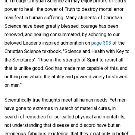
it. Through Christian Science all may enjoy proofs of God's
power to heal—the power of Truth to destroy mortal error
manifest in human suffering. Many students of Christian
Science have been greatly blessed, courage has been
renewed, and healing consummated, by adhering to our
beloved Leader's inspired admonition on
page 393
of the
Christian Science textbook, "Science and Health with Key to
the Scriptures": "Rise in the strength of Spirit to resist all
that is unlike good. God has made man capable of this, and
nothing can vitiate the ability and power divinely bestowed
on man."
Scientifically true thoughts meet all human needs. Yet men
have gone to extremes in search of material cures, in
search of remedies for so-called physical and mental ills,
not understanding that disease and discord have but an
erroneous, fabulous existence, that they exist only in belief.