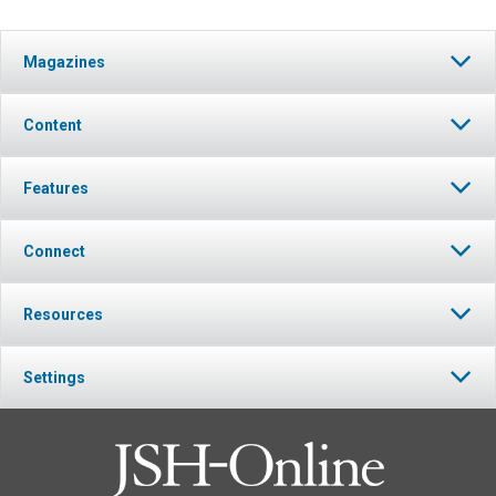
Magazines
Content
Features
Connect
Resources
Settings