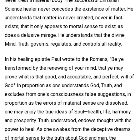
never treat a material body. The successful Christian
Science healer never concedes the existence of matter. He
understands that matter is never created, never in fact
exists; that it only appears to mortal sense to exist, as
does a delusive mirage. He understands that the divine
Mind, Truth, governs, regulates, and controls all reality.
In his healing epistle Paul wrote to the Romans, "Be ye
transformed by the renewing of your mind, that ye may
prove what is that good, and acceptable, and perfect, will of
God." In proportion as one understands God, Truth, and
excludes from one's consciousness false suggestions, in
proportion as the errors of material sense are dissolved,
one may enjoy the true ideas of Soul—health, life, harmony,
and prosperity. Truth, understood, endows thought with the
power to heal. As one awakes from the deceptive dreams
of mortal sense to the truth about God and man, the