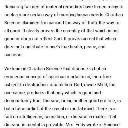
Recurring failures of material remedies have turned many to
seek a more certain way of meeting human needs. Christian
Science illumines for mankind the way of Truth, the way to
all good. It clearly proves the unreality of that which is not
good or does not reflect God. It proves unreal that which
does not contribute to one's true health, peace, and
success.
We learn in Christian Science that disease is but an
erroneous concept of spurious mortal mind, therefore
subject to destruction, dissolution. God, divine Mind, the
one cause, produces that only which is good and
demonstrably true. Disease, being neither good nor true, is
but a false belief of the carnal or mortal mind. There is in
fact no intelligence, sensation, or disease in matter. That
disease is mental is provable. Mrs. Eddy wrote in Science