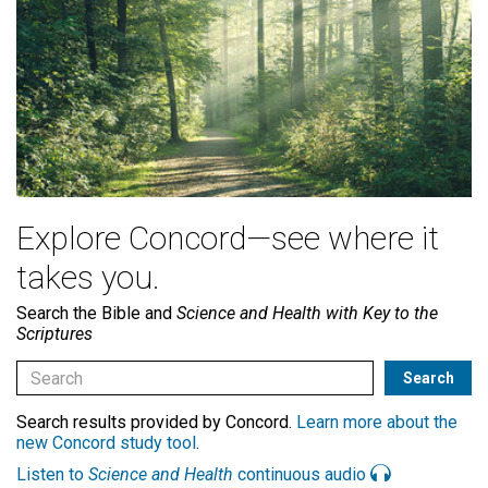
Explore Concord—see where it
takes you.
Search the Bible and
Science and Health with Key to the
Scriptures
Search results provided by Concord.
Learn more about the
new Concord study tool
.
Listen to
Science and Health
continuous audio