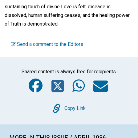
sustaining touch of divine Love is felt, disease is
dissolved, human suffering ceases, and the healing power
of Truth is demonstrated.
Send a comment to the Editors
Shared content is always free for recipients.
Facebook
Twitter
WhatsA
Emai
Copy
Copy Link
MORE IN THIS ISSUE / APRIL 1936