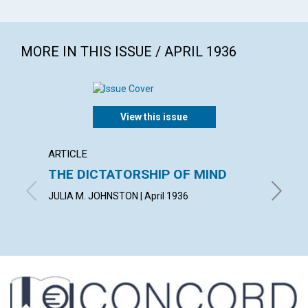
MORE IN THIS ISSUE / APRIL 1936
View this issue
ARTICLE
ARTICL
THE DICTATORSHIP OF MIND
LIVIN
JULIA M. JOHNSTON | April 1936
WILBERT 