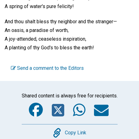
A spring of water's pure felicity!
And thou shalt bless thy neighbor and the stranger—
An oasis, a paradise of worth,
A joy-attended, ceaseless inspiration,
A planting of thy God's to bless the earth!
Send a comment to the Editors
Shared content is always free for recipients.
Facebook
Twitter
WhatsA
Emai
Copy
Copy Link