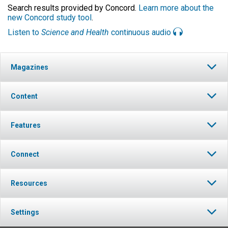
Search results provided by Concord.
Learn more about the
new Concord study tool
.
Listen to
Science and Health
continuous audio
Magazines
Content
Features
Connect
Resources
Settings