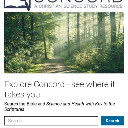
Explore Concord—see where it
takes you.
Search the Bible and
Science and Health with Key to the
Scriptures