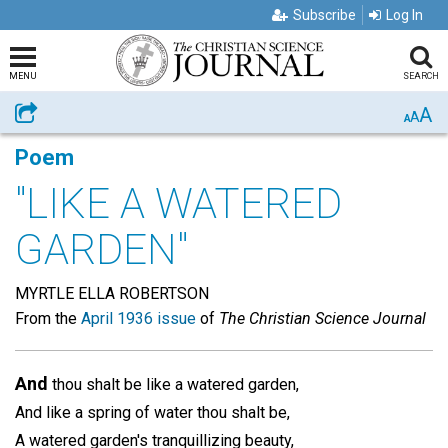
Subscribe
Log In
MENU
SEARCH
A
Share
A
A
Poem
"LIKE A WATERED
GARDEN"
MYRTLE ELLA ROBERTSON
From the
April 1936 issue
of
The Christian Science Journal
And
thou shalt be like a watered garden,
And like a spring of water thou shalt be,
A watered garden's tranquillizing beauty,