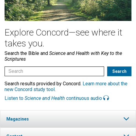
Explore Concord—see where it
takes you.
Search the Bible and
Science and Health with Key to the
Scriptures
Search results provided by Concord.
Learn more about the
new Concord study tool
.
Listen to
Science and Health
continuous audio
Magazines