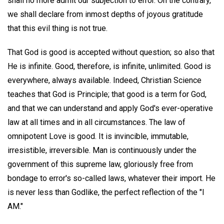
shall no more admit our subjection to error. On the contrary,
we shall declare from inmost depths of joyous gratitude
that this evil thing is not true.
That God is good is accepted without question; so also that
He is infinite. Good, therefore, is infinite, unlimited. Good is
everywhere, always available. Indeed, Christian Science
teaches that God is Principle; that good is a term for God,
and that we can understand and apply God's ever-operative
law at all times and in all circumstances. The law of
omnipotent Love is good. It is invincible, immutable,
irresistible, irreversible. Man is continuously under the
government of this supreme law, gloriously free from
bondage to error's so-called laws, whatever their import. He
is never less than Godlike, the perfect reflection of the "I
AM."