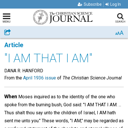
Subscribe
Log In
MENU
SEARCH
A
Share
A
A
Article
"I AM THAT I AM"
DANA R. HANFORD
From the
April 1936 issue
of
The Christian Science Journal
When
Moses inquired as to the identity of the one who
spoke from the burning bush, God said: "I AM THAT I AM: ...
Thus shalt thou say unto the children of Israel, I AM hath
sent me unto you." These words, "I AM," may be regarded as