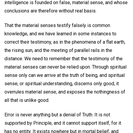
intelligence is founded on false, material sense, and whose
conclusions are therefore without real basis.
That the material senses testify falsely is common
knowledge, and we have learned in some instances to
correct their testimony, as in the phenomena of a flat earth,
the rising sun, and the meeting of parallel rails in the
distance. We need to remember that the testimony of the
material senses can never be relied upon. Through spiritual
sense only can we arrive at the truth of being, and spiritual
sense, or spiritual understanding, discerns only good; it
overrules material sense, and exposes the nothingness of
all that is unlike good.
Error is never anything but a denial of Truth. It is not
supported by Principle, and it cannot support itself, for it
has no entity. It exists nowhere but in mortal belief; and