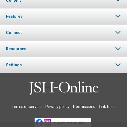
Content
Features
Connect
Resources
Settings
Terms of service
Privacy policy
Permissions
Link to us
FOLLOW JSH-ONLINE