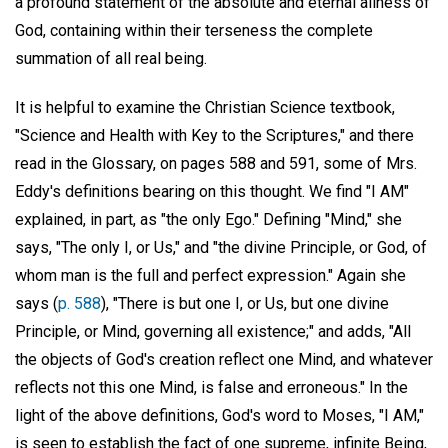
a profound statement of the absolute and eternal allness of
God, containing within their terseness the complete
summation of all real being.
It is helpful to examine the Christian Science textbook,
"Science and Health with Key to the Scriptures," and there
read in the Glossary, on pages 588 and 591, some of Mrs.
Eddy's definitions bearing on this thought. We find "I AM"
explained, in part, as "the only Ego." Defining "Mind," she
says, "The only I, or Us," and "the divine Principle, or God, of
whom man is the full and perfect expression." Again she
says (
p. 588
), "There is but one I, or Us, but one divine
Principle, or Mind, governing all existence;" and adds, "All
the objects of God's creation reflect one Mind, and whatever
reflects not this one Mind, is false and erroneous." In the
light of the above definitions, God's word to Moses, "I AM,"
is seen to establish the fact of one supreme, infinite Being,