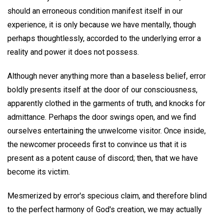
should an erroneous condition manifest itself in our
experience, it is only because we have mentally, though
perhaps thoughtlessly, accorded to the underlying error a
reality and power it does not possess.
Although never anything more than a baseless belief, error
boldly presents itself at the door of our consciousness,
apparently clothed in the garments of truth, and knocks for
admittance. Perhaps the door swings open, and we find
ourselves entertaining the unwelcome visitor. Once inside,
the newcomer proceeds first to convince us that it is
present as a potent cause of discord; then, that we have
become its victim.
Mesmerized by error's specious claim, and therefore blind
to the perfect harmony of God's creation, we may actually