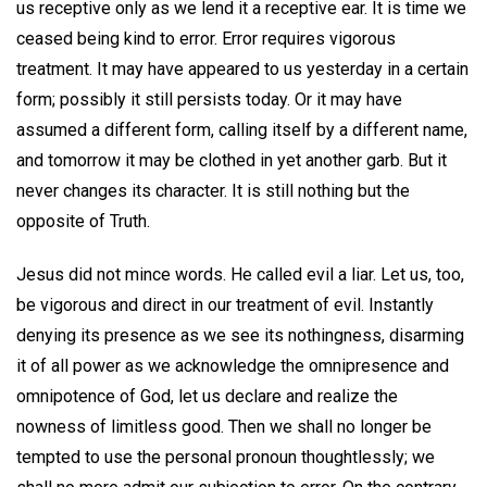
us receptive only as we lend it a receptive ear. It is time we
ceased being kind to error. Error requires vigorous
treatment. It may have appeared to us yesterday in a certain
form; possibly it still persists today. Or it may have
assumed a different form, calling itself by a different name,
and tomorrow it may be clothed in yet another garb. But it
never changes its character. It is still nothing but the
opposite of Truth.
Jesus did not mince words. He called evil a liar. Let us, too,
be vigorous and direct in our treatment of evil. Instantly
denying its presence as we see its nothingness, disarming
it of all power as we acknowledge the omnipresence and
omnipotence of God, let us declare and realize the
nowness of limitless good. Then we shall no longer be
tempted to use the personal pronoun thoughtlessly; we