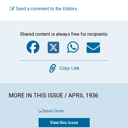
Send a comment to the Editors
Shared content is always free for recipients.
Facebook
Twitter
WhatsA
Emai
Copy
Copy Link
MORE IN THIS ISSUE / APRIL 1936
View this issue