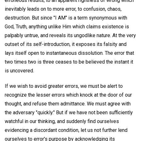
erroneous results, to an apparent rightness of wrong which
inevitably leads on to more error, to confusion, chaos,
destruction. But since "I AM" is a term synonymous with
God, Truth, anything unlike Him which claims existence is
palpably untrue, and reveals its ungodlike nature. At the very
outset of its self-introduction, it exposes its falsity and
lays itself open to instantaneous dissolution. The error that
two times two is three ceases to be believed the instant it
is uncovered.
If we wish to avoid greater errors, we must be alert to
recognize the lesser errors which knock at the door of our
thought, and refuse them admittance. We must agree with
the adversary "quickly." But if we have not been sufficiently
watchful in our thinking, and suddenly find ourselves
evidencing a discordant condition, let us not further lend
ourselves to error's purpose by acknowledging its