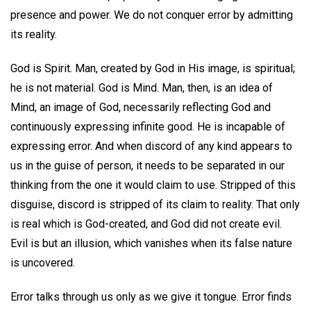
presence and power. We do not conquer error by admitting
its reality.
God is Spirit. Man, created by God in His image, is spiritual;
he is not material. God is Mind. Man, then, is an idea of
Mind, an image of God, necessarily reflecting God and
continuously expressing infinite good. He is incapable of
expressing error. And when discord of any kind appears to
us in the guise of person, it needs to be separated in our
thinking from the one it would claim to use. Stripped of this
disguise, discord is stripped of its claim to reality. That only
is real which is God-created, and God did not create evil.
Evil is but an illusion, which vanishes when its false nature
is uncovered.
Error talks through us only as we give it tongue. Error finds