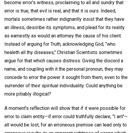
become error's witness, proclaiming to all and sundry that
error is true, that evil is real, and that it is ours. Indeed,
mortals sometimes rather indignantly insist that they have
an illness, describe its symptoms, and plead for its reality
as earnestly as would an attorney the cause of his client.
Instead of arguing for Truth, acknowledging God, "who
healeth all thy diseases," Christian Scientists sometimes
argue for that which causes distress. Giving the discord a
name, and coupling with it the personal pronoun, they may
concede to error the power it sought from them, even to the
surrender of their spiritual individuality. Could anything be
more pitiably illogical?
A moment's reflection will show that if it were possible for
error to claim entity—if error could truthfully declare, "I am"—
all would be lost, for an erroneous premise can lead only to