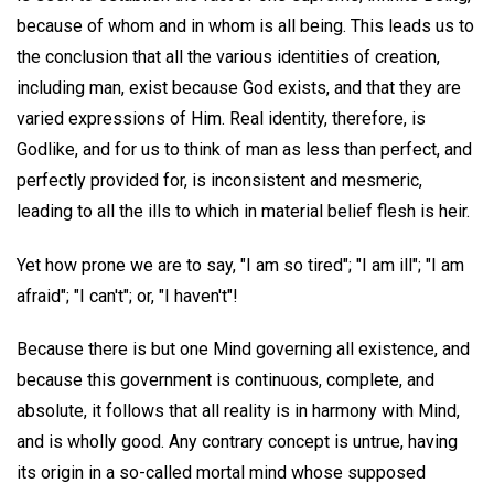
because of whom and in whom is all being. This leads us to
the conclusion that all the various identities of creation,
including man, exist because God exists, and that they are
varied expressions of Him. Real identity, therefore, is
Godlike, and for us to think of man as less than perfect, and
perfectly provided for, is inconsistent and mesmeric,
leading to all the ills to which in material belief flesh is heir.
Yet how prone we are to say, "I am so tired"; "I am ill"; "I am
afraid"; "I can't"; or, "I haven't"!
Because there is but one Mind governing all existence, and
because this government is continuous, complete, and
absolute, it follows that all reality is in harmony with Mind,
and is wholly good. Any contrary concept is untrue, having
its origin in a so-called mortal mind whose supposed