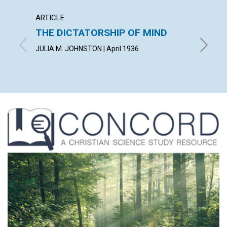
ARTICLE
ARTICL
THE DICTATORSHIP OF MIND
LIVIN
JULIA M. JOHNSTON | April 1936
WILBERT 