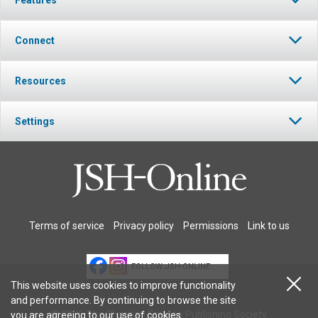
Connect
Resources
Settings
Terms of service
Privacy policy
Permissions
Link to us
FOLLOW JSH-ONLINE
This website uses cookies to improve functionality
and performance. By continuing to browse the site
© 2026 The Christian Science Publishing Society.
you are agreeing to our
use of cookies
.