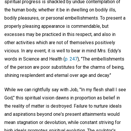
spiritual progress is shackled by undue contemplation of
the human body, whether it be in dwelling on bodily ills,
bodily pleasures, or personal embellishments. To present a
properly pleasing appearance is commendable, but
excesses may be practiced in this respect, and also in
other activities which are not of themselves positively
vicious. In any event, it is well to bear in mind Mrs. Eddy's
words in Science and Health (
p. 247
), "The embellishments
of the person are poor substitutes for the charms of being,
shining resplendent and eternal over age and decay."
While we can rightfully say with Job, "In my flesh shall I see
God," this spiritual vision dawns in proportion as belief in
the reality of matter is destroyed. Failure to nurture ideals
and aspirations beyond one's present attainments would
mean stagnation or devolution, while constant striving for
high ideals promotes spiritual evolution. The sculptor's