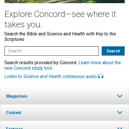
Explore Concord—see where it
takes you.
Search the Bible and
Science and Health with Key to the
Scriptures
Search results provided by Concord.
Learn more about the
new Concord study tool
.
Listen to
Science and Health
continuous audio
Magazines
Content
Features