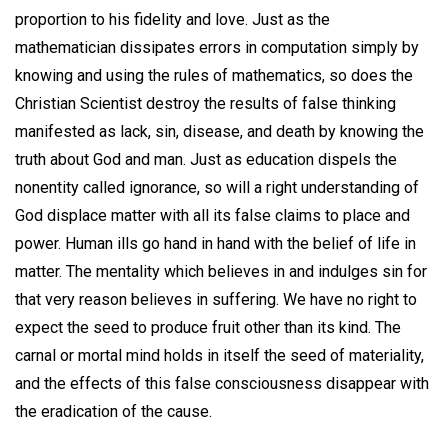
proportion to his fidelity and love. Just as the
mathematician dissipates errors in computation simply by
knowing and using the rules of mathematics, so does the
Christian Scientist destroy the results of false thinking
manifested as lack, sin, disease, and death by knowing the
truth about God and man. Just as education dispels the
nonentity called ignorance, so will a right understanding of
God displace matter with all its false claims to place and
power. Human ills go hand in hand with the belief of life in
matter. The mentality which believes in and indulges sin for
that very reason believes in suffering. We have no right to
expect the seed to produce fruit other than its kind. The
carnal or mortal mind holds in itself the seed of materiality,
and the effects of this false consciousness disappear with
the eradication of the cause.