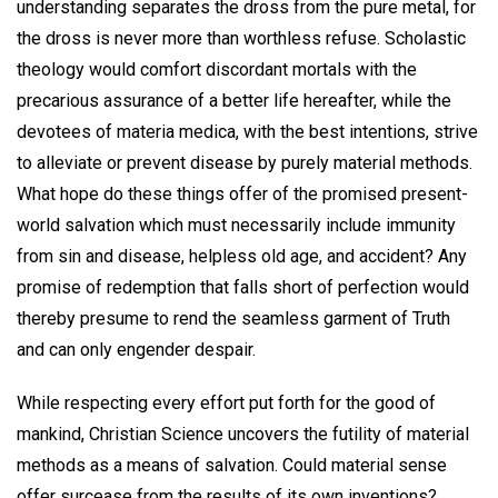
understanding separates the dross from the pure metal, for
the dross is never more than worthless refuse. Scholastic
theology would comfort discordant mortals with the
precarious assurance of a better life hereafter, while the
devotees of materia medica, with the best intentions, strive
to alleviate or prevent disease by purely material methods.
What hope do these things offer of the promised present-
world salvation which must necessarily include immunity
from sin and disease, helpless old age, and accident? Any
promise of redemption that falls short of perfection would
thereby presume to rend the seamless garment of Truth
and can only engender despair.
While respecting every effort put forth for the good of
mankind, Christian Science uncovers the futility of material
methods as a means of salvation. Could material sense
offer surcease from the results of its own inventions?