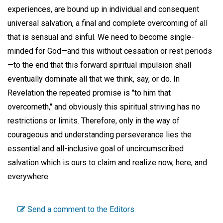
experiences, are bound up in individual and consequent
universal salvation, a final and complete overcoming of all
that is sensual and sinful. We need to become single-
minded for God—and this without cessation or rest periods
—to the end that this forward spiritual impulsion shall
eventually dominate all that we think, say, or do. In
Revelation the repeated promise is "to him that
overcometh," and obviously this spiritual striving has no
restrictions or limits. Therefore, only in the way of
courageous and understanding perseverance lies the
essential and all-inclusive goal of uncircumscribed
salvation which is ours to claim and realize now, here, and
everywhere.
Send a comment to the Editors