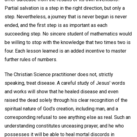
Partial salvation is a step in the right direction, but only a
step. Nevertheless, a journey that is never begun is never
ended, and the first step is as important as each
succeeding step. No sincere student of mathematics would
be willing to stop with the knowledge that two times two is
four. Each lesson learned is an added incentive to master
further rules of numbers.
The Christian Science practitioner does not, strictly
speaking, treat disease. A careful study of Jesus' words
and works will show that he healed disease and even
raised the dead solely through his clear recognition of the
spiritual nature of God's creation, including man, and a
corresponding refusal to see anything else as real. Such an
understanding constitutes unceasing prayer, and he who
possesses it will be able to heal mortal discords in