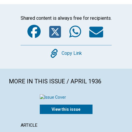
Shared content is always free for recipients.
Facebook
Twitter
WhatsA
Emai
Copy
Copy Link
MORE IN THIS ISSUE / APRIL 1936
View this issue
ARTICLE
ARTICL