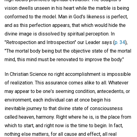
vision dwells unseen in his heart while the marble is being
conformed to the model. Man in God's likeness is perfect,
and as this perfection appears, that which would hide the
divine image is dissolved by spiritual perception. In
"Retrospection and Introspection" our Leader says (
p. 34
),
"The mortal body being but the objective state of the mortal
mind, this mind must be renovated to improve the body."
In Christian Science no right accomplishment is impossible
of realization. This assurance comes alike to all. Whatever
may appear to be one's seeming condition, antecedents, or
environment, each individual can at once begin his
inevitable journey to that divine state of consciousness
called heaven, harmony. Right where he is, is the place from
which to start, and right now is the time to begin. In fact,
nothing else matters, for all cause and effect, all real