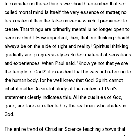
In considering these things we should remember that so-
called mortal mind is itself the very essence of matter, no
less material than the false universe which it presumes to
create. That things are primarily mental is no longer open to
serious doubt. How important, then, that our thinking should
always be on the side of right and reality! Spiritual thinking
gradually and progressively excludes material observations
and experiences. When Paul said, "Know ye not that ye are
the temple of God?" it is evident that he was not referring to
the human body, for he well knew that God, Spirit, cannot
inhabit matter. A careful study of the context of Paul's
statement clearly indicates this. All the qualities of God,
good, are forever reflected by the real man, who abides in
God.
The entire trend of Christian Science teaching shows that