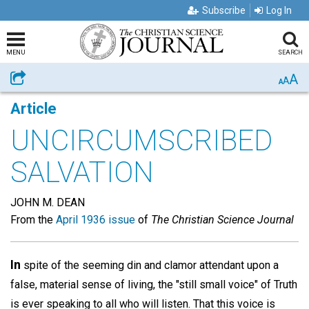
Subscribe
Log In
MENU
SEARCH
A
Share
A
A
Article
UNCIRCUMSCRIBED
SALVATION
JOHN M. DEAN
From the
April 1936 issue
of
The Christian Science Journal
In
spite of the seeming din and clamor attendant upon a
false, material sense of living, the "still small voice" of Truth
is ever speaking to all who will listen. That this voice is