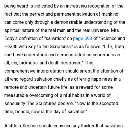
being heard is indicated by an increasing recognition of the
fact that the perfect and permanent salvation of mankind
can come only through a demonstrable understanding of the
spiritual nature of the real man and the real universe. Mrs.
Eddy's definition of "salvation," on
page 593
of "Science and
Health with Key to the Scriptures," is as follows: "Life, Truth,
and Love understood and demonstrated as supreme over
all; sin, sickness, and death destroyed." This
comprehensive interpretation should arrest the attention of
all who regard salvation chiefly as offering happiness in a
remote and uncertain future life, as a reward for some
measurable overcoming of sinful habits in a world of
sensuality. The Scriptures declare, "Now is the accepted
time; behold, now is the day of salvation."
A little reflection should convince any thinker that salvation