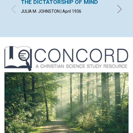
THE DICTATORSHIP OF MIND
LIVIN
JULIA M. JOHNSTON | April 1936
WILBERT 