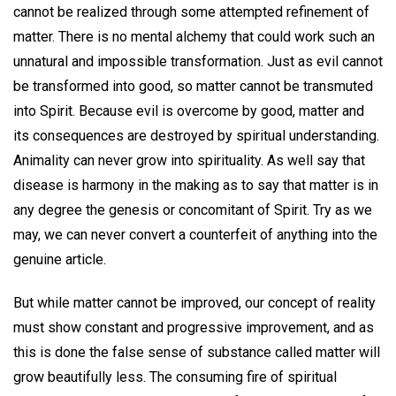
cannot be realized through some attempted refinement of
matter. There is no mental alchemy that could work such an
unnatural and impossible transformation. Just as evil cannot
be transformed into good, so matter cannot be transmuted
into Spirit. Because evil is overcome by good, matter and
its consequences are destroyed by spiritual understanding.
Animality can never grow into spirituality. As well say that
disease is harmony in the making as to say that matter is in
any degree the genesis or concomitant of Spirit. Try as we
may, we can never convert a counterfeit of anything into the
genuine article.
But while matter cannot be improved, our concept of reality
must show constant and progressive improvement, and as
this is done the false sense of substance called matter will
grow beautifully less. The consuming fire of spiritual