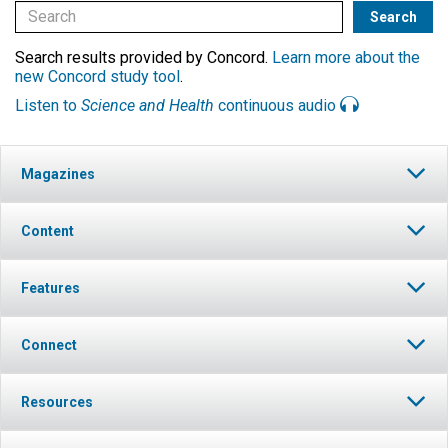
Search results provided by Concord.
Learn more about the
new Concord study tool
.
Listen to
Science and Health
continuous audio
Magazines
Content
Features
Connect
Resources