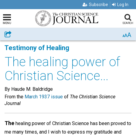
Subscribe
Log In
MENU
SEARCH
A
Share
A
A
Testimony of Healing
The healing power of
Christian Science...
By Haude M. Baldridge
From the
March 1937 issue
of
The Christian Science
Journal
The
healing power of Christian Science has been proved to
me many times, and I wish to express my gratitude and