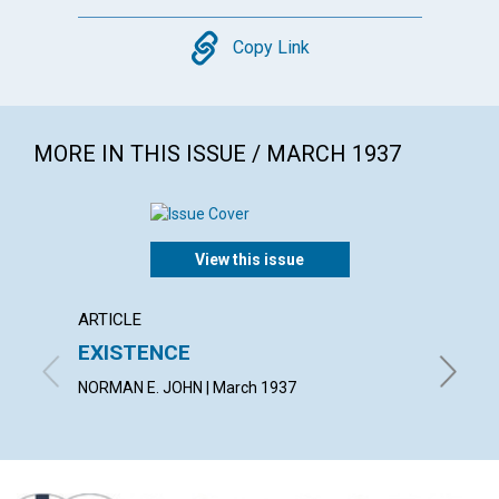
Copy
Copy Link
MORE IN THIS ISSUE / MARCH 1937
View this issue
ARTICLE
ARTICL
EXISTENCE
THE 
NORMAN E. JOHN | March 1937
PEARL G