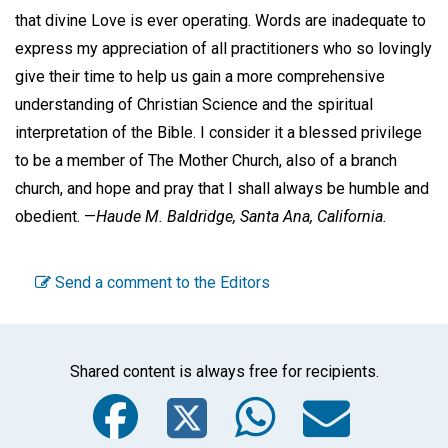
that divine Love is ever operating. Words are inadequate to
express my appreciation of all practitioners who so lovingly
give their time to help us gain a more comprehensive
understanding of Christian Science and the spiritual
interpretation of the Bible. I consider it a blessed privilege
to be a member of The Mother Church, also of a branch
church, and hope and pray that I shall always be humble and
obedient. —
Haude M. Baldridge,
Santa Ana, California.
Send a comment to the Editors
Shared content is always free for recipients.
Facebook
Twitter
WhatsA
Emai