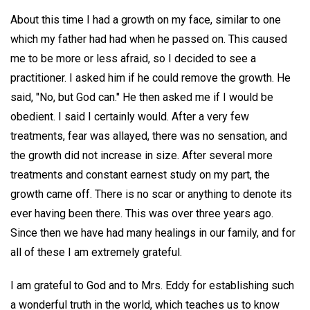
About this time I had a growth on my face, similar to one
which my father had had when he passed on. This caused
me to be more or less afraid, so I decided to see a
practitioner. I asked him if he could remove the growth. He
said, "No, but God can." He then asked me if I would be
obedient. I said I certainly would. After a very few
treatments, fear was allayed, there was no sensation, and
the growth did not increase in size. After several more
treatments and constant earnest study on my part, the
growth came off. There is no scar or anything to denote its
ever having been there. This was over three years ago.
Since then we have had many healings in our family, and for
all of these I am extremely grateful.
I am grateful to God and to Mrs. Eddy for establishing such
a wonderful truth in the world, which teaches us to know