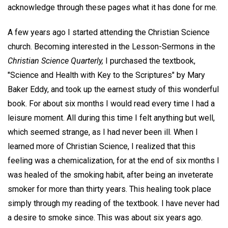
acknowledge through these pages what it has done for me.
A few years ago I started attending the Christian Science
church. Becoming interested in the Lesson-Sermons in the
Christian Science Quarterly,
I purchased the textbook,
"Science and Health with Key to the Scriptures" by Mary
Baker Eddy, and took up the earnest study of this wonderful
book. For about six months I would read every time I had a
leisure moment. All during this time I felt anything but well,
which seemed strange, as I had never been ill. When I
learned more of Christian Science, I realized that this
feeling was a chemicalization, for at the end of six months I
was healed of the smoking habit, after being an inveterate
smoker for more than thirty years. This healing took place
simply through my reading of the textbook. I have never had
a desire to smoke since. This was about six years ago.