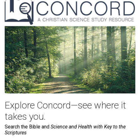
Explore Concord—see where it
takes you.
Search the Bible and
Science and Health with Key to the
Scriptures